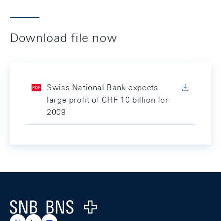
Download file now
Swiss National Bank expects
large profit of CHF 10 billion for
2009
Footer
Logo