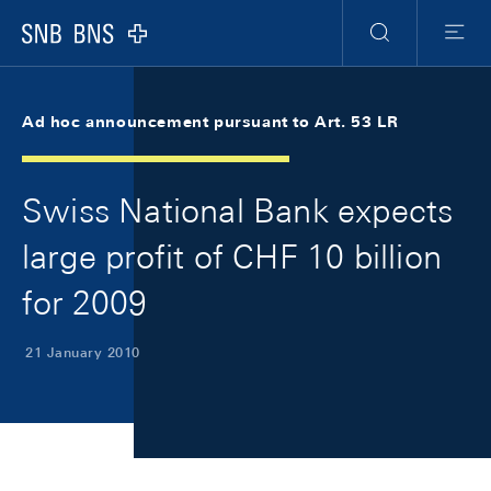
Skip Links Navigation
Header
Meta Navigation
Logo
Search
Menu
Ad hoc announcement pursuant to Art. 53 LR
Swiss National Bank expects
large profit of CHF 10 billion
for 2009
21 January 2010