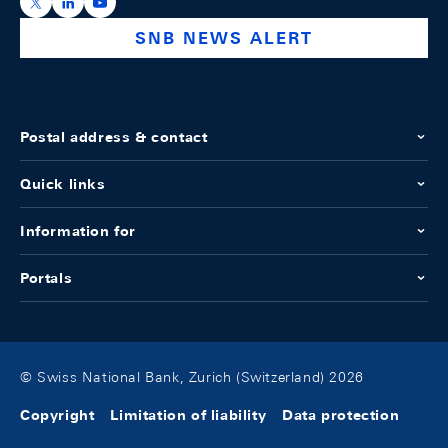
https://x.com/snb_bns
https://ch.linkedin.com/company/swiss-national-ba
https://www.youtube.com/@swissnationalbank
SNB NEWS ALERT
Postal address & contact
Quick links
Information for
Portals
© Swiss National Bank, Zurich (Switzerland) 2026
Copyright
Limitation of liability
Data protection