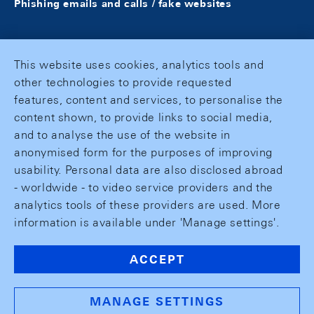
Phishing emails and calls / fake websites
This website uses cookies, analytics tools and
other technologies to provide requested
features, content and services, to personalise the
content shown, to provide links to social media,
and to analyse the use of the website in
anonymised form for the purposes of improving
usability. Personal data are also disclosed abroad
- worldwide - to video service providers and the
analytics tools of these providers are used. More
information is available under 'Manage settings'.
ACCEPT
MANAGE SETTINGS