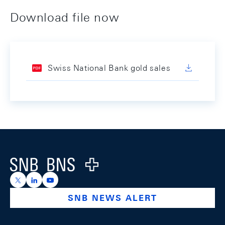
Download file now
Swiss National Bank gold sales
Footer
Logo
https://x.com/snb_bns
https://ch.linkedin.com/company/swiss-national-ba
https://www.youtube.com/@swissnationalbank
SNB NEWS ALERT