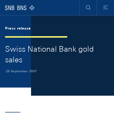
Skip Links Navigation
Header
Meta Navigation
Logo
Search
Menu
Press release
Swiss National Bank gold
sales
28 September 2007