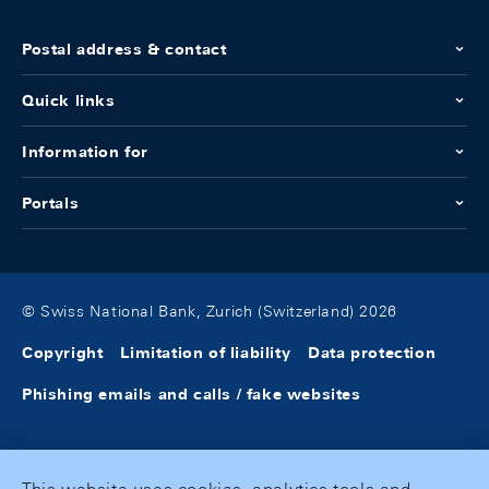
Postal address & contact
Quick links
Information for
Portals
© Swiss National Bank, Zurich (Switzerland) 2026
Copyright
Limitation of liability
Data protection
Phishing emails and calls / fake websites