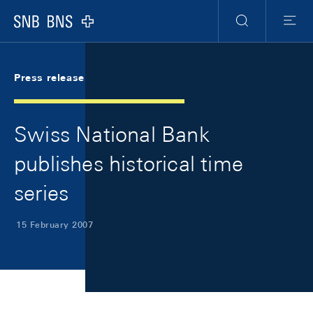
Skip Links Navigation
Header
Meta Navigation
Logo
Search
Menu
Press release
Swiss National Bank
publishes historical time
series
15 February 2007