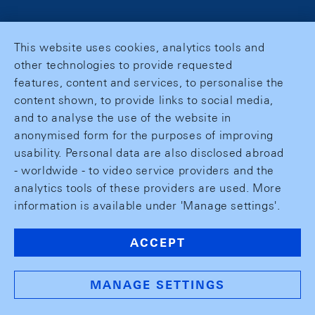
This website uses cookies, analytics tools and
other technologies to provide requested
features, content and services, to personalise the
content shown, to provide links to social media,
and to analyse the use of the website in
anonymised form for the purposes of improving
usability. Personal data are also disclosed abroad
- worldwide - to video service providers and the
analytics tools of these providers are used. More
information is available under 'Manage settings'.
ACCEPT
MANAGE SETTINGS