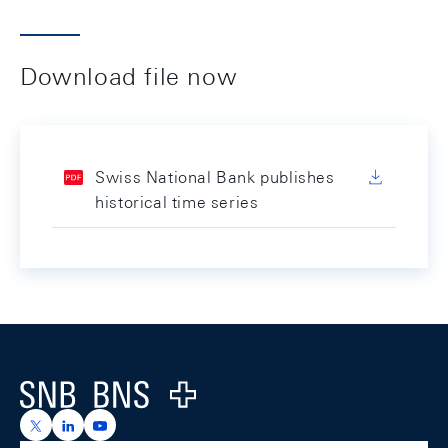
Download file now
Swiss National Bank publishes
historical time series
Footer
Logo
https://x.com/snb_bns
https://ch.linkedin.com/company/swiss-national-ba
https://www.youtube.com/@swissnationalbank