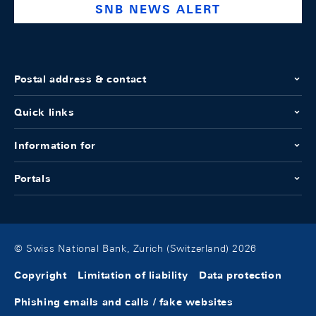
SNB NEWS ALERT
Postal address & contact
Quick links
Information for
Portals
© Swiss National Bank, Zurich (Switzerland) 2026
Copyright
Limitation of liability
Data protection
Phishing emails and calls / fake websites