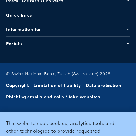
Postal address & contact
Quick links
Information for
Portals
© Swiss National Bank, Zurich (Switzerland) 2026
Copyright
Limitation of liability
Data protection
Phishing emails and calls / fake websites
This website uses cookies, analytics tools and
other technologies to provide requested