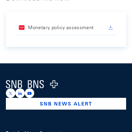
Monetary policy assessment
Footer
Logo
https://x.com/snb_bns
https://ch.linkedin.com/company/swiss-national-ba
https://www.youtube.com/@swissnationalbank
SNB NEWS ALERT