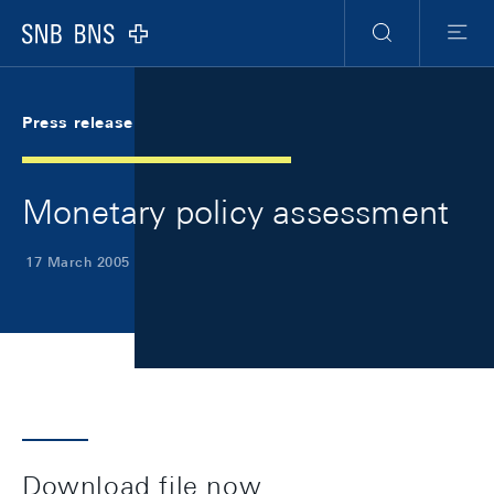
Skip Links Navigation
Header
Meta Navigation
Logo
Search
Menu
Press release
Monetary policy assessment
17 March 2005
Download file now