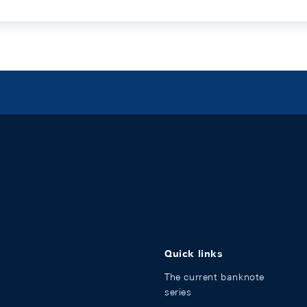
Quick links
The current banknote
series