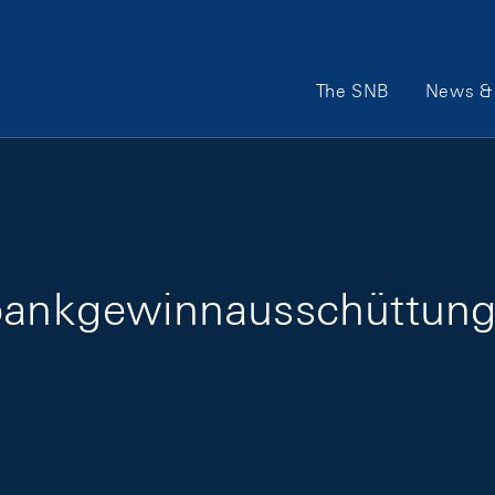
Main Navigation
The SNB
News & 
lbankgewinnausschüttun