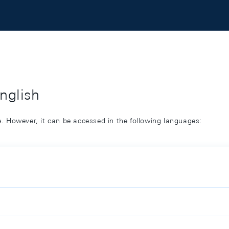
English
ge. However, it can be accessed in the following languages: