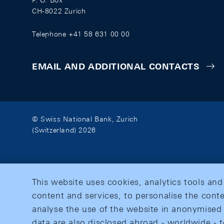
P. O. Box
CH-8022 Zurich
Telephone +41 58 631 00 00
EMAIL AND ADDITIONAL CONTACTS
© Swiss National Bank, Zurich
(Switzerland) 2026
This website uses cookies, analytics tools and
content and services, to personalise the conte
analyse the use of the website in anonymised 
data are also disclosed abroad - worldwide - t