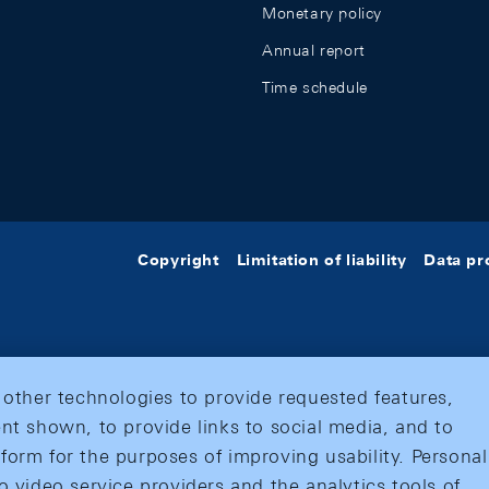
Monetary policy
Annual report
Time schedule
Copyright
Limitation of liability
Data pr
 other technologies to provide requested features,
nt shown, to provide links to social media, and to
form for the purposes of improving usability. Personal
o video service providers and the analytics tools of