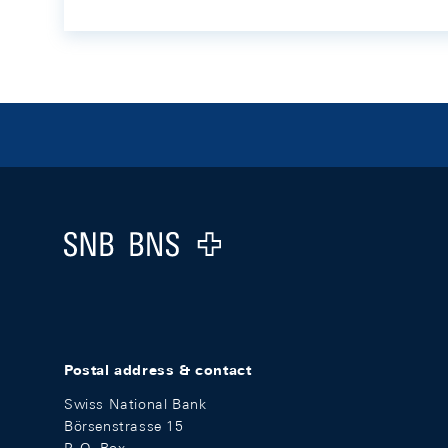
Footer
Logo
Postal address & contact
Swiss National Bank
Börsenstrasse 15