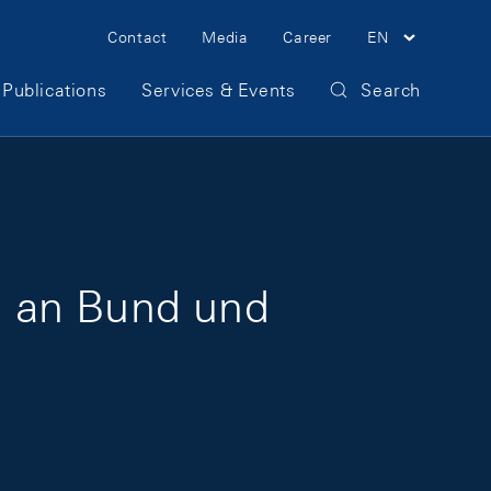
Meta Navigation
Contact
Media
Career
EN
Publications
Services & Events
Search
g an Bund und