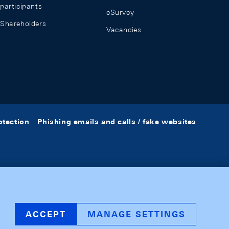
participants
eSurvey
Shareholders
Vacancies
otection
Phishing emails and calls / fake websites
ACCEPT
MANAGE SETTINGS