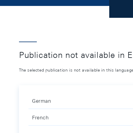
Publication not available in 
The selected publication is not available in this langua
German
French