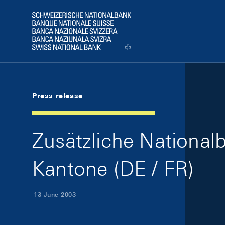
Skip Links Navigation
Header
Logo
Press release
Zusätzliche Nationa
Kantone (DE / FR)
13 June 2003