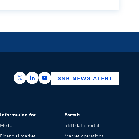
https://x.com/snb_bns
https://ch.linkedin.com/company/swiss-nation
https://www.youtube.com/@swissnation
SNB NEWS ALERT
Information for
Portals
Media
SNB data portal
Financial market
Market operations