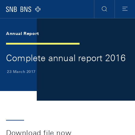
Skip Links Navigation
Header
Meta Navigation
Logo
Search
Menu
Annual Report
Complete annual report 2016
23 March 2017
Download file now