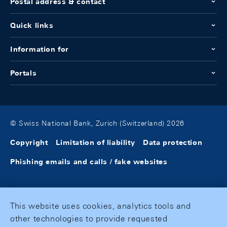
Postal address & contact
Quick links
Information for
Portals
© Swiss National Bank, Zurich (Switzerland) 2026
Copyright
Limitation of liability
Data protection
Phishing emails and calls / fake websites
This website uses cookies, analytics tools and
other technologies to provide requested