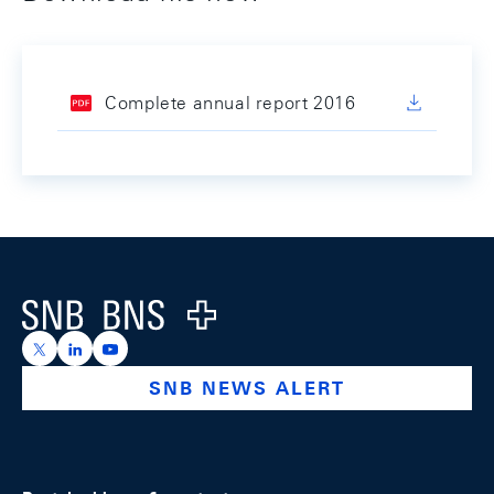
Complete annual report 2016
Footer
Logo
https://x.com/snb_bns
https://ch.linkedin.com/company/swiss-national-ba
https://www.youtube.com/@swissnationalbank
SNB NEWS ALERT