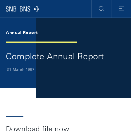
Skip Links Navigation
Header
Meta Navigation
Logo
Search
Menu
Annual Report
Complete Annual Report
31 March 1997
Download file now