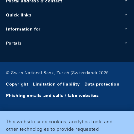
Postal address & contact
Quick links
Information for
Portals
© Swiss National Bank, Zurich (Switzerland) 2026
Copyright
Limitation of liability
Data protection
Phishing emails and calls / fake websites
This website uses cookies, analytics tools and
other technologies to provide requested