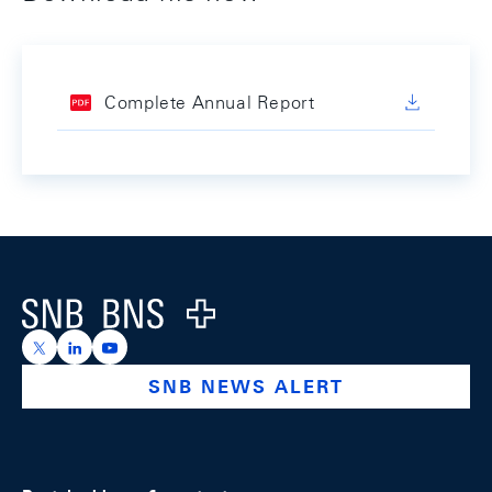
Complete Annual Report
Footer
Logo
https://x.com/snb_bns
https://ch.linkedin.com/company/swiss-national-ba
https://www.youtube.com/@swissnationalbank
SNB NEWS ALERT