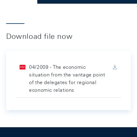
Download file now
04/2009 - The economic
situation from the vantage point
of the delegates for regional
economic relations
Footer