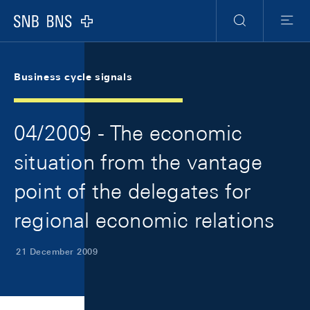
Skip Links Navigation
Header
Meta Navigation
Logo
Search
Menu
Business cycle signals
04/2009 - The economic
situation from the vantage
point of the delegates for
regional economic relations
21 December 2009