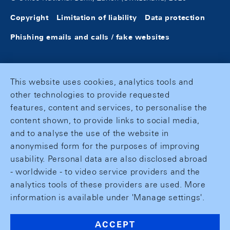
Copyright
Limitation of liability
Data protection
Phishing emails and calls / fake websites
This website uses cookies, analytics tools and
other technologies to provide requested
features, content and services, to personalise the
content shown, to provide links to social media,
and to analyse the use of the website in
anonymised form for the purposes of improving
usability. Personal data are also disclosed abroad
- worldwide - to video service providers and the
analytics tools of these providers are used. More
information is available under 'Manage settings'.
ACCEPT