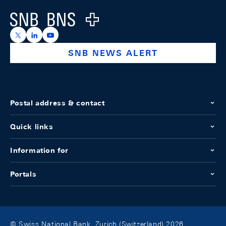
Logo
https://x.com/snb_bns
https://ch.linkedin.com/company/swiss-national-ba
https://www.youtube.com/@swissnationalbank
SNB NEWS ALERT
Postal address & contact
Quick links
Information for
Portals
© Swiss National Bank, Zurich (Switzerland) 2026