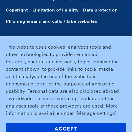
Copyright
Limitation of liability
Data protection
Phishing emails and calls / fake websites
This website uses cookies, analytics tools and
other technologies to provide requested
features, content and services, to personalise the
content shown, to provide links to social media,
and to analyse the use of the website in
anonymised form for the purposes of improving
usability. Personal data are also disclosed abroad
- worldwide - to video service providers and the
analytics tools of these providers are used. More
information is available under 'Manage settings'.
ACCEPT