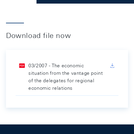
Download file now
03/2007 - The economic
situation from the vantage point
of the delegates for regional
economic relations
Footer