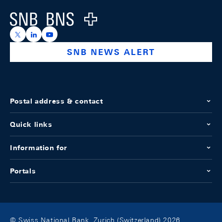
Logo
https://x.com/snb_bns
https://ch.linkedin.com/company/swiss-national-ba
https://www.youtube.com/@swissnationalbank
SNB NEWS ALERT
Postal address & contact
Quick links
Information for
Portals
© Swiss National Bank, Zurich (Switzerland) 2026