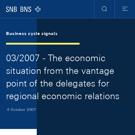
Skip Links Navigation
Header
Meta Navigation
Logo
Search
Menu
Business cycle signals
03/2007 - The economic
situation from the vantage
point of the delegates for
regional economic relations
4 October 2007