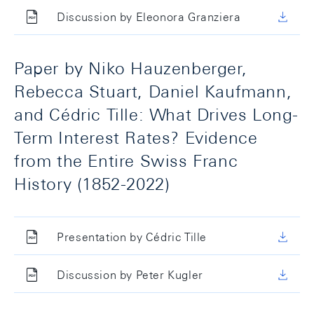
Discussion by Eleonora Granziera
Paper by Niko Hauzenberger,
Rebecca Stuart, Daniel Kaufmann,
and Cédric Tille: What Drives Long-
Term Interest Rates? Evidence
from the Entire Swiss Franc
History (1852-2022)
Presentation by Cédric Tille
Discussion by Peter Kugler