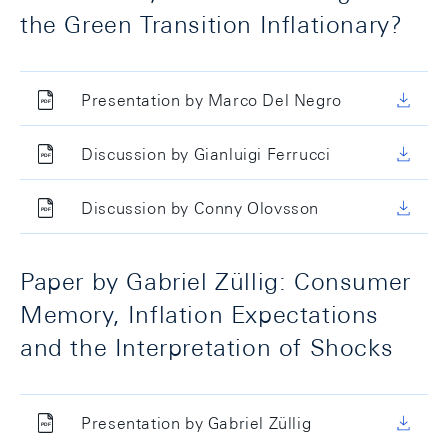
the Green Transition Inflationary?
Presentation by Marco Del Negro
Discussion by Gianluigi Ferrucci
Discussion by Conny Olovsson
Paper by Gabriel Züllig: Consumer
Memory, Inflation Expectations
and the Interpretation of Shocks
Presentation by Gabriel Züllig