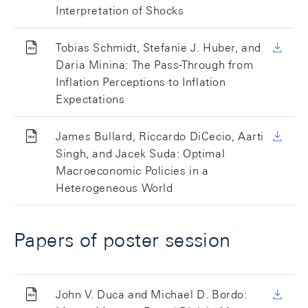
Interpretation of Shocks
Tobias Schmidt, Stefanie J. Huber, and
Daria Minina: The Pass-Through from
Inflation Perceptions to Inflation
Expectations
James Bullard, Riccardo DiCecio, Aarti
Singh, and Jacek Suda: Optimal
Macroeconomic Policies in a
Heterogeneous World
Papers of poster session
John V. Duca and Michael D. Bordo: