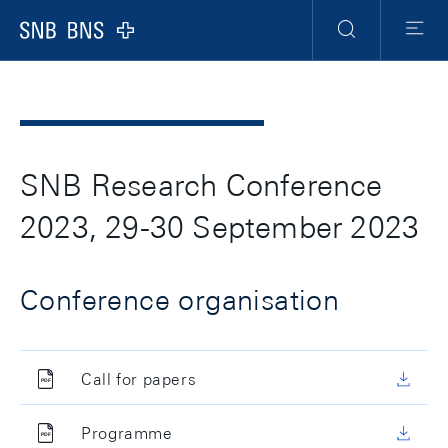
Header
Meta
Navigation
Logo
Recherche
Menu
SNB Research Conference
2023, 29-30 September 2023
Conference organisation
Call for papers
Programme