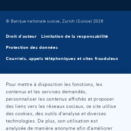
© Banque nationale suisse, Zurich (Suisse) 2026
Droit d'auteur
Limitation de la responsabilité
Protection des données
Courriels, appels téléphoniques et sites frauduleux
Pour mettre à disposition les fonctions, les
contenus et les services demandés,
personnaliser les contenus affichés et proposer
des liens vers les réseaux sociaux, ce site utilise
des cookies, des outils d'analyse et diverses
technologies. De plus, son utilisation est
analysée de manière anonyme afin d'améliorer