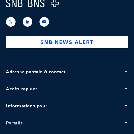
Logo
https://x.com/snb_bns
https://ch.linkedin.com/company/swiss-
https://www.youtube.com/@swissnation
national-
bank
SNB NEWS ALERT
Adresse postale & contact
Accès rapides
Informations pour
Portails