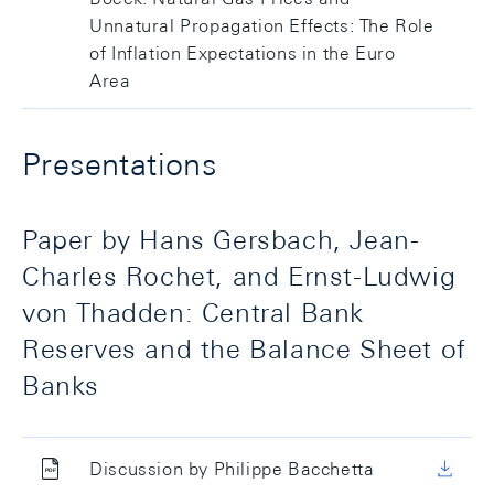
Unnatural Propagation Effects: The Role
of Inflation Expectations in the Euro
Area
Presentations
Paper by Hans Gersbach, Jean-
Charles Rochet, and Ernst-Ludwig
von Thadden: Central Bank
Reserves and the Balance Sheet of
Banks
Discussion by Philippe Bacchetta