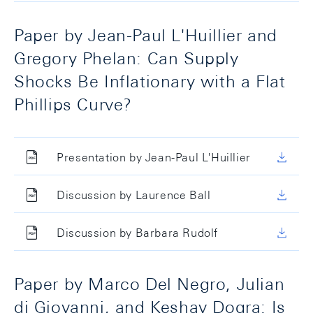
Paper by Jean-Paul L'Huillier and
Gregory Phelan: Can Supply
Shocks Be Inflationary with a Flat
Phillips Curve?
Presentation by Jean-Paul L'Huillier
Discussion by Laurence Ball
Discussion by Barbara Rudolf
Paper by Marco Del Negro, Julian
di Giovanni, and Keshav Dogra: Is