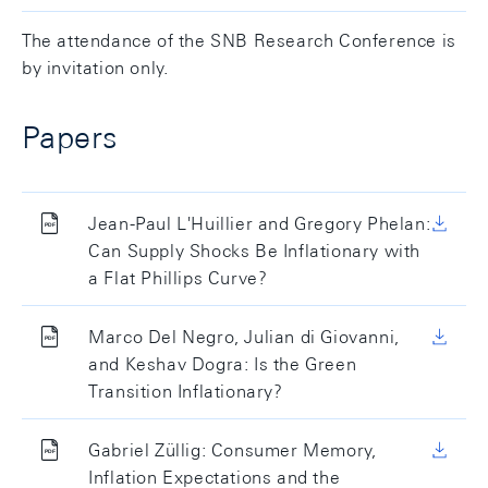
The attendance of the SNB Research Conference is
by invitation only.
Papers
Jean-Paul L'Huillier and Gregory Phelan:
Can Supply Shocks Be Inflationary with
a Flat Phillips Curve?
Marco Del Negro, Julian di Giovanni,
and Keshav Dogra: Is the Green
Transition Inflationary?
Gabriel Züllig: Consumer Memory,
Inflation Expectations and the