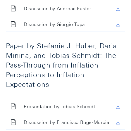
Discussion by Andreas Fuster
Discussion by Giorgio Topa
Paper by Stefanie J. Huber, Daria
Minina, and Tobias Schmidt: The
Pass-Through from Inflation
Perceptions to Inflation
Expectations
Presentation by Tobias Schmidt
Discussion by Francisco Ruge-Murcia