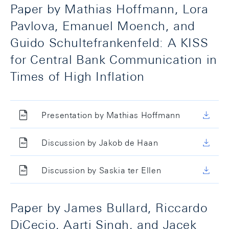
Paper by Mathias Hoffmann, Lora
Pavlova, Emanuel Moench, and
Guido Schultefrankenfeld: A KISS
for Central Bank Communication in
Times of High Inflation
Presentation by Mathias Hoffmann
Discussion by Jakob de Haan
Discussion by Saskia ter Ellen
Paper by James Bullard, Riccardo
DiCecio, Aarti Singh, and Jacek