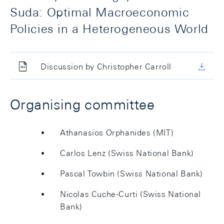
Suda: Optimal Macroeconomic
Policies in a Heterogeneous World
Discussion by Christopher Carroll
Organising committee
Athanasios Orphanides (MIT)
Carlos Lenz (Swiss National Bank)
Pascal Towbin (Swiss National Bank)
Nicolas Cuche-Curti (Swiss National
Bank)