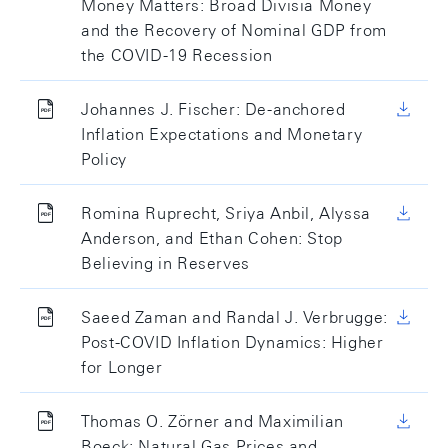
Money Matters: Broad Divisia Money
and the Recovery of Nominal GDP from
the COVID-19 Recession
Johannes J. Fischer: De-anchored
Inflation Expectations and Monetary
Policy
Romina Ruprecht, Sriya Anbil, Alyssa
Anderson, and Ethan Cohen: Stop
Believing in Reserves
Saeed Zaman and Randal J. Verbrugge:
Post-COVID Inflation Dynamics: Higher
for Longer
Thomas O. Zörner and Maximilian
Boeck: Natural Gas Prices and