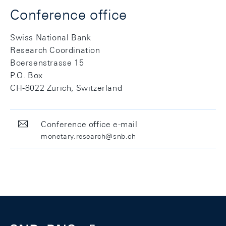
Conference office
Swiss National Bank
Research Coordination
Boersenstrasse 15
P.O. Box
CH-8022 Zurich, Switzerland
Conference office e-mail
monetary.research@snb.ch
Footer