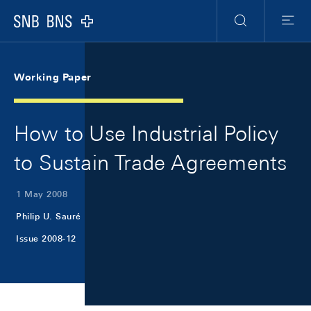
Skip Links Navigation
Header
Meta Navigation
Logo
Search
Menu
Working Paper
How to Use Industrial Policy
to Sustain Trade Agreements
1 May 2008
Philip U. Sauré
Issue 2008-12