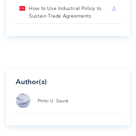
How to Use Industrial Policy to
Sustain Trade Agreements
Author(s)
Philip U. Sauré