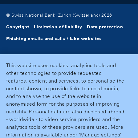
© Swiss National Bank, Zurich (Switzerland) 2026
Copyright
Limitation of liability
Data protection
Phishing emails and calls / fake websites
This website uses cookies, analytics tools and
other technologies to provide requested
features, content and services, to personalise the
content shown, to provide links to social media,
and to analyse the use of the website in
anonymised form for the purposes of improving
usability. Personal data are also disclosed abroad
- worldwide - to video service providers and the
analytics tools of these providers are used. More
information is available under 'Manage settings'.