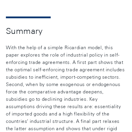
Summary
With the help of a simple Ricardian model, this
paper explores the role of industrial policy in self-
enforcing trade agreements. A first part shows that
the optimal self-enforcing trade agreement includes
subsidies to inefficient, import-competing sectors.
Second, when by some exogenous or endogenous
force the comparative advantage deepens,
subsidies go to declining industries. Key
assumptions driving these results are: essentiality
of imported goods and a high flexibility of the
countries' industrial structure. A final part relaxes
the latter assumption and shows that under rigid