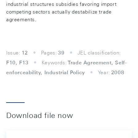
industrial structures subsidies favoring import
competing sectors actually destabilize trade
agreements.
Issue:
12
Pages:
39
JEL classification:
F10, F13
Keywords:
Trade Agreement, Self-
enforceability, Industrial Policy
Year:
2008
Download file now