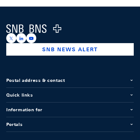
Footer
Logo
https://x.com/snb_bns
https://ch.linkedin.com/company/swiss-national-ba
https://www.youtube.com/@swissnationalbank
SNB NEWS ALERT
Postal address & contact
Quick links
Information for
Portals