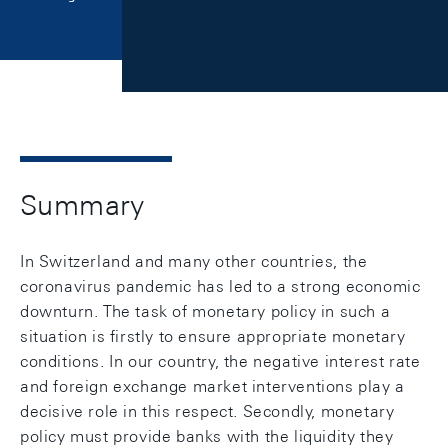
Summary
In Switzerland and many other countries, the
coronavirus pandemic has led to a strong economic
downturn. The task of monetary policy in such a
situation is firstly to ensure appropriate monetary
conditions. In our country, the negative interest rate
and foreign exchange market interventions play a
decisive role in this respect. Secondly, monetary
policy must provide banks with the liquidity they