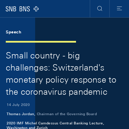
Skip Links Navigation
Header
Meta Navigation
Logo
Search
Menu
Speech
Small country - big
challenges: Switzerland's
monetary policy response to
the coronavirus pandemic
14 July 2020
Thomas Jordan,
Chairman of the Governing Board
2020 IMF Michel Camdessus Central Banking Lecture,
Washington and Zurich