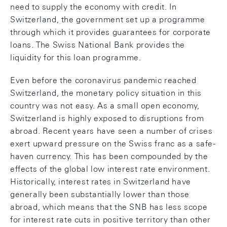
need to supply the economy with credit. In
Switzerland, the government set up a programme
through which it provides guarantees for corporate
loans. The Swiss National Bank provides the
liquidity for this loan programme.
Even before the coronavirus pandemic reached
Switzerland, the monetary policy situation in this
country was not easy. As a small open economy,
Switzerland is highly exposed to disruptions from
abroad. Recent years have seen a number of crises
exert upward pressure on the Swiss franc as a safe-
haven currency. This has been compounded by the
effects of the global low interest rate environment.
Historically, interest rates in Switzerland have
generally been substantially lower than those
abroad, which means that the SNB has less scope
for interest rate cuts in positive territory than other