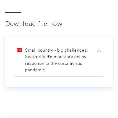
Download file now
Small country - big challenges:
Switzerland's monetary policy
response to the coronavirus
pandemic