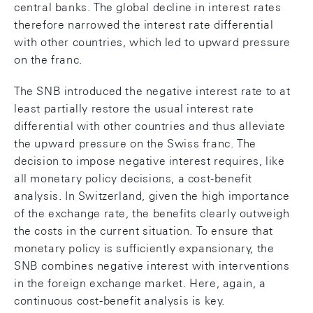
central banks. The global decline in interest rates
therefore narrowed the interest rate differential
with other countries, which led to upward pressure
on the franc.
The SNB introduced the negative interest rate to at
least partially restore the usual interest rate
differential with other countries and thus alleviate
the upward pressure on the Swiss franc. The
decision to impose negative interest requires, like
all monetary policy decisions, a cost-benefit
analysis. In Switzerland, given the high importance
of the exchange rate, the benefits clearly outweigh
the costs in the current situation. To ensure that
monetary policy is sufficiently expansionary, the
SNB combines negative interest with interventions
in the foreign exchange market. Here, again, a
continuous cost-benefit analysis is key.