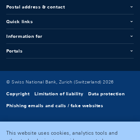
Postal address & contact
Quick links
Information for
Portals
© Swiss National Bank, Zurich (Switzerland) 2026
Copyright
Limitation of liability
Data protection
Phishing emails and calls / fake websites
This website uses cookies, analytics tools and