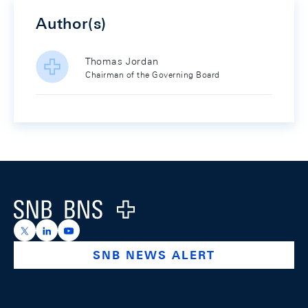
Author(s)
Thomas Jordan
Chairman of the Governing Board
Footer
Logo
https://x.com/snb_bns
https://ch.linkedin.com/company/swiss-national-ba
https://www.youtube.com/@swissnationalbank
SNB NEWS ALERT