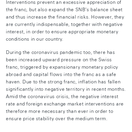
Interventions prevent an excessive appreciation of
the franc, but also expand the SNB's balance sheet
and thus increase the financial risks. However, they
are currently indispensable, together with negative
interest, in order to ensure appropriate monetary
conditions in our country.
During the coronavirus pandemic too, there has
been increased upward pressure on the Swiss
franc, triggered by expansionary monetary policy
abroad and capital flows into the franc as a safe
haven. Due to the strong franc, inflation has fallen
significantly into negative territory in recent months.
Amid the coronavirus crisis, the negative interest
rate and foreign exchange market interventions are
therefore more necessary than ever in order to
ensure price stability over the medium term.