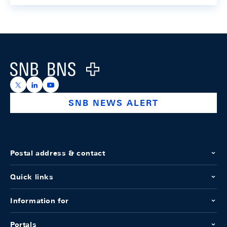
Footer
Logo
https://x.com/snb_bns
https://ch.linkedin.com/company/swiss-national-ba
https://www.youtube.com/@swissnationalbank
SNB NEWS ALERT
Postal address & contact
Quick links
Information for
Portals