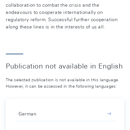
collaboration to combat the crisis and the
endeavours to cooperate internationally on
regulatory reform. Successful further cooperation
along these lines is in the interests of us all.
Publication not available in English
The selected publication is not available in this language.
However, it can be accessed in the following languages:
German