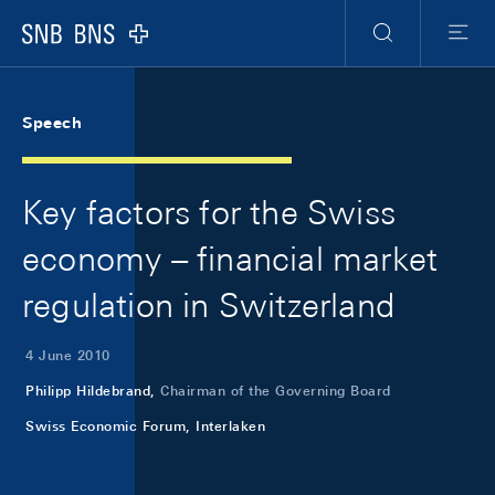
Skip Links Navigation
Header
Meta Navigation
Logo
Search
Menu
Speech
Key factors for the Swiss
economy – financial market
regulation in Switzerland
4 June 2010
Philipp Hildebrand,
Chairman of the Governing Board
Swiss Economic Forum, Interlaken