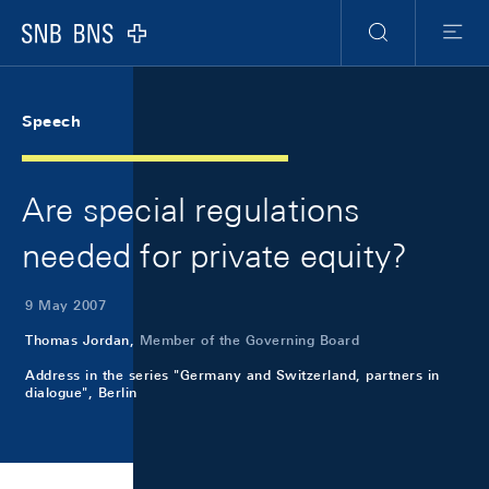
Skip Links Navigation
Header
Meta Navigation
Logo
Search
Menu
Speech
Are special regulations
needed for private equity?
9 May 2007
Thomas Jordan,
Member of the Governing Board
Address in the series "Germany and Switzerland, partners in
dialogue", Berlin