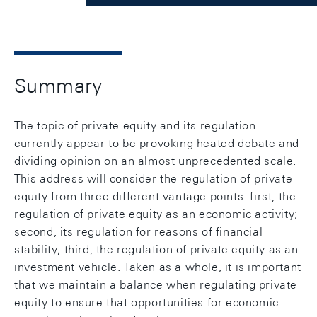
Summary
The topic of private equity and its regulation
currently appear to be provoking heated debate and
dividing opinion on an almost unprecedented scale.
This address will consider the regulation of private
equity from three different vantage points: first, the
regulation of private equity as an economic activity;
second, its regulation for reasons of financial
stability; third, the regulation of private equity as an
investment vehicle. Taken as a whole, it is important
that we maintain a balance when regulating private
equity to ensure that opportunities for economic