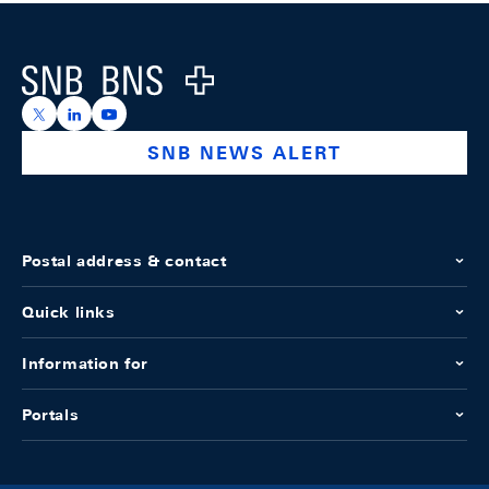
Footer
Logo
https://x.com/snb_bns
https://ch.linkedin.com/company/swiss-national-ba
https://www.youtube.com/@swissnationalbank
SNB NEWS ALERT
Postal address & contact
Quick links
Information for
Portals