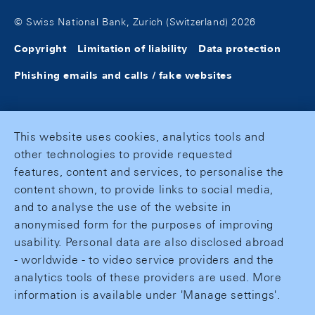
© Swiss National Bank, Zurich (Switzerland) 2026
Copyright
Limitation of liability
Data protection
Phishing emails and calls / fake websites
This website uses cookies, analytics tools and
other technologies to provide requested
features, content and services, to personalise the
content shown, to provide links to social media,
and to analyse the use of the website in
anonymised form for the purposes of improving
usability. Personal data are also disclosed abroad
- worldwide - to video service providers and the
analytics tools of these providers are used. More
information is available under 'Manage settings'.