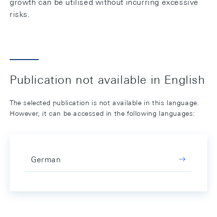
growth can be utilised without incurring excessive
risks.
Publication not available in English
The selected publication is not available in this language.
However, it can be accessed in the following languages:
German