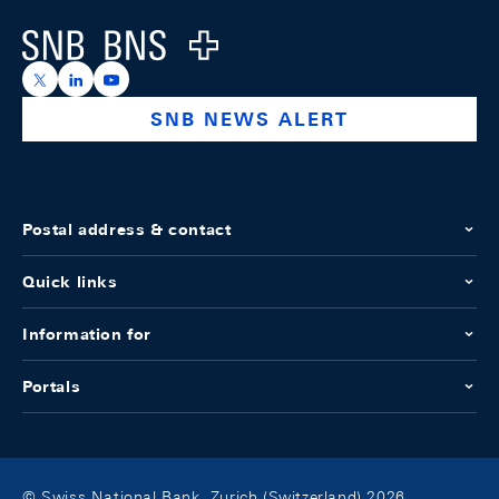
Logo
https://x.com/snb_bns
https://ch.linkedin.com/company/swiss-national-ba
https://www.youtube.com/@swissnationalbank
SNB NEWS ALERT
Postal address & contact
Quick links
Information for
Portals
© Swiss National Bank, Zurich (Switzerland) 2026