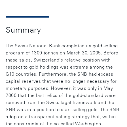
Summary
The Swiss National Bank completed its gold selling
program of 1300 tonnes on March 30, 2005. Before
these sales, Switzerland’s relative position with
respect to gold holdings was extreme among the
G10 countries. Furthermore, the SNB had excess
capital reserves that were no longer necessary for
monetary purposes. However, it was only in May
2000 that the last relics of the gold-standard were
removed from the Swiss legal framework and the
SNB was in a position to start selling gold. The SNB
adopted a transparent selling strategy that, within
the constraints of the so-called Washington