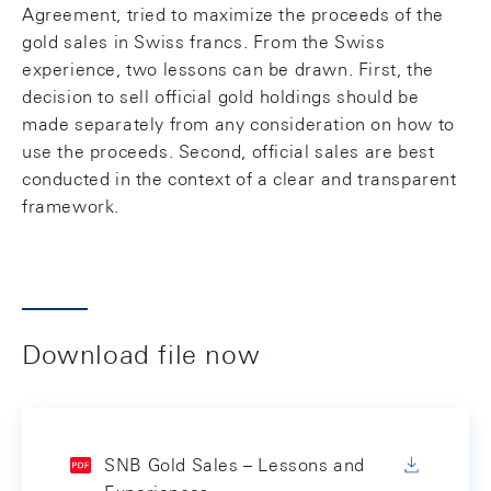
Agreement, tried to maximize the proceeds of the
gold sales in Swiss francs. From the Swiss
experience, two lessons can be drawn. First, the
decision to sell official gold holdings should be
made separately from any consideration on how to
use the proceeds. Second, official sales are best
conducted in the context of a clear and transparent
framework.
Download file now
SNB Gold Sales – Lessons and