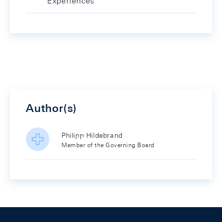
Experiences
Author(s)
Philipp Hildebrand
Member of the Governing Board
Footer