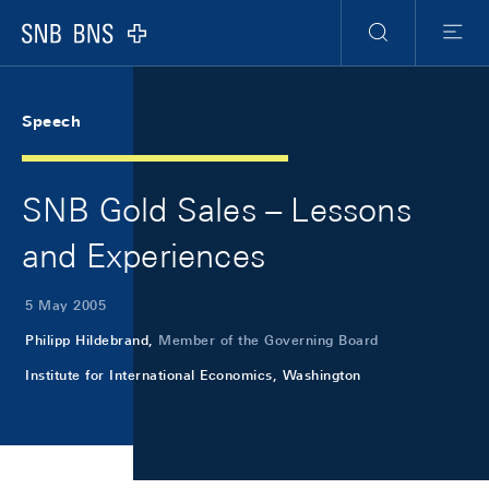
Skip Links Navigation
Header
Meta Navigation
Logo
Search
Menu
Speech
SNB Gold Sales – Lessons
and Experiences
5 May 2005
Philipp Hildebrand,
Member of the Governing Board
Institute for International Economics, Washington