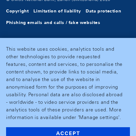
Copyright
Limitation of liability
Data protection
Phishing emails and calls / fake websites
This website uses cookies, analytics tools and
other technologies to provide requested
features, content and services, to personalise the
content shown, to provide links to social media,
and to analyse the use of the website in
anonymised form for the purposes of improving
usability. Personal data are also disclosed abroad
- worldwide - to video service providers and the
analytics tools of these providers are used. More
information is available under 'Manage settings'.
ACCEPT