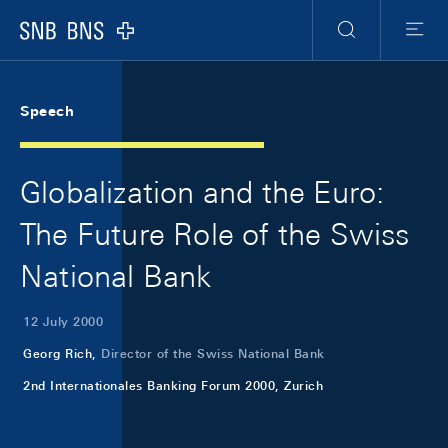
Skip Links Navigation
Header
Meta Navigation
Logo
Search
Menu
Speech
Globalization and the Euro:
The Future Role of the Swiss
National Bank
12 July 2000
Georg Rich,
Director of the Swiss National Bank
2nd Internationales Banking Forum 2000, Zurich