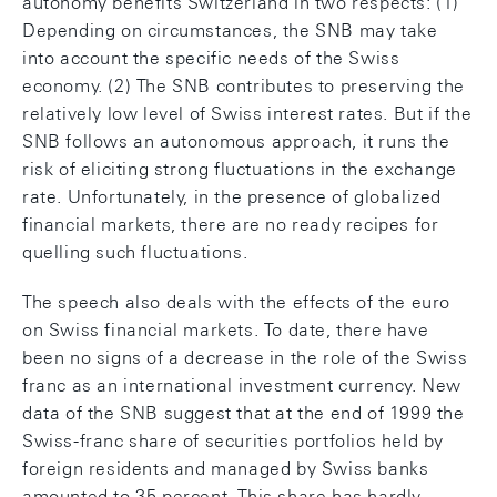
autonomy benefits Switzerland in two respects: (1)
Depending on circumstances, the SNB may take
into account the specific needs of the Swiss
economy. (2) The SNB contributes to preserving the
relatively low level of Swiss interest rates. But if the
SNB follows an autonomous approach, it runs the
risk of eliciting strong fluctuations in the exchange
rate. Unfortunately, in the presence of globalized
financial markets, there are no ready recipes for
quelling such fluctuations.
The speech also deals with the effects of the euro
on Swiss financial markets. To date, there have
been no signs of a decrease in the role of the Swiss
franc as an international investment currency. New
data of the SNB suggest that at the end of 1999 the
Swiss-franc share of securities portfolios held by
foreign residents and managed by Swiss banks
amounted to 35 percent. This share has hardly