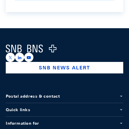
Footer
Logo
https://x.com/snb_bns
https://ch.linkedin.com/company/swiss-national-ba
https://www.youtube.com/@swissnationalbank
SNB NEWS ALERT
Postal address & contact
Quick links
Information for