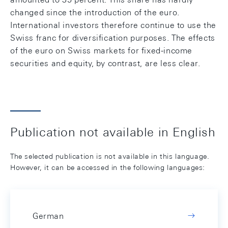
changed since the introduction of the euro.
International investors therefore continue to use the
Swiss franc for diversification purposes. The effects
of the euro on Swiss markets for fixed-income
securities and equity, by contrast, are less clear.
Publication not available in English
The selected publication is not available in this language.
However, it can be accessed in the following languages:
German