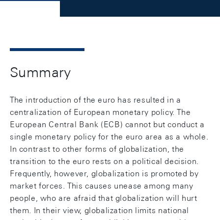
Summary
The introduction of the euro has resulted in a
centralization of European monetary policy. The
European Central Bank (ECB) cannot but conduct a
single monetary policy for the euro area as a whole.
In contrast to other forms of globalization, the
transition to the euro rests on a political decision.
Frequently, however, globalization is promoted by
market forces. This causes unease among many
people, who are afraid that globalization will hurt
them. In their view, globalization limits national