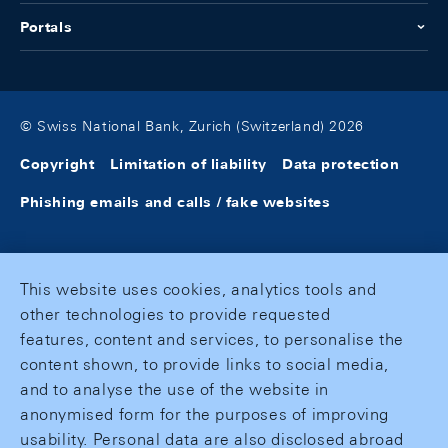
Portals
© Swiss National Bank, Zurich (Switzerland) 2026
Copyright
Limitation of liability
Data protection
Phishing emails and calls / fake websites
This website uses cookies, analytics tools and
other technologies to provide requested
features, content and services, to personalise the
content shown, to provide links to social media,
and to analyse the use of the website in
anonymised form for the purposes of improving
usability. Personal data are also disclosed abroad