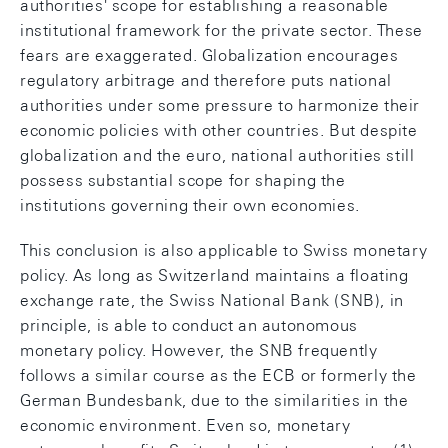
authorities' scope for establishing a reasonable
institutional framework for the private sector. These
fears are exaggerated. Globalization encourages
regulatory arbitrage and therefore puts national
authorities under some pressure to harmonize their
economic policies with other countries. But despite
globalization and the euro, national authorities still
possess substantial scope for shaping the
institutions governing their own economies.
This conclusion is also applicable to Swiss monetary
policy. As long as Switzerland maintains a floating
exchange rate, the Swiss National Bank (SNB), in
principle, is able to conduct an autonomous
monetary policy. However, the SNB frequently
follows a similar course as the ECB or formerly the
German Bundesbank, due to the similarities in the
economic environment. Even so, monetary