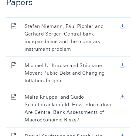
Papers
Stefan Niemann, Paul Pichler and
Gerhard Sorger: Central bank
independence and the monetary
instrument problem
Michael U. Krause and Stéphane
Moyen: Public Debt and Changing
Inflation Targets
Malte Knüppel and Guido
Schultefrankenfeld: How Informative
Are Central Bank Assessments of
Macroeconomic Risks?