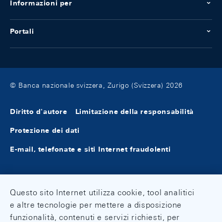
Informazioni per
Portali
© Banca nazionale svizzera, Zurigo (Svizzera) 2026
Diritto d'autore
Limitazione della responsabilità
Protezione dei dati
E-mail, telefonate e siti Internet fraudolenti
Questo sito Internet utilizza cookie, tool analitici
e altre tecnologie per mettere a disposizione
funzionalità, contenuti e servizi richiesti, per