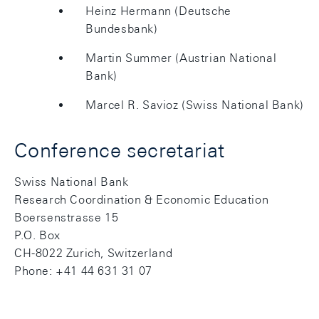
Heinz Hermann (Deutsche
Bundesbank)
Martin Summer (Austrian National
Bank)
Marcel R. Savioz (Swiss National Bank)
Conference secretariat
Swiss National Bank
Research Coordination & Economic Education
Boersenstrasse 15
P.O. Box
CH-8022 Zurich, Switzerland
Phone: +41 44 631 31 07