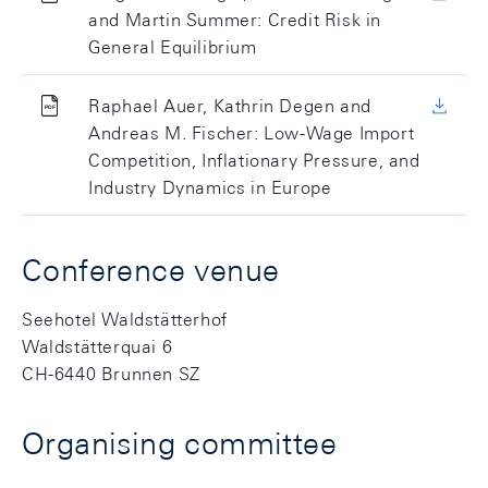
and Martin Summer: Credit Risk in
General Equilibrium
Raphael Auer, Kathrin Degen and
Andreas M. Fischer: Low-Wage Import
Competition, Inflationary Pressure, and
Industry Dynamics in Europe
Conference venue
Seehotel Waldstätterhof
Waldstätterquai 6
CH-6440 Brunnen SZ
Organising committee