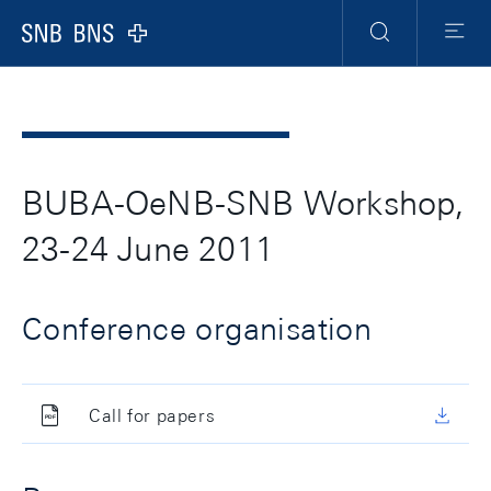
Header
Meta
Navigation
Logo
Ricerca
Menu
BUBA-OeNB-SNB Workshop,
23-24 June 2011
Conference organisation
Call for papers