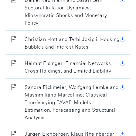
Daniel Kaufmann and Sarah Lein:
Sectoral Inflation Dynamics,
Idiosyncratic Shocks and Monetary
Policy
Christian Hott and Terhi Jokipii: Housing
Bubbles and Interest Rates
Helmut Elsinger: Financial Networks,
Cross Holdings, and Limited Liability
Sandra Eickmeier, Wolfgang Lemke and
Massimiliano Marcellino: Classical
Time-Varying FAVAR Models -
Estimation, Forecasting and Structural
Analysis
Jürgen Eichberger, Klaus Rheinberger