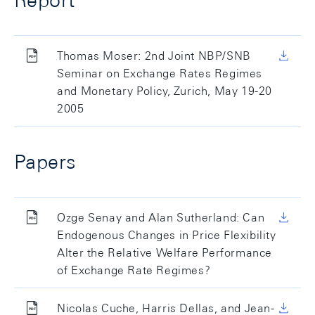
Report
Thomas Moser: 2nd Joint NBP/SNB
Seminar on Exchange Rates Regimes
and Monetary Policy, Zurich, May 19-20
2005
Papers
Ozge Senay and Alan Sutherland: Can
Endogenous Changes in Price Flexibility
Alter the Relative Welfare Performance
of Exchange Rate Regimes?
Nicolas Cuche, Harris Dellas, and Jean-