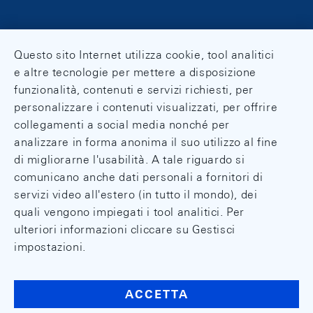
Questo sito Internet utilizza cookie, tool analitici
e altre tecnologie per mettere a disposizione
funzionalità, contenuti e servizi richiesti, per
personalizzare i contenuti visualizzati, per offrire
collegamenti a social media nonché per
analizzare in forma anonima il suo utilizzo al fine
di migliorarne l'usabilità. A tale riguardo si
comunicano anche dati personali a fornitori di
servizi video all'estero (in tutto il mondo), dei
quali vengono impiegati i tool analitici. Per
ulteriori informazioni cliccare su Gestisci
impostazioni.
ACCETTA