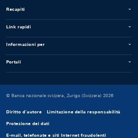
Recapiti
Link rapidi
Informazioni per
Portali
© Banca nazionale svizzera, Zurigo (Svizzera) 2026
Diritto d'autore
Limitazione della responsabilità
Protezione dei dati
E-mail, telefonate e siti Internet fraudolenti