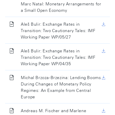
Marc Natal: Monetary Arrangements for
a Small Open Economy
Aleš Bulir: Exchange Rates in
Transition: Two Cautionary Tales: IMF
Working Paper WP/05/27
Aleš Bulir: Exchange Rates in
Transition: Two Cautionary Tales: IMF
Working Paper WP/04/35
Michal Brzoza-Brzezina: Lending Booms
During Changes of Monetary Policy
Regimes: An Example from Central
Europe
Andreas M. Fischer and Marlene