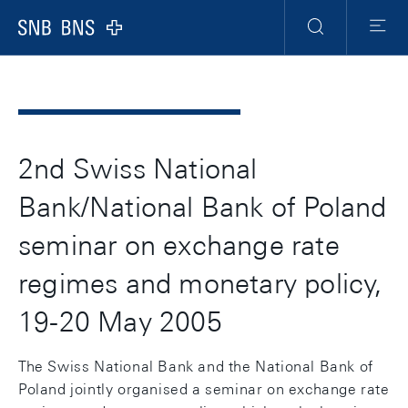
Header
Meta
Navigation
Logo
Ricerca
Menu
2nd Swiss National
Bank/National Bank of Poland
seminar on exchange rate
regimes and monetary policy,
19-20 May 2005
The Swiss National Bank and the National Bank of
Poland jointly organised a seminar on exchange rate