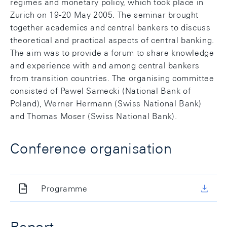
regimes and monetary policy, which took place in
Zurich on 19-20 May 2005. The seminar brought
together academics and central bankers to discuss
theoretical and practical aspects of central banking.
The aim was to provide a forum to share knowledge
and experience with and among central bankers
from transition countries. The organising committee
consisted of Pawel Samecki (National Bank of
Poland), Werner Hermann (Swiss National Bank)
and Thomas Moser (Swiss National Bank).
Conference organisation
Programme