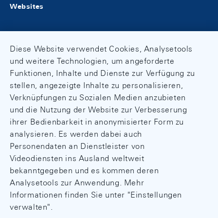
Websites
Diese Website verwendet Cookies, Analysetools
und weitere Technologien, um angeforderte
Funktionen, Inhalte und Dienste zur Verfügung zu
stellen, angezeigte Inhalte zu personalisieren,
Verknüpfungen zu Sozialen Medien anzubieten
und die Nutzung der Website zur Verbesserung
ihrer Bedienbarkeit in anonymisierter Form zu
analysieren. Es werden dabei auch
Personendaten an Dienstleister von
Videodiensten ins Ausland weltweit
bekanntgegeben und es kommen deren
Analysetools zur Anwendung. Mehr
Informationen finden Sie unter "Einstellungen
verwalten".