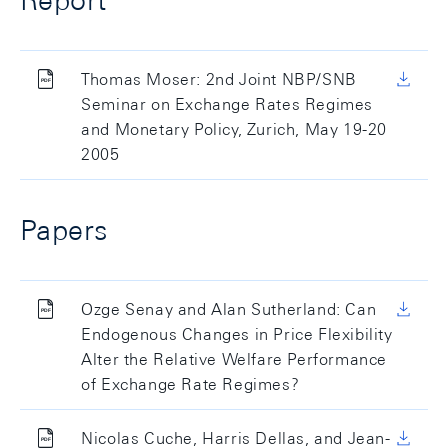
Report
Thomas Moser: 2nd Joint NBP/SNB
Seminar on Exchange Rates Regimes
and Monetary Policy, Zurich, May 19-20
2005
Papers
Ozge Senay and Alan Sutherland: Can
Endogenous Changes in Price Flexibility
Alter the Relative Welfare Performance
of Exchange Rate Regimes?
Nicolas Cuche, Harris Dellas, and Jean-