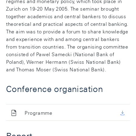
regimes and monetary policy, which took place in
Zurich on 19-20 May 2005. The seminar brought
together academics and central bankers to discuss
theoretical and practical aspects of central banking.
The aim was to provide a forum to share knowledge
and experience with and among central bankers
from transition countries. The organising committee
consisted of Pawel Samecki (National Bank of
Poland), Werner Hermann (Swiss National Bank)
and Thomas Moser (Swiss National Bank).
Conference organisation
Programme