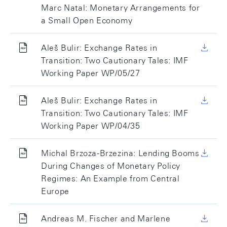
Marc Natal: Monetary Arrangements for
a Small Open Economy
Aleš Bulir: Exchange Rates in
Transition: Two Cautionary Tales: IMF
Working Paper WP/05/27
Aleš Bulir: Exchange Rates in
Transition: Two Cautionary Tales: IMF
Working Paper WP/04/35
Michal Brzoza-Brzezina: Lending Booms
During Changes of Monetary Policy
Regimes: An Example from Central
Europe
Andreas M. Fischer and Marlene