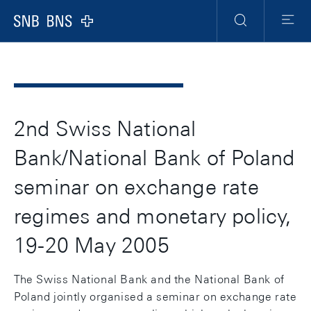
Header
Meta
Navigation
Logo
Suche
Menu
2nd Swiss National
Bank/National Bank of Poland
seminar on exchange rate
regimes and monetary policy,
19-20 May 2005
The Swiss National Bank and the National Bank of
Poland jointly organised a seminar on exchange rate