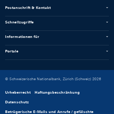
Postanschrift & Kontakt
Schnellzugriffe
Informationen für
Portale
© Schweizerische Nationalbank, Zürich (Schweiz) 2026
Urheberrecht
Haftungsbeschränkung
Datenschutz
Betrügerische E-Mails und Anrufe / gefälschte