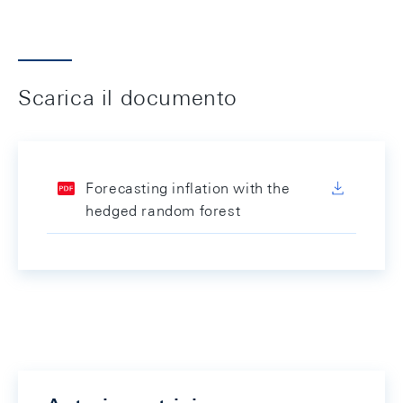
Scarica il documento
Forecasting inflation with the
hedged random forest