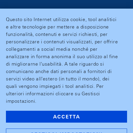
Questo sito Internet utilizza cookie, tool analitici
e altre tecnologie per mettere a disposizione
funzionalità, contenuti e servizi richiesti, per
personalizzare i contenuti visualizzati, per offrire
collegamenti a social media nonché per
analizzare in forma anonima il suo utilizzo al fine
di migliorarne l'usabilità. A tale riguardo si
comunicano anche dati personali a fornitori di
servizi video all'estero (in tutto il mondo), dei
quali vengono impiegati i tool analitici. Per
ulteriori informazioni cliccare su Gestisci
impostazioni.
ACCETTA