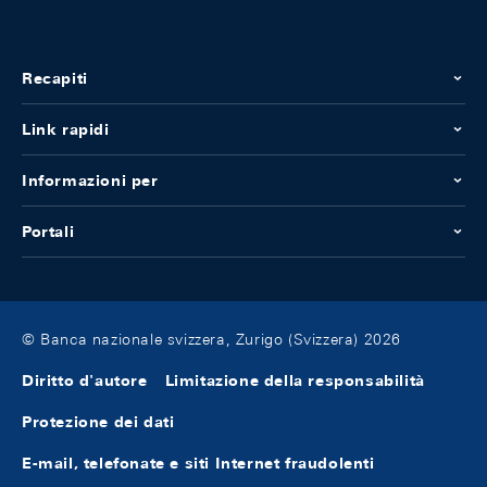
Recapiti
Link rapidi
Informazioni per
Portali
© Banca nazionale svizzera, Zurigo (Svizzera) 2026
Diritto d'autore
Limitazione della responsabilità
Protezione dei dati
E-mail, telefonate e siti Internet fraudolenti