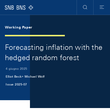
Skip Links Navigation
Header
Meta Navigation
Logo
Ricerca
Menu
Working Paper
Forecasting inflation with the
hedged random forest
4 giugno 2025
Elliot Beck
Michael Wolf
Issue 2025-07