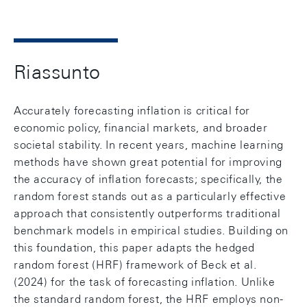
Riassunto
Accurately forecasting inflation is critical for
economic policy, financial markets, and broader
societal stability. In recent years, machine learning
methods have shown great potential for improving
the accuracy of inflation forecasts; specifically, the
random forest stands out as a particularly effective
approach that consistently outperforms traditional
benchmark models in empirical studies. Building on
this foundation, this paper adapts the hedged
random forest (HRF) framework of Beck et al.
(2024) for the task of forecasting inflation. Unlike
the standard random forest, the HRF employs non-