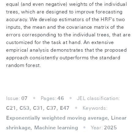
equal (and even negative) weights of the individual
trees, which are designed to improve forecasting
accuracy. We develop estimators of the HRF's two
inputs, the mean and the covariance matrix of the
errors corresponding to the individual trees, that are
customized for the task at hand. An extensive
empirical analysis demonstrates that the proposed
approach consistently outperforms the standard
random forest.
Issue:
07
Pages:
46
JEL classification:
C21, C53, C31, C37, E47
Keywords:
Exponentially weighted moving average, Linear
shrinkage, Machine learning
Year:
2025