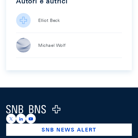
Autori e autrici
Elliot Beck
Michael Wolf
Footer
Logo
https://x.com/snb_bns
https://ch.linkedin.com/company/swiss-national-ba
https://www.youtube.com/@swissnationalbank
SNB NEWS ALERT