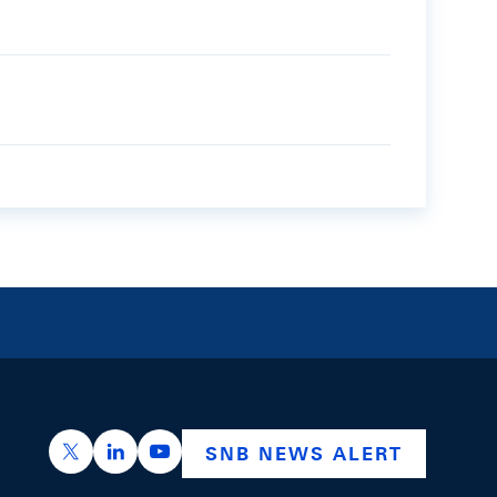
https://x.com/snb_bns
https://ch.linkedin.com/company/swiss-nation
https://www.youtube.com/@swissnation
SNB NEWS ALERT