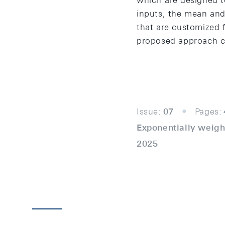
which are designed t
inputs, the mean and 
that are customized f
proposed approach co
Issue:
07
Pages:
Exponentially weigh
2025