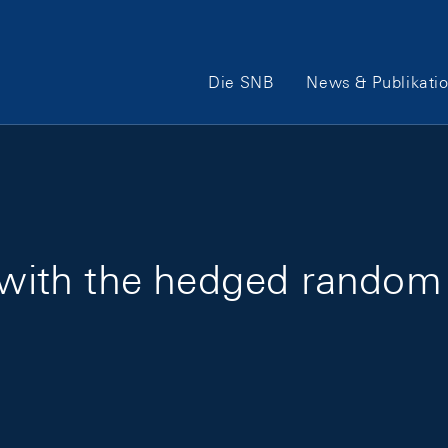
Hauptnavigation
Die SNB
News & Publikati
n with the hedged random 