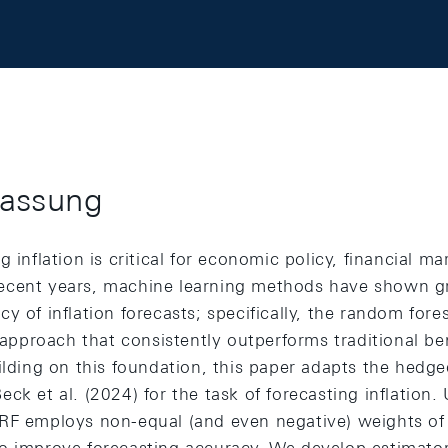
assung
g inflation is critical for economic policy, financial m
n recent years, machine learning methods have shown gr
y of inflation forecasts; specifically, the random fore
e approach that consistently outperforms traditional 
uilding on this foundation, this paper adapts the hedg
ck et al. (2024) for the task of forecasting inflation.
RF employs non-equal (and even negative) weights of t