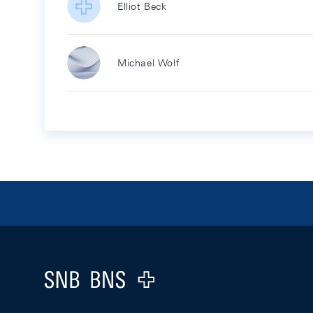
Elliot Beck
Michael Wolf
Footer
Logo