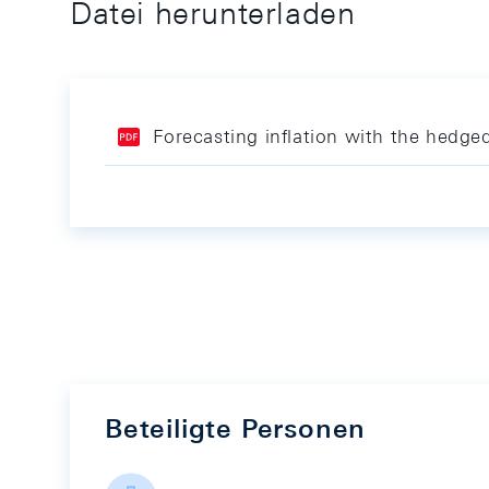
Datei herunterladen
Forecasting inflation with the hedge
Beteiligte Personen