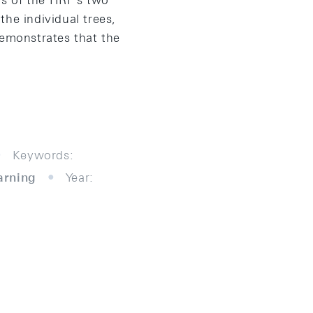
s of the HRF's two
he individual trees,
demonstrates that the
Keywords:
arning
Year: