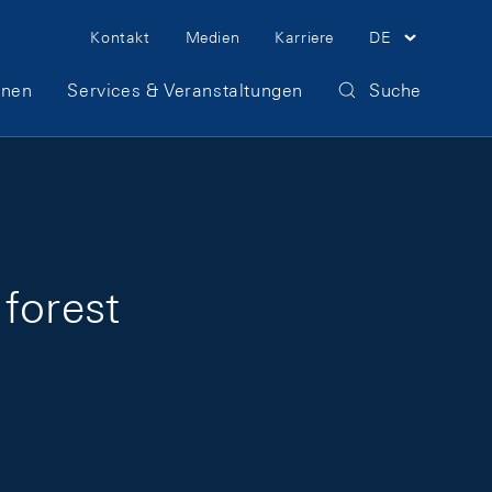
Meta Navigation
Kontakt
Medien
Karriere
DE
onen
Services & Veranstaltungen
Suche
forest