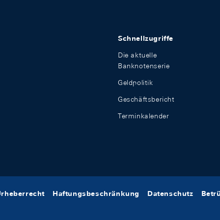
Schnellzugriffe
Die aktuelle
Banknotenserie
Geldpolitik
Geschäftsbericht
Terminkalender
rheberrecht
Haftungsbeschränkung
Datenschutz
Betr