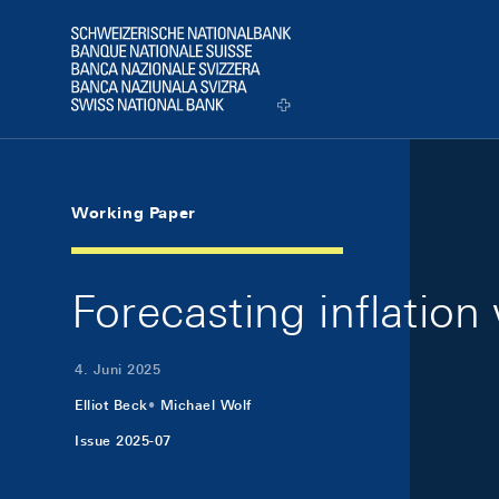
Skip Links Navigation
Header
Logo
Working Paper
Forecasting inflatio
4. Juni 2025
Elliot Beck
Michael Wolf
Issue 2025-07