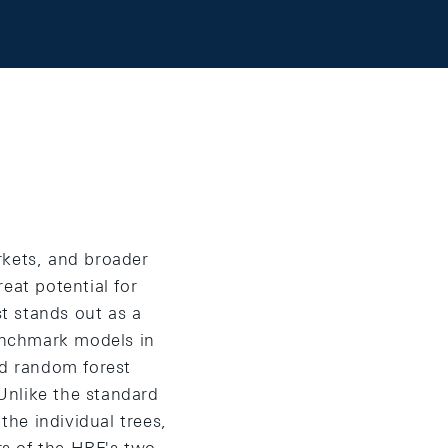
arkets, and broader
eat potential for
st stands out as a
benchmark models in
ed random forest
 Unlike the standard
he individual trees,