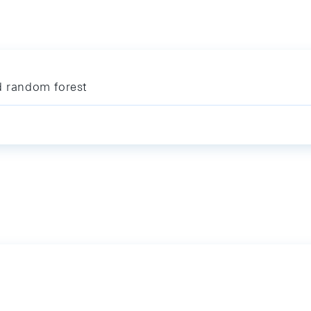
d random forest