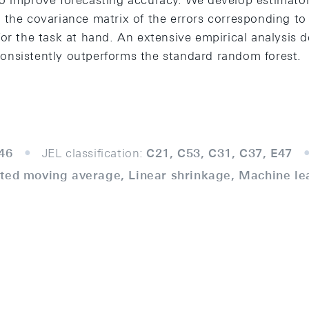
o improve forecasting accuracy. We develop estimator
the covariance matrix of the errors corresponding to t
or the task at hand. An extensive empirical analysis 
nsistently outperforms the standard random forest.
46
JEL classification:
C21, C53, C31, C37, E47
ted moving average, Linear shrinkage, Machine le