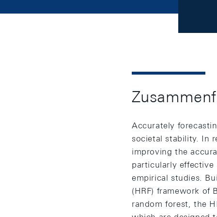
Zusammenf
Accurately forecastin
societal stability. I
improving the accurac
particularly effectiv
empirical studies. B
(HRF) framework of Be
random forest, the H