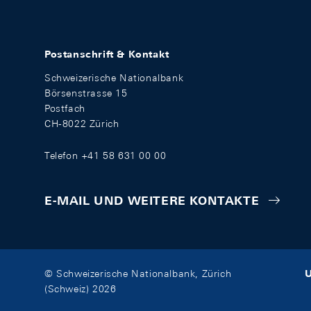
Postanschrift & Kontakt
Schweizerische Nationalbank
Börsenstrasse 15
Postfach
CH-8022 Zürich
Telefon +41 58 631 00 00
E-MAIL UND WEITERE KONTAKTE
U
© Schweizerische Nationalbank, Zürich
(Schweiz) 2026