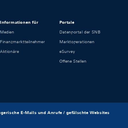
Informationen für
Portale
Medien
Datenportal der SNB
Finanzmarktteilnehmer
Marktoperationen
Aktionäre
eSurvey
Offene Stellen
ügerische E-Mails und Anrufe / gefälschte Websites