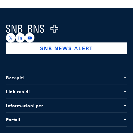
Footer
Logo
https://x.com/snb_bns
https://ch.linkedin.com/company/swiss-national-ba
https://www.youtube.com/@swissnationalbank
SNB NEWS ALERT
Recapiti
Link rapidi
Informazioni per
Portali