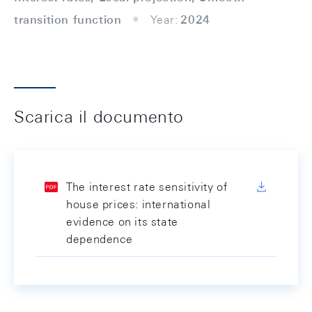
transition function
Year:
2024
Scarica il documento
The interest rate sensitivity of
house prices: international
evidence on its state
dependence