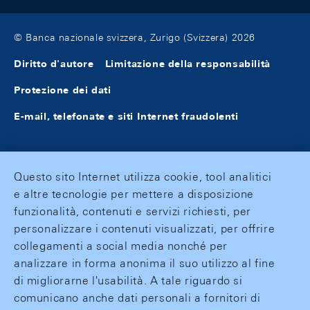
© Banca nazionale svizzera, Zurigo (Svizzera) 2026
Diritto d'autore
Limitazione della responsabilità
Protezione dei dati
E-mail, telefonate e siti Internet fraudolenti
Questo sito Internet utilizza cookie, tool analitici
e altre tecnologie per mettere a disposizione
funzionalità, contenuti e servizi richiesti, per
personalizzare i contenuti visualizzati, per offrire
collegamenti a social media nonché per
analizzare in forma anonima il suo utilizzo al fine
di migliorarne l'usabilità. A tale riguardo si
comunicano anche dati personali a fornitori di