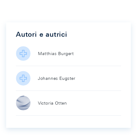
Autori e autrici
Matthias Burgert
Johannes Eugster
Victoria Otten