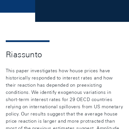
Riassunto
This paper investigates how house prices have
historically responded to interest rates and how
their reaction has depended on preexisting
conditions. We identify exogenous variations in
short-term interest rates for 29 OECD countries
relying on international spillovers from US monetary
policy. Our results suggest that the average house
price reaction is larger and more protracted than
most of the previous estimates suggest. Amplitude