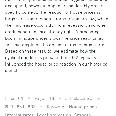
and speed, however, depend considerably on the
specific context. The reaction of house prices is
larger and faster when interest rates are low, when
their increase occurs during a recession, and when
credit conditions are already tight. A preceding
boom in house prices slows the price reaction at
first but amplifies the decline in the medium term.
Based on these results, we estimate how the
cyclical conditions prevalent in 2022 typically
influenced the house price reaction in our historical
sample.
Issue:
01
Pages:
48
JEL classification:
R21, E51, E32
Keywords:
House prices,
Interest rates, Local projection, Smooth