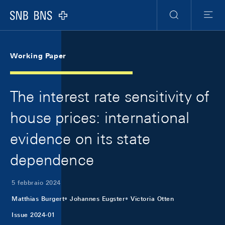
Skip Links Navigation
Header
Meta Navigation
Logo
Ricerca
Menu
Working Paper
The interest rate sensitivity of
house prices: international
evidence on its state
dependence
5 febbraio 2024
Matthias Burgert
Johannes Eugster
Victoria Otten
Issue 2024-01