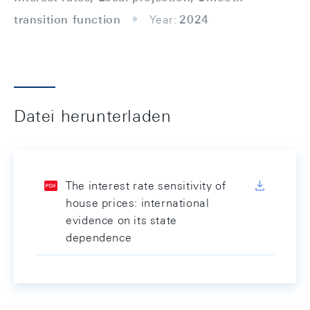
transition function
Year:
2024
Datei herunterladen
The interest rate sensitivity of
house prices: international
evidence on its state
dependence