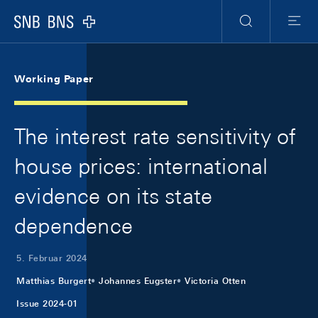
Skip Links Navigation
Header
Meta Navigation
Logo
Suche
Menu
Working Paper
The interest rate sensitivity of
house prices: international
evidence on its state
dependence
5. Februar 2024
Matthias Burgert
Johannes Eugster
Victoria Otten
Issue 2024-01