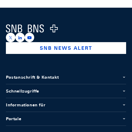
Footer
Logo
https://x.com/snb_bns
https://ch.linkedin.com/company/swiss-national-ba
https://www.youtube.com/@swissnationalbank
SNB NEWS ALERT
Postanschrift & Kontakt
Schnellzugriffe
Informationen für
Portale