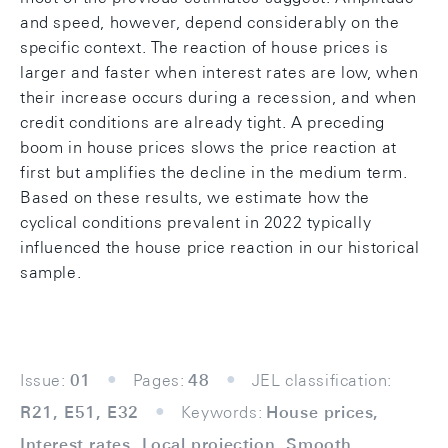
and speed, however, depend considerably on the
specific context. The reaction of house prices is
larger and faster when interest rates are low, when
their increase occurs during a recession, and when
credit conditions are already tight. A preceding
boom in house prices slows the price reaction at
first but amplifies the decline in the medium term.
Based on these results, we estimate how the
cyclical conditions prevalent in 2022 typically
influenced the house price reaction in our historical
sample.
Issue:
01
Pages:
48
JEL classification:
R21, E51, E32
Keywords:
House prices,
Interest rates, Local projection, Smooth