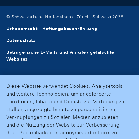
© Schweizerische Nationalbank, Zürich (Schweiz) 2026
Urheberrecht
Haftungsbeschränkung
Datenschutz
Betrügerische E-Mails und Anrufe / gefälschte
Websites
Diese Website verwendet Cookies, Analysetools
und weitere Technologien, um angeforderte
Funktionen, Inhalte und Dienste zur Verfügung zu
stellen, angezeigte Inhalte zu personalisieren,
Verknüpfungen zu Sozialen Medien anzubieten
und die Nutzung der Website zur Verbesserung
ihrer Bedienbarkeit in anonymisierter Form zu