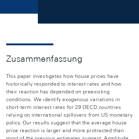
Zusammenfassung
This paper investigates how house prices have
historically responded to interest rates and how
their reaction has depended on preexisting
conditions. We identify exogenous variations in
short-term interest rates for 29 OECD countries
relying on international spillovers from US monetary
policy. Our results suggest that the average house
price reaction is larger and more protracted than
most of the previous estimates suggest. Amplitude