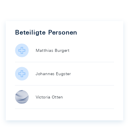
Beteiligte Personen
Matthias Burgert
Johannes Eugster
Victoria Otten