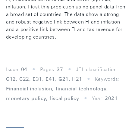
inflation. I test this prediction using panel data from
a broad set of countries. The data show a strong
and robust negative link between FI and inflation
and a positive link between FI and tax revenue for
developing countries.
Issue:
04
Pages:
37
JEL classification:
C12, C22, E31, E41, G21, H21
Keywords:
Financial inclusion, financial technology,
monetary policy, fiscal policy
Year:
2021