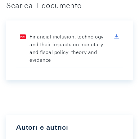
Scarica il documento
Financial inclusion, technology
and their impacts on monetary
and fiscal policy: theory and
evidence
Autori e autrici