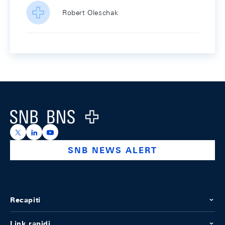
Robert Oleschak
Footer
Logo
https://x.com/snb_bns
https://ch.linkedin.com/company/swiss-national-ba
https://www.youtube.com/@swissnationalbank
SNB NEWS ALERT
Recapiti
Link rapidi