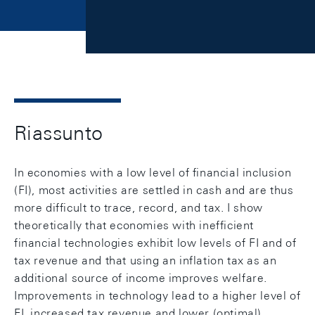
Riassunto
In economies with a low level of financial inclusion
(FI), most activities are settled in cash and are thus
more difficult to trace, record, and tax. I show
theoretically that economies with inefficient
financial technologies exhibit low levels of FI and of
tax revenue and that using an inflation tax as an
additional source of income improves welfare.
Improvements in technology lead to a higher level of
FI, increased tax revenue and lower (optimal)