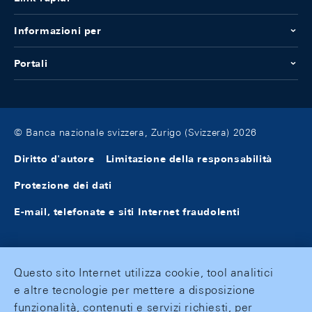
Informazioni per
Portali
© Banca nazionale svizzera, Zurigo (Svizzera) 2026
Diritto d'autore
Limitazione della responsabilità
Protezione dei dati
E-mail, telefonate e siti Internet fraudolenti
Questo sito Internet utilizza cookie, tool analitici
e altre tecnologie per mettere a disposizione
funzionalità, contenuti e servizi richiesti, per