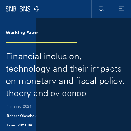
Skip Links Navigation
Header
Meta Navigation
Logo
Ricerca
Menu
Working Paper
Financial inclusion,
technology and their impacts
on monetary and fiscal policy:
theory and evidence
4 marzo 2021
Robert Oleschak
Issue 2021-04