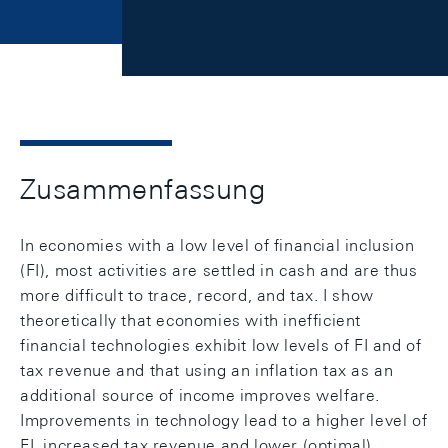
Zusammenfassung
In economies with a low level of financial inclusion
(FI), most activities are settled in cash and are thus
more difficult to trace, record, and tax. I show
theoretically that economies with inefficient
financial technologies exhibit low levels of FI and of
tax revenue and that using an inflation tax as an
additional source of income improves welfare.
Improvements in technology lead to a higher level of
FI, increased tax revenue and lower (optimal)