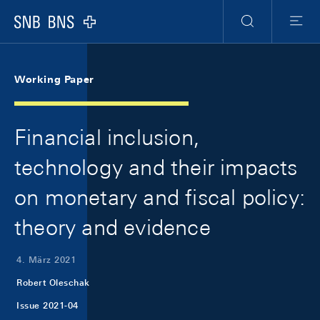
Skip Links Navigation
Header
Meta Navigation
Logo
Suche
Menu
Working Paper
Financial inclusion,
technology and their impacts
on monetary and fiscal policy:
theory and evidence
4. März 2021
Robert Oleschak
Issue 2021-04