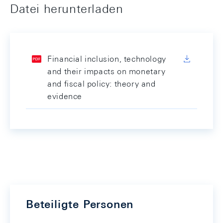
Datei herunterladen
Financial inclusion, technology
and their impacts on monetary
and fiscal policy: theory and
evidence
Beteiligte Personen