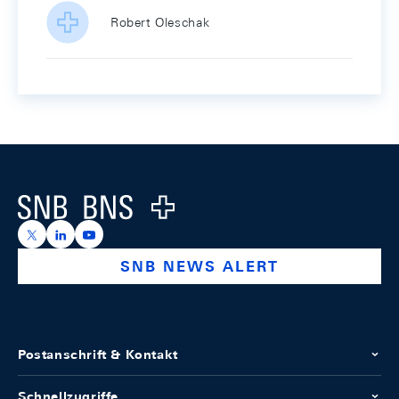
Robert Oleschak
Footer
Logo
https://x.com/snb_bns
https://ch.linkedin.com/company/swiss-national-ba
https://www.youtube.com/@swissnationalbank
SNB NEWS ALERT
Postanschrift & Kontakt
Schnellzugriffe