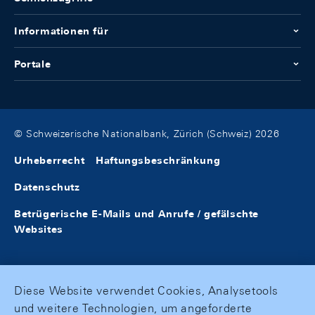
Informationen für
Portale
© Schweizerische Nationalbank, Zürich (Schweiz) 2026
Urheberrecht
Haftungsbeschränkung
Datenschutz
Betrügerische E-Mails und Anrufe / gefälschte
Websites
Diese Website verwendet Cookies, Analysetools
und weitere Technologien, um angeforderte