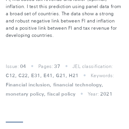
inflation. I test this prediction using panel data from
a broad set of countries. The data show a strong
and robust negative link between FI and inflation
and a positive link between FI and tax revenue for
developing countries.
Issue:
04
Pages:
37
JEL classification:
C12, C22, E31, E41, G21, H21
Keywords:
Financial inclusion, financial technology,
monetary policy, fiscal policy
Year:
2021