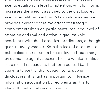
agents equilibrium level of attention, which, in turn,
increases the weight assigned to the disclosures in
agents' equilibrium action. A laboratory experiment
provides evidence that the effect of strategic
complementarities on participants' realised level of
attention and realised action is qualitatively
consistent with the theoretical predictions, although
quantitatively weaker. Both the lack of attention to
public disclosures and a limited level of reasoning
by economic agents account for the weaker realised
reaction. This suggests that for a central bank
seeking to control the reaction to its public
disclosures, it is just as important to influence
information acquisition by recipients as it is to
shape the information disclosures.