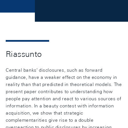
Riassunto
Central banks' disclosures, such as forward
guidance, have a weaker effect on the economy in
reality than that predicted in theoretical models. The
present paper contributes to understanding how
people pay attention and react to various sources of
information. In a beauty contest with information
acquisition, we show that strategic
complementarities give rise to a double
overreaction to public disclosures by increasing