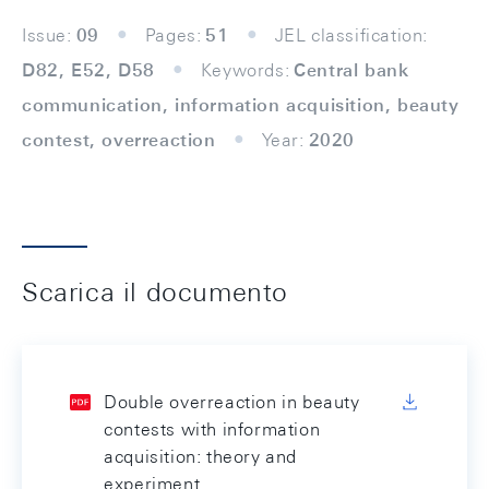
Issue:
09
Pages:
51
JEL classification:
D82, E52, D58
Keywords:
Central bank
communication, information acquisition, beauty
contest, overreaction
Year:
2020
Scarica il documento
Double overreaction in beauty
contests with information
acquisition: theory and
experiment