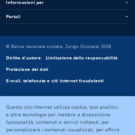
Informazioni per
Portali
© Banca nazionale svizzera, Zurigo (Svizzera) 2026
Diritto d'autore
Limitazione della responsabilità
Protezione dei dati
E-mail, telefonate e siti Internet fraudolenti
Questo sito Internet utilizza cookie, tool analitici
e altre tecnologie per mettere a disposizione
funzionalità, contenuti e servizi richiesti, per
personalizzare i contenuti visualizzati, per offrire