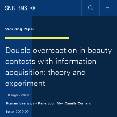
Skip Links Navigation
Header
Meta Navigation
Logo
Ricerca
Menu
Working Paper
Double overreaction in beauty
contests with information
acquisition: theory and
experiment
10 luglio 2020
Romain Baeriswyl
Kene Boun My
Camille Cornand
Issue 2020-09