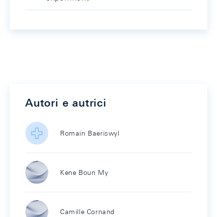
Autori e autrici
Romain Baeriswyl
Kene Boun My
Camille Cornand