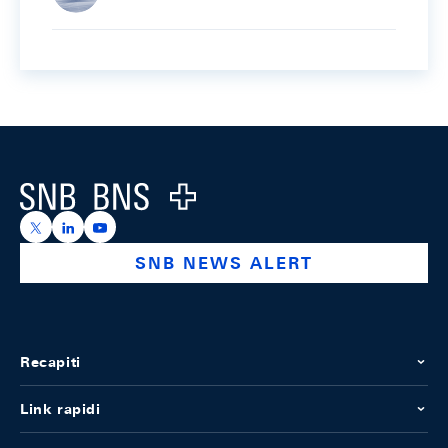
Footer
Logo
https://x.com/snb_bns
https://ch.linkedin.com/company/swiss-national-ba
https://www.youtube.com/@swissnationalbank
SNB NEWS ALERT
Recapiti
Link rapidi