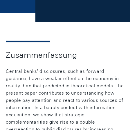
Zusammenfassung
Central banks' disclosures, such as forward
guidance, have a weaker effect on the economy in
reality than that predicted in theoretical models. The
present paper contributes to understanding how
people pay attention and react to various sources of
information. In a beauty contest with information
acquisition, we show that strategic
complementarities give rise to a double
overreaction to public disclosures by increasing