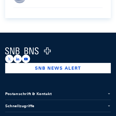
Footer
Logo
https://x.com/snb_bns
https://ch.linkedin.com/company/swiss-national-ba
https://www.youtube.com/@swissnationalbank
SNB NEWS ALERT
Postanschrift & Kontakt
Schnellzugriffe