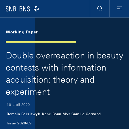
Skip Links Navigation
Header
Meta Navigation
Logo
Suche
Menu
Working Paper
Double overreaction in beauty
contests with information
acquisition: theory and
experiment
10. Juli 2020
Romain Baeriswyl
Kene Boun My
Camille Cornand
Issue 2020-09