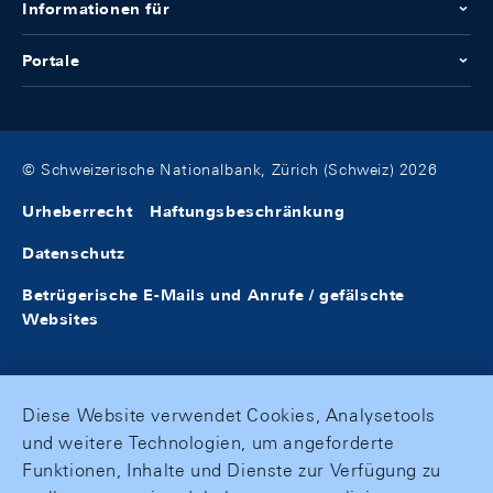
Informationen für
Portale
© Schweizerische Nationalbank, Zürich (Schweiz) 2026
Urheberrecht
Haftungsbeschränkung
Datenschutz
Betrügerische E-Mails und Anrufe / gefälschte
Websites
Diese Website verwendet Cookies, Analysetools
und weitere Technologien, um angeforderte
Funktionen, Inhalte und Dienste zur Verfügung zu