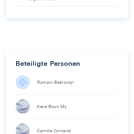
Beteiligte Personen
Romain Baeriswyl
Kene Boun My
Camille Cornand