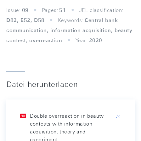
Issue:
09
Pages:
51
JEL classification:
D82, E52, D58
Keywords:
Central bank
communication, information acquisition, beauty
contest, overreaction
Year:
2020
Datei herunterladen
Double overreaction in beauty
contests with information
acquisition: theory and
experiment