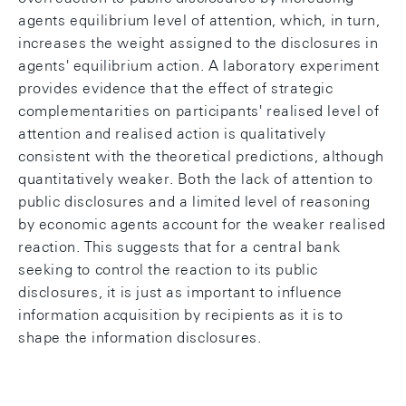
agents equilibrium level of attention, which, in turn,
increases the weight assigned to the disclosures in
agents' equilibrium action. A laboratory experiment
provides evidence that the effect of strategic
complementarities on participants' realised level of
attention and realised action is qualitatively
consistent with the theoretical predictions, although
quantitatively weaker. Both the lack of attention to
public disclosures and a limited level of reasoning
by economic agents account for the weaker realised
reaction. This suggests that for a central bank
seeking to control the reaction to its public
disclosures, it is just as important to influence
information acquisition by recipients as it is to
shape the information disclosures.