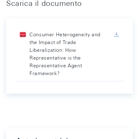
Scarica il documento
Consumer Heterogeneity and
the Impact of Trade
Liberalization: How
Representative is the
Representative Agent
Framework?