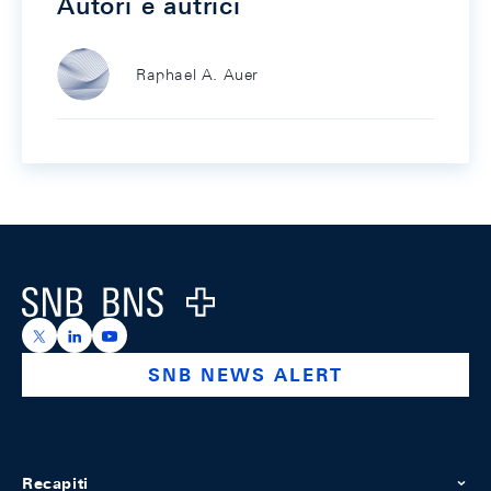
Autori e autrici
Raphael A. Auer
Footer
Logo
https://x.com/snb_bns
https://ch.linkedin.com/company/swiss-national-ba
https://www.youtube.com/@swissnationalbank
SNB NEWS ALERT
Recapiti