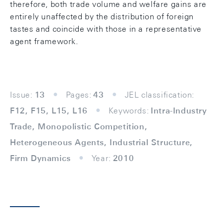
therefore, both trade volume and welfare gains are
entirely unaffected by the distribution of foreign
tastes and coincide with those in a representative
agent framework.
Issue:
13
Pages:
43
JEL classification:
F12, F15, L15, L16
Keywords:
Intra-Industry
Trade, Monopolistic Competition,
Heterogeneous Agents, Industrial Structure,
Firm Dynamics
Year:
2010