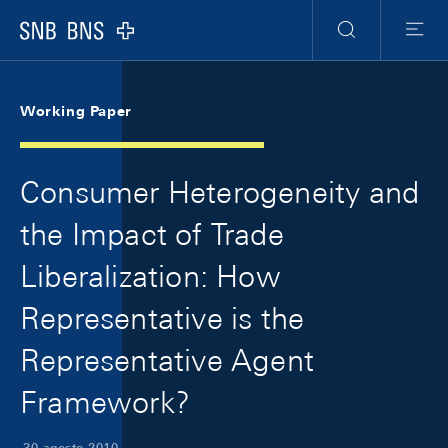
Skip Links Navigation
Header
Meta Navigation
Logo
Ricerca
Menu
Working Paper
Consumer Heterogeneity and
the Impact of Trade
Liberalization: How
Representative is the
Representative Agent
Framework?
30 agosto 2010