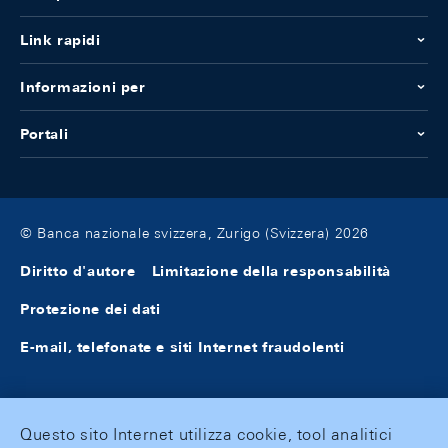
Link rapidi
Informazioni per
Portali
© Banca nazionale svizzera, Zurigo (Svizzera) 2026
Diritto d'autore
Limitazione della responsabilità
Protezione dei dati
E-mail, telefonate e siti Internet fraudolenti
Questo sito Internet utilizza cookie, tool analitici