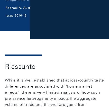
Raphael A. Auer
Issue 2010-13
Riassunto
While it is well established that across-country taste
differences are associated with "home market
effects", there is very limited analysis of how such
preference heterogeneity impacts the aggregate
volume of trade and the welfare gains from