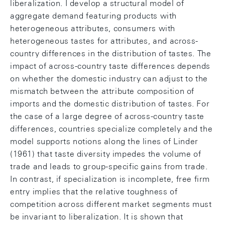
liberalization. I develop a structural model of
aggregate demand featuring products with
heterogeneous attributes, consumers with
heterogeneous tastes for attributes, and across-
country differences in the distribution of tastes. The
impact of across-country taste differences depends
on whether the domestic industry can adjust to the
mismatch between the attribute composition of
imports and the domestic distribution of tastes. For
the case of a large degree of across-country taste
differences, countries specialize completely and the
model supports notions along the lines of Linder
(1961) that taste diversity impedes the volume of
trade and leads to group-specific gains from trade.
In contrast, if specialization is incomplete, free firm
entry implies that the relative toughness of
competition across different market segments must
be invariant to liberalization. It is shown that