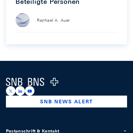
Beteiligte Personen
Raphael A. Auer
Footer
Logo
https://x.com/snb_bns
https://ch.linkedin.com/company/swiss-national-ba
https://www.youtube.com/@swissnationalbank
SNB NEWS ALERT
Postanschrift & Kontakt