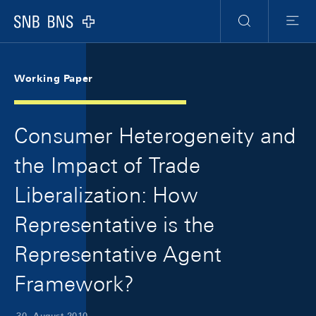
Skip Links Navigation
Header
Meta Navigation
Logo
Suche
Menu
Working Paper
Consumer Heterogeneity and
the Impact of Trade
Liberalization: How
Representative is the
Representative Agent
Framework?
30. August 2010