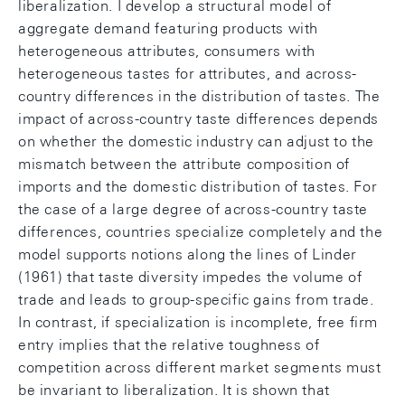
liberalization. I develop a structural model of
aggregate demand featuring products with
heterogeneous attributes, consumers with
heterogeneous tastes for attributes, and across-
country differences in the distribution of tastes. The
impact of across-country taste differences depends
on whether the domestic industry can adjust to the
mismatch between the attribute composition of
imports and the domestic distribution of tastes. For
the case of a large degree of across-country taste
differences, countries specialize completely and the
model supports notions along the lines of Linder
(1961) that taste diversity impedes the volume of
trade and leads to group-specific gains from trade.
In contrast, if specialization is incomplete, free firm
entry implies that the relative toughness of
competition across different market segments must
be invariant to liberalization. It is shown that