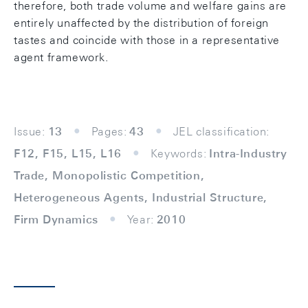
therefore, both trade volume and welfare gains are
entirely unaffected by the distribution of foreign
tastes and coincide with those in a representative
agent framework.
Issue:
13
Pages:
43
JEL classification:
F12, F15, L15, L16
Keywords:
Intra-Industry
Trade, Monopolistic Competition,
Heterogeneous Agents, Industrial Structure,
Firm Dynamics
Year:
2010