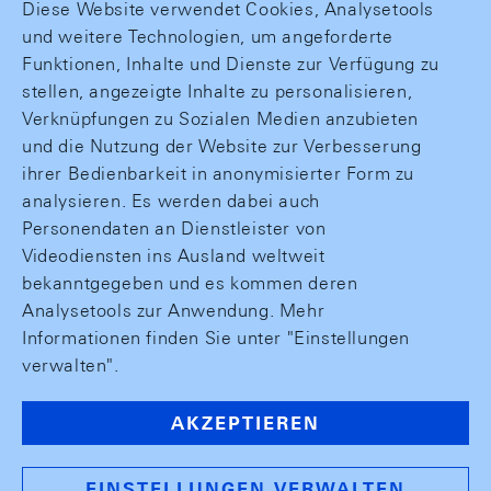
Diese Website verwendet Cookies, Analysetools
und weitere Technologien, um angeforderte
Funktionen, Inhalte und Dienste zur Verfügung zu
stellen, angezeigte Inhalte zu personalisieren,
Verknüpfungen zu Sozialen Medien anzubieten
und die Nutzung der Website zur Verbesserung
ihrer Bedienbarkeit in anonymisierter Form zu
analysieren. Es werden dabei auch
Personendaten an Dienstleister von
Videodiensten ins Ausland weltweit
bekanntgegeben und es kommen deren
Analysetools zur Anwendung. Mehr
Informationen finden Sie unter "Einstellungen
verwalten".
AKZEPTIEREN
EINSTELLUNGEN VERWALTEN