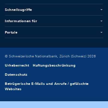
Schnellzugriffe
Informationen für
Portale
© Schweizerische Nationalbank, Zürich (Schweiz) 2026
Urheberrecht
Haftungsbeschränkung
Datenschutz
Betrügerische E-Mails und Anrufe / gefälschte
Websites