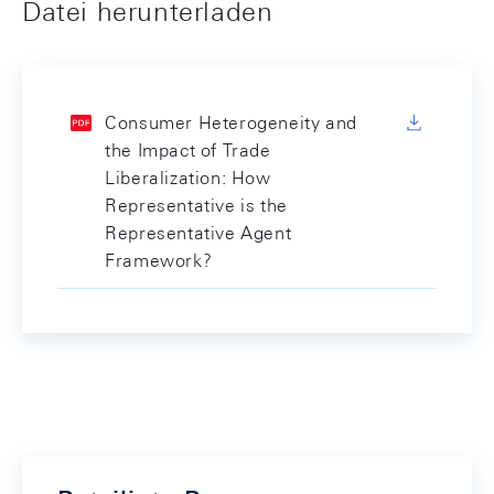
Datei herunterladen
Consumer Heterogeneity and
the Impact of Trade
Liberalization: How
Representative is the
Representative Agent
Framework?