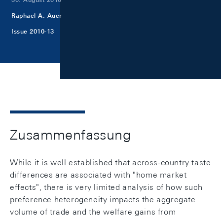
Raphael A. Auer
Issue 2010-13
Zusammenfassung
While it is well established that across-country taste
differences are associated with "home market
effects", there is very limited analysis of how such
preference heterogeneity impacts the aggregate
volume of trade and the welfare gains from