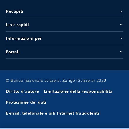
Recapiti
Link rapidi
Informazioni per
Portali
© Banca nazionale svizzera, Zurigo (Svizzera) 2026
Diritto d'autore
Limitazione della responsabilità
Protezione dei dati
E-mail, telefonate e siti Internet fraudolenti