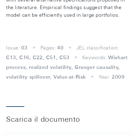
the literature. Empirical findings suggest that the
model can be efficiently used in large portfolios.
Issue:
03
Pages:
40
JEL classification:
C13, C16, C22, C51, C53
Keywords:
Wishart
process, realized volatility, Granger causality,
volatility spillover, Value-at-Risk
Year:
2009
Scarica il documento