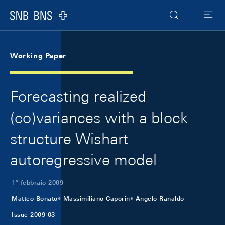
Skip Links Navigation
Header
Meta Navigation
Logo
Ricerca
Menu
Working Paper
Forecasting realized
(co)variances with a block
structure Wishart
autoregressive model
1º febbraio 2009
Matteo Bonato
Massimiliano Caporin
Angelo Ranaldo
Issue 2009-03