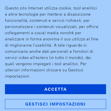
Questo sito Internet utilizza cookie, tool analitici
e altre tecnologie per mettere a disposizione
funzionalità, contenuti e servizi richiesti, per
personalizzare i contenuti visualizzati, per offrire
collegamenti a social media nonché per
analizzare in forma anonima il suo utilizzo al fine
di migliorarne l'usabilità. A tale riguardo si
comunicano anche dati personali a fornitori di
servizi video all'estero (in tutto il mondo), dei
quali vengono impiegati i tool analitici. Per
ulteriori informazioni cliccare su Gestisci
impostazioni.
ACCETTA
GESTISCI IMPOSTAZIONI