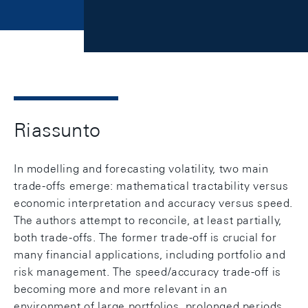
Riassunto
In modelling and forecasting volatility, two main
trade-offs emerge: mathematical tractability versus
economic interpretation and accuracy versus speed.
The authors attempt to reconcile, at least partially,
both trade-offs. The former trade-off is crucial for
many financial applications, including portfolio and
risk management. The speed/accuracy trade-off is
becoming more and more relevant in an
environment of large portfolios, prolonged periods