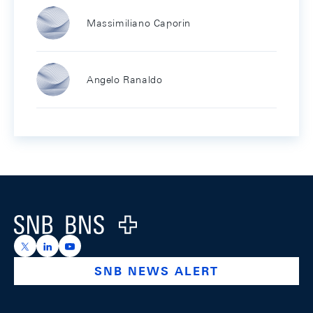
Massimiliano Caporin
Angelo Ranaldo
Footer
Logo
https://x.com/snb_bns
https://ch.linkedin.com/company/swiss-national-ba
https://www.youtube.com/@swissnationalbank
SNB NEWS ALERT