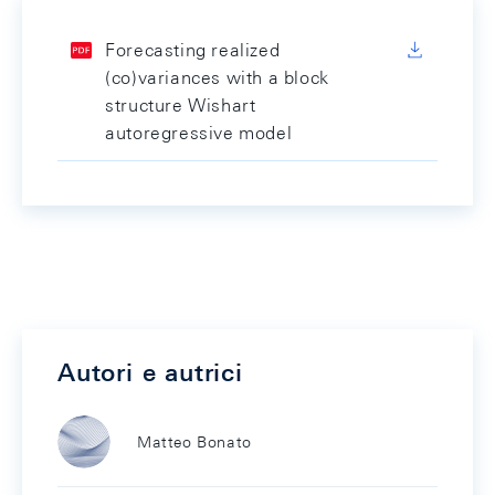
Forecasting realized
(co)variances with a block
structure Wishart
autoregressive model
Autori e autrici
Matteo Bonato