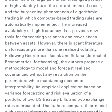
of high volatility (as in the current financial crisis),
and the burgeoning phenomenon of algorithmic
trading in which computer-based trading rules are
automatically implemented. The increased
availability of high-frequency data provides new
tools for forecasting variances and covariances
between assets. However, there is scant literature
on forecasting more than one realised volatility.
Following Gourieroux, Jasiak and Sufana (Journal of
Econometrics, forthcoming), the authors propose a
methodology to model and forecast realised
covariances without any restriction on the
parameters while maintaining economic
interpretability. An empirical application based on
variance forecasting and risk evaluation of a
portfolio of two US treasury bills and two exchange
rates is presented. The authors compare their model
with several alternative specifications proposed in