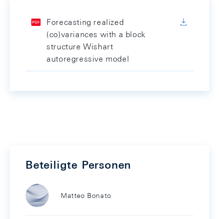
Forecasting realized
(co)variances with a block
structure Wishart
autoregressive model
Beteiligte Personen
Matteo Bonato