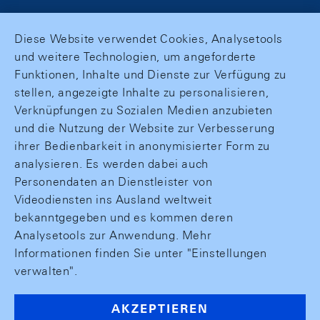
Diese Website verwendet Cookies, Analysetools
und weitere Technologien, um angeforderte
Funktionen, Inhalte und Dienste zur Verfügung zu
stellen, angezeigte Inhalte zu personalisieren,
Verknüpfungen zu Sozialen Medien anzubieten
und die Nutzung der Website zur Verbesserung
ihrer Bedienbarkeit in anonymisierter Form zu
analysieren. Es werden dabei auch
Personendaten an Dienstleister von
Videodiensten ins Ausland weltweit
bekanntgegeben und es kommen deren
Analysetools zur Anwendung. Mehr
Informationen finden Sie unter "Einstellungen
verwalten".
AKZEPTIEREN