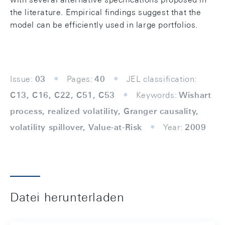
the literature. Empirical findings suggest that the
model can be efficiently used in large portfolios.
Issue:
03
Pages:
40
JEL classification:
C13, C16, C22, C51, C53
Keywords:
Wishart
process, realized volatility, Granger causality,
volatility spillover, Value-at-Risk
Year:
2009
Datei herunterladen