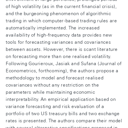
of high volatility (as in the current financial crisis),
and the burgeoning phenomenon of algorithmic
trading in which computer-based trading rules are
automatically implemented. The increased
availability of high-frequency data provides new
tools for forecasting variances and covariances
between assets. However, there is scant literature
on forecasting more than one realised volatility.
Following Gourieroux, Jasiak and Sufana (Journal of
Econometrics, forthcoming), the authors propose a
methodology to model and forecast realised
covariances without any restriction on the
parameters while maintaining economic
interpretability. An empirical application based on
variance forecasting and risk evaluation of a
portfolio of two US treasury bills and two exchange
rates is presented. The authors compare their model
with several alternative specifications proposed in