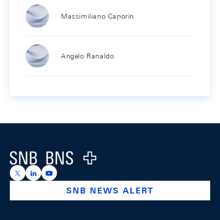
Massimiliano Caporin
Angelo Ranaldo
Footer
Logo
https://x.com/snb_bns
https://ch.linkedin.com/company/swiss-national-ba
https://www.youtube.com/@swissnationalbank
SNB NEWS ALERT