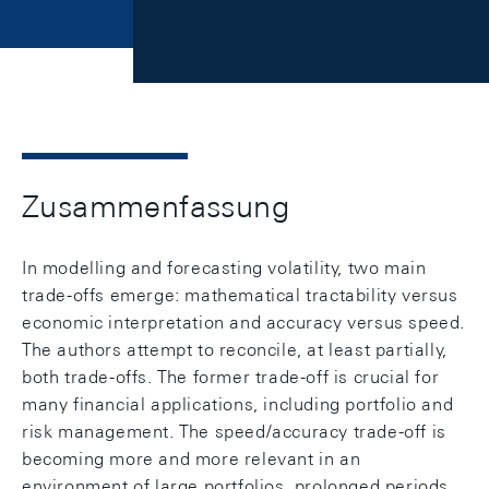
Zusammenfassung
In modelling and forecasting volatility, two main
trade-offs emerge: mathematical tractability versus
economic interpretation and accuracy versus speed.
The authors attempt to reconcile, at least partially,
both trade-offs. The former trade-off is crucial for
many financial applications, including portfolio and
risk management. The speed/accuracy trade-off is
becoming more and more relevant in an
environment of large portfolios, prolonged periods