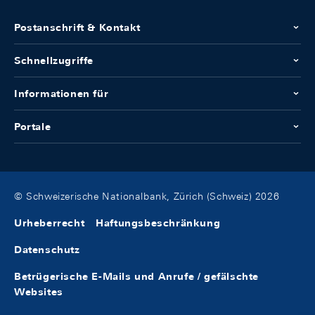
Postanschrift & Kontakt
Schnellzugriffe
Informationen für
Portale
© Schweizerische Nationalbank, Zürich (Schweiz) 2026
Urheberrecht
Haftungsbeschränkung
Datenschutz
Betrügerische E-Mails und Anrufe / gefälschte
Websites