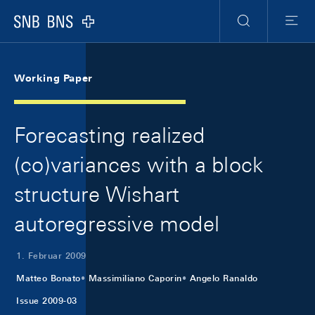
Skip Links Navigation
Header
Meta Navigation
Logo
Suche
Menu
Working Paper
Forecasting realized
(co)variances with a block
structure Wishart
autoregressive model
1. Februar 2009
Matteo Bonato
Massimiliano Caporin
Angelo Ranaldo
Issue 2009-03