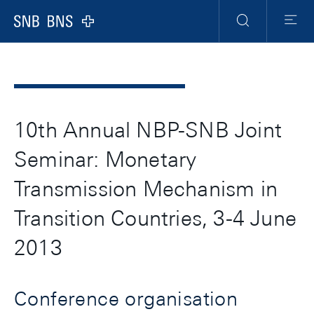
Header
Meta
Navigation
Logo
Ricerca
Menu
10th Annual NBP-SNB Joint
Seminar: Monetary
Transmission Mechanism in
Transition Countries, 3-4 June
2013
Conference organisation