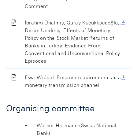
Comment
İbrahim Ünalmış, Güray Küçükkocaoğlu,
Deren Ünalmış: Effects of Monetary
Policy on the Stock Market Returns of
Banks in Turkey: Evidence From
Conventional and Unconventional Policy
Episodes
Ewa Wróbel: Reserve requirements as a
monetary transmission channel
Organising committee
Werner Hermann (Swiss National
Bank)