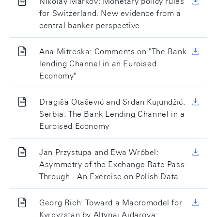
Nikolay Markov: Monetary policy rules
for Switzerland. New evidence from a
central banker perspective
Ana Mitreska: Comments on "The Bank
lending Channel in an Euroised
Economy"
Dragiša Otašević and Srđan Kujundžić:
Serbia: The Bank Lending Channel in a
Euroised Economy
Jan Przystupa and Ewa Wróbel:
Asymmetry of the Exchange Rate Pass-
Through - An Exercise on Polish Data
Georg Rich: Toward a Macromodel for
Kyrgyzstan by Altynai Aidarova: