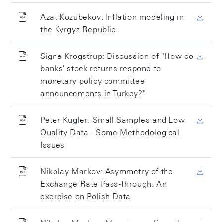
Azat Kozubekov: Inflation modeling in
the Kyrgyz Republic
Signe Krogstrup: Discussion of "How do
banks' stock returns respond to
monetary policy committee
announcements in Turkey?"
Peter Kugler: Small Samples and Low
Quality Data - Some Methodological
Issues
Nikolay Markov: Asymmetry of the
Exchange Rate Pass-Through: An
exercise on Polish Data