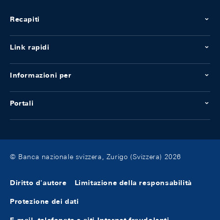
Recapiti
Link rapidi
Informazioni per
Portali
© Banca nazionale svizzera, Zurigo (Svizzera) 2026
Diritto d'autore
Limitazione della responsabilità
Protezione dei dati