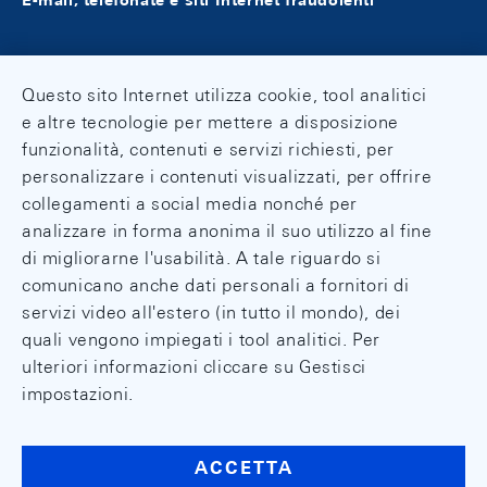
E-mail, telefonate e siti Internet fraudolenti
Questo sito Internet utilizza cookie, tool analitici
e altre tecnologie per mettere a disposizione
funzionalità, contenuti e servizi richiesti, per
personalizzare i contenuti visualizzati, per offrire
collegamenti a social media nonché per
analizzare in forma anonima il suo utilizzo al fine
di migliorarne l'usabilità. A tale riguardo si
comunicano anche dati personali a fornitori di
servizi video all'estero (in tutto il mondo), dei
quali vengono impiegati i tool analitici. Per
ulteriori informazioni cliccare su Gestisci
impostazioni.
ACCETTA