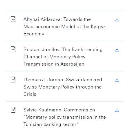
Altynai Aidarova: Towards the
Macroeconomic Model of the Kyrgyz
Economy
Rustam Jamilov: The Bank Lending
Channel of Monetary Policy
Transmission in Azerbaijan
Thomas J. Jordan: Switzerland and
Swiss Monetary Policy through the
Crisis
Sylvia Kaufmann: Comments on
"Monetary policy transmission in the
Tunisian banking sector"