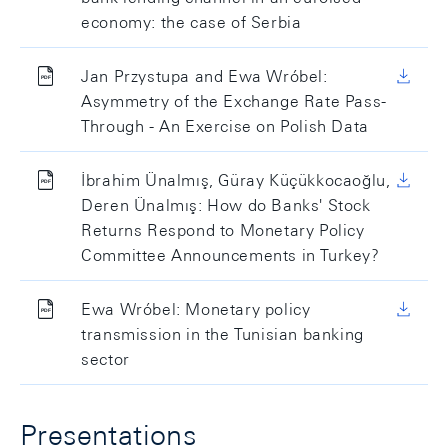
economy: the case of Serbia
Jan Przystupa and Ewa Wróbel:
Asymmetry of the Exchange Rate Pass-
Through - An Exercise on Polish Data
İbrahim Ünalmış, Güray Küçükkocaoğlu,
Deren Ünalmış: How do Banks' Stock
Returns Respond to Monetary Policy
Committee Announcements in Turkey?
Ewa Wróbel: Monetary policy
transmission in the Tunisian banking
sector
Presentations