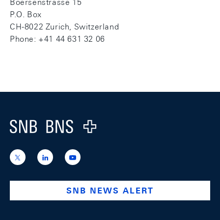
Boersenstrasse 15
P.O. Box
CH-8022 Zurich, Switzerland
Phone: +41 44 631 32 06
Footer
Logo
https://x.com/snb_bns
https://ch.linkedin.com/company/swiss-
https://www.youtube.com/@swissnation
national-
bank
SNB NEWS ALERT