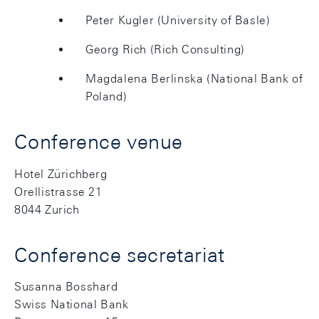
Peter Kugler (University of Basle)
Georg Rich (Rich Consulting)
Magdalena Berlinska (National Bank of
Poland)
Conference venue
Hotel Zürichberg
Orellistrasse 21
8044 Zurich
Conference secretariat
Susanna Bosshard
Swiss National Bank