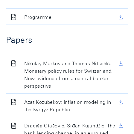
Programme
Papers
Nikolay Markov and Thomas Nitschka:
Monetary policy rules for Switzerland.
New evidence from a central banker
perspective
Azat Kozubekov: Inflation modeling in
the Kyrgyz Republic
Dragiša Otašević, Srđan Kujundžić: The
bank lending channel in an euroised