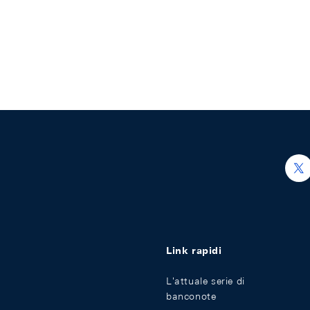
h
Link rapidi
L'attuale serie di
banconote