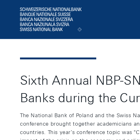
Header
Logo
Sixth Annual NBP-SNB
Banks during the Cur
The National Bank of Poland and the Swiss Nat
conference brought together academicians and
countries. This year’s conference topic was "C