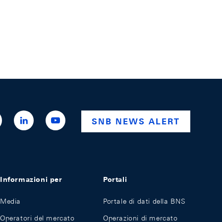
ttps://x.com/snb_bns
https://ch.linkedin.com/company/swiss-
https://www.youtube.com/@swissnationalba
SNB NEWS ALERT
national-
bank
Informazioni per
Portali
Media
Portale di dati della BNS
Operatori del mercato
Operazioni di mercato