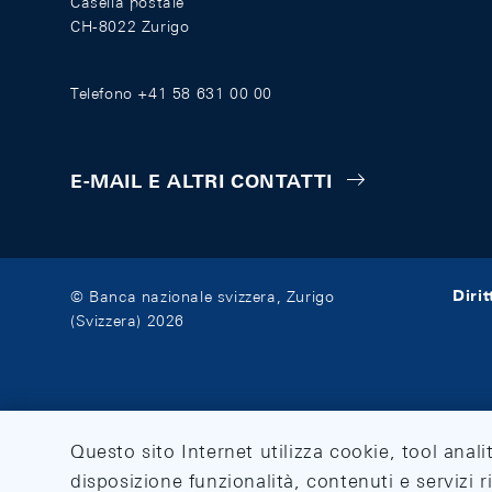
Casella postale
CH-8022 Zurigo
Telefono +41 58 631 00 00
E-MAIL E ALTRI CONTATTI
Diri
© Banca nazionale svizzera, Zurigo
(Svizzera) 2026
Questo sito Internet utilizza cookie, tool anali
disposizione funzionalità, contenuti e servizi r