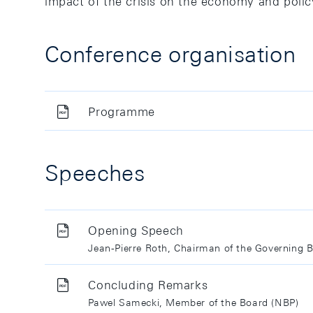
impact of the crisis on the economy and polic
Conference organisation
Programme
Speeches
Opening Speech
Jean-Pierre Roth, Chairman of the Governing 
Concluding Remarks
Pawel Samecki, Member of the Board (NBP)