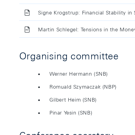
Signe Krogstrup: Financial Stability in
Martin Schlegel: Tensions in the Mon
Organising committee
Werner Hermann (SNB)
Romuald Szymaczak (NBP)
Gilbert Heim (SNB)
Pinar Yesin (SNB)