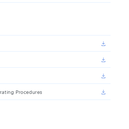
rating Procedures