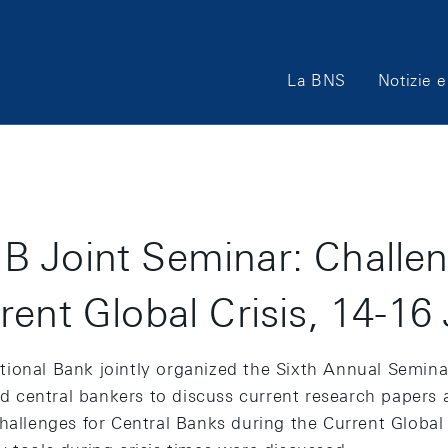
Main
La BNS
Notizie e
Navigation
 Joint Seminar: Challen
rent Global Crisis, 14-16
ional Bank jointly organized the Sixth Annual Semina
 central bankers to discuss current research papers a
hallenges for Central Banks during the Current Global C