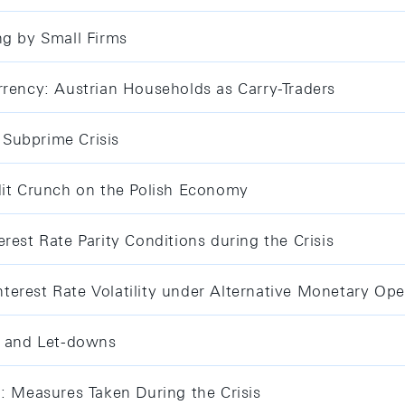
ng by Small Firms
rrency: Austrian Households as Carry-Traders
Subprime Crisis
dit Crunch on the Polish Economy
rest Rate Parity Conditions during the Crisis
erest Rate Volatility under Alternative Monetary Ope
s and Let-downs
d: Measures Taken During the Crisis