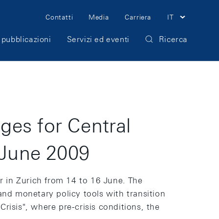
Meta
Contatti
Media
Carriera
IT
Navigation
 pubblicazioni
Servizi ed eventi
Ricerca
ges for Central
 June 2009
r in Zurich from 14 to 16 June. The
nd monetary policy tools with transition
risis", where pre-crisis conditions, the