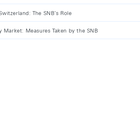
 Switzerland: The SNB’s Role
ey Market: Measures Taken by the SNB