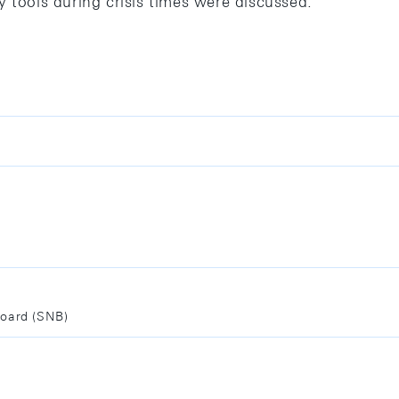
y tools during crisis times were discussed.
Board (SNB)