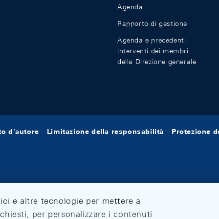
Agenda
Rapporto di gestione
Agenda e precedenti
interventi dei membri
della Direzione generale
tto d'autore
Limitazione della responsabilità
Protezione de
tici e altre tecnologie per mettere a
ichiesti, per personalizzare i contenuti