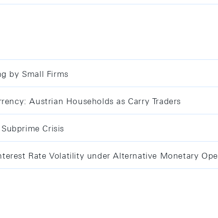
ng by Small Firms
rrency: Austrian Households as Carry Traders
Subprime Crisis
erest Rate Volatility under Alternative Monetary Ope