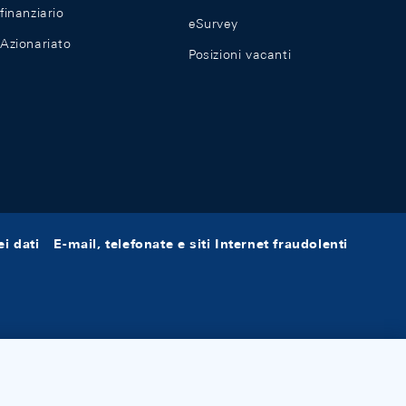
finanziario
eSurvey
Azionariato
Posizioni vacanti
i dati
E-mail, telefonate e siti Internet fraudolenti