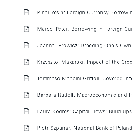
Pinar Yesin: Foreign Currency Borrowi
Marcel Peter: Borrowing in Foreign Cu
Joanna Tyrowicz: Breeding One's Own 
Krzysztof Makarski: Impact of the Cre
Tommaso Mancini Griffoli: Covered Inte
Barbara Rudolf: Macroeconomic and Int
Laura Kodres: Capital Flows: Build-up
Piotr Szpunar: National Bank of Polan