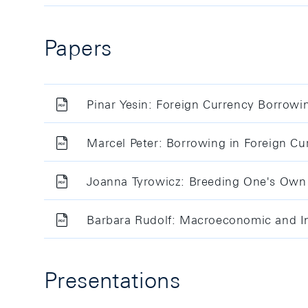
Papers
Pinar Yesin: Foreign Currency Borrowi
Marcel Peter: Borrowing in Foreign Cu
Joanna Tyrowicz: Breeding One's Own 
Barbara Rudolf: Macroeconomic and Int
Presentations