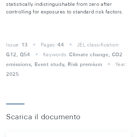
statistically indistinguishable from zero after
controlling for exposures to standard risk factors.
Issue:
13
Pages:
44
JEL classification:
G12, Q54
Keywords:
Climate change, CO2
emissions, Event study, Risk premium
Year:
2025
Scarica il documento