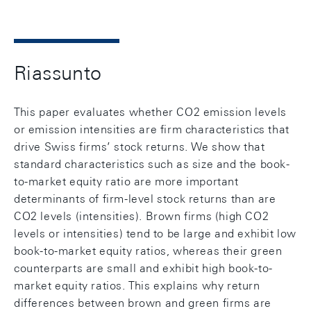
Riassunto
This paper evaluates whether CO2 emission levels
or emission intensities are firm characteristics that
drive Swiss firms’ stock returns. We show that
standard characteristics such as size and the book-
to-market equity ratio are more important
determinants of firm-level stock returns than are
CO2 levels (intensities). Brown firms (high CO2
levels or intensities) tend to be large and exhibit low
book-to-market equity ratios, whereas their green
counterparts are small and exhibit high book-to-
market equity ratios. This explains why return
differences between brown and green firms are