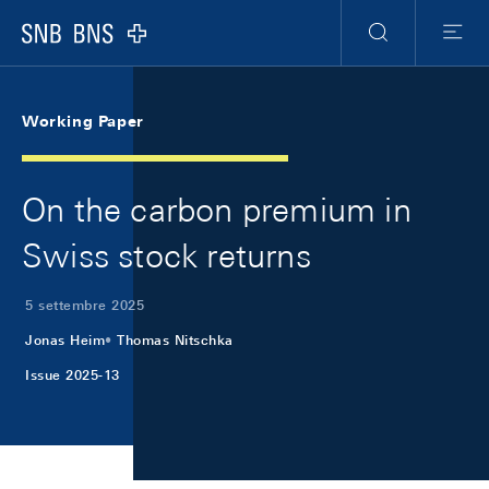
Skip Links Navigation
Header
Meta Navigation
Logo
Ricerca
Menu
Working Paper
On the carbon premium in
Swiss stock returns
5 settembre 2025
Jonas Heim
Thomas Nitschka
Issue 2025-13