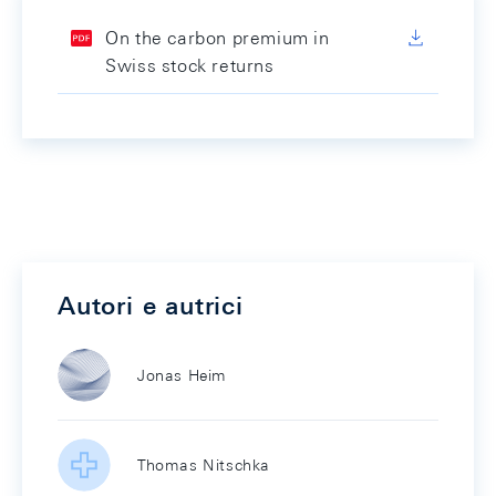
On the carbon premium in
Swiss stock returns
Autori e autrici
Jonas Heim
Thomas Nitschka