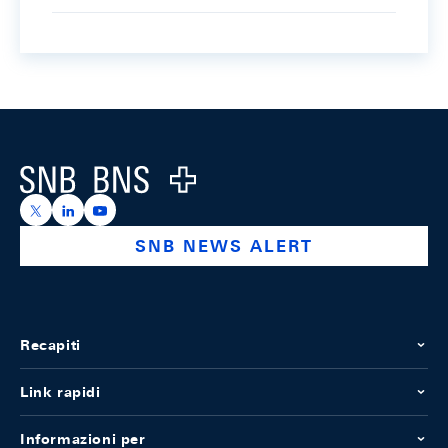
Footer
Logo
https://x.com/snb_bns
https://ch.linkedin.com/company/swiss-national-ba
https://www.youtube.com/@swissnationalbank
SNB NEWS ALERT
Recapiti
Link rapidi
Informazioni per