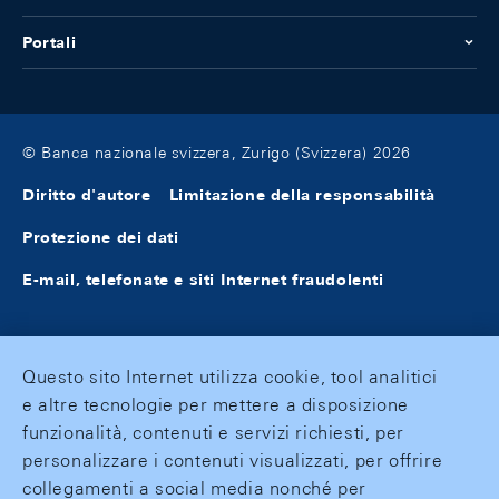
Portali
© Banca nazionale svizzera, Zurigo (Svizzera) 2026
Diritto d'autore
Limitazione della responsabilità
Protezione dei dati
E-mail, telefonate e siti Internet fraudolenti
Questo sito Internet utilizza cookie, tool analitici
e altre tecnologie per mettere a disposizione
funzionalità, contenuti e servizi richiesti, per
personalizzare i contenuti visualizzati, per offrire
collegamenti a social media nonché per