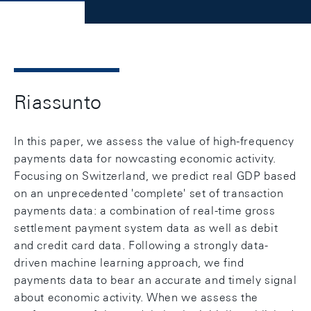
Riassunto
In this paper, we assess the value of high-frequency
payments data for nowcasting economic activity.
Focusing on Switzerland, we predict real GDP based
on an unprecedented 'complete' set of transaction
payments data: a combination of real-time gross
settlement payment system data as well as debit
and credit card data. Following a strongly data-
driven machine learning approach, we find
payments data to bear an accurate and timely signal
about economic activity. When we assess the