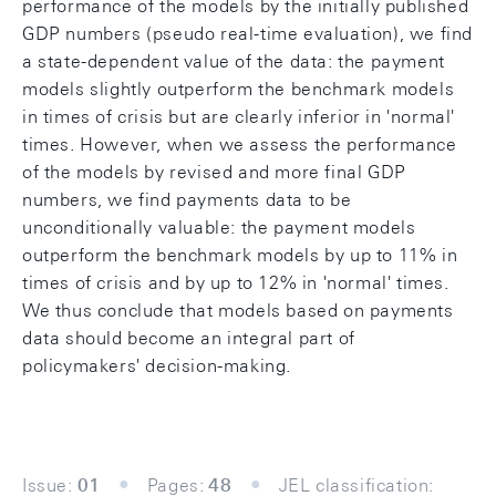
performance of the models by the initially published
GDP numbers (pseudo real-time evaluation), we find
a state-dependent value of the data: the payment
models slightly outperform the benchmark models
in times of crisis but are clearly inferior in 'normal'
times. However, when we assess the performance
of the models by revised and more final GDP
numbers, we find payments data to be
unconditionally valuable: the payment models
outperform the benchmark models by up to 11% in
times of crisis and by up to 12% in 'normal' times.
We thus conclude that models based on payments
data should become an integral part of
policymakers' decision-making.
Issue:
01
Pages:
48
JEL classification: