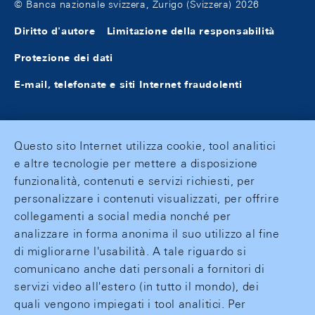
© Banca nazionale svizzera, Zurigo (Svizzera) 2026
Diritto d'autore
Limitazione della responsabilità
Protezione dei dati
E-mail, telefonate e siti Internet fraudolenti
Questo sito Internet utilizza cookie, tool analitici
e altre tecnologie per mettere a disposizione
funzionalità, contenuti e servizi richiesti, per
personalizzare i contenuti visualizzati, per offrire
collegamenti a social media nonché per
analizzare in forma anonima il suo utilizzo al fine
di migliorarne l'usabilità. A tale riguardo si
comunicano anche dati personali a fornitori di
servizi video all'estero (in tutto il mondo), dei
quali vengono impiegati i tool analitici. Per