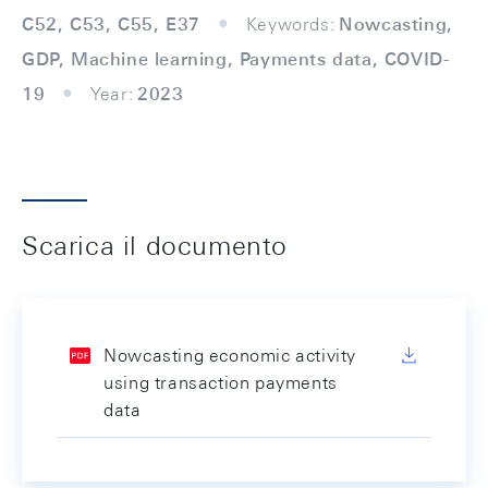
C52, C53, C55, E37
Keywords:
Nowcasting,
GDP, Machine learning, Payments data, COVID-
19
Year:
2023
Scarica il documento
Nowcasting economic activity
using transaction payments
data