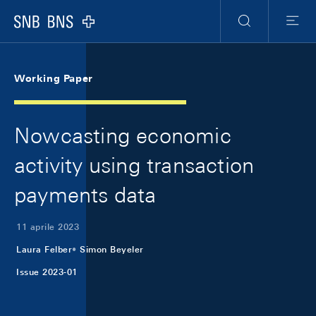
Skip Links Navigation
Header
Meta Navigation
Logo
Ricerca
Menu
Working Paper
Nowcasting economic
activity using transaction
payments data
11 aprile 2023
Laura Felber
Simon Beyeler
Issue 2023-01