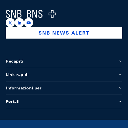
Logo
https://x.com/snb_bns
https://ch.linkedin.com/company/swiss-national-ba
https://www.youtube.com/@swissnationalbank
SNB NEWS ALERT
Recapiti
Link rapidi
Informazioni per
Portali