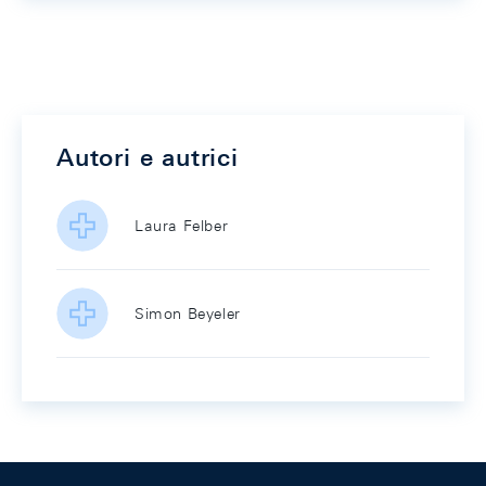
Autori e autrici
Laura Felber
Simon Beyeler
Footer