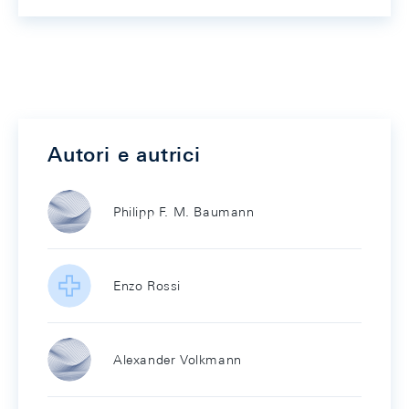
Autori e autrici
Philipp F. M. Baumann
Enzo Rossi
Alexander Volkmann