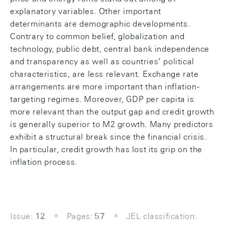
explanatory variables. Other important
determinants are demographic developments.
Contrary to common belief, globalization and
technology, public debt, central bank independence
and transparency as well as countries’ political
characteristics, are less relevant. Exchange rate
arrangements are more important than inflation-
targeting regimes. Moreover, GDP per capita is
more relevant than the output gap and credit growth
is generally superior to M2 growth. Many predictors
exhibit a structural break since the financial crisis.
In particular, credit growth has lost its grip on the
inflation process.
Issue:
12
Pages:
57
JEL classification: