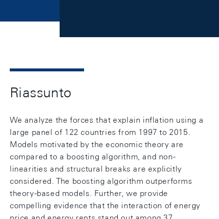
Riassunto
We analyze the forces that explain inflation using a
large panel of 122 countries from 1997 to 2015.
Models motivated by the economic theory are
compared to a boosting algorithm, and non-
linearities and structural breaks are explicitly
considered. The boosting algorithm outperforms
theory-based models. Further, we provide
compelling evidence that the interaction of energy
price and energy rents stand out among 37