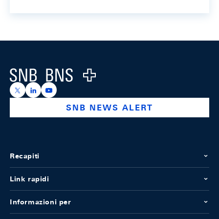
Footer
Logo
https://x.com/snb_bns
https://ch.linkedin.com/company/swiss-national-ba
https://www.youtube.com/@swissnationalbank
SNB NEWS ALERT
Recapiti
Link rapidi
Informazioni per