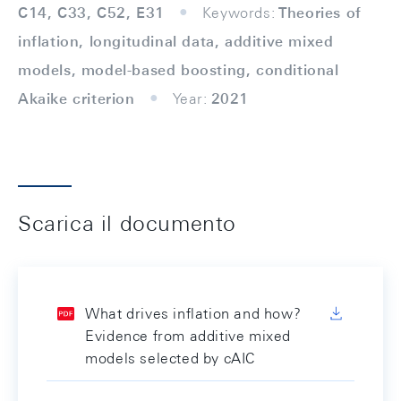
C14, C33, C52, E31
Keywords:
Theories of
inflation, longitudinal data, additive mixed
models, model-based boosting, conditional
Akaike criterion
Year:
2021
Scarica il documento
What drives inflation and how?
Evidence from additive mixed
models selected by cAIC