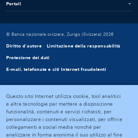
Portali
© Banca nazionale svizzera, Zurigo (Svizzera) 2026
Diritto d'autore
Limitazione della responsabilità
Protezione dei dati
E-mail, telefonate e siti Internet fraudolenti
Questo sito Internet utilizza cookie, tool analitici
e altre tecnologie per mettere a disposizione
funzionalità, contenuti e servizi richiesti, per
personalizzare i contenuti visualizzati, per offrire
collegamenti a social media nonché per
analizzare in forma anonima il suo utilizzo al fine