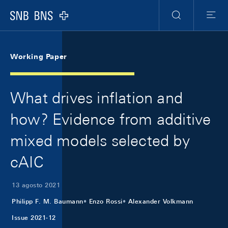
Skip Links Navigation
Header
Meta Navigation
Logo
Ricerca
Menu
Working Paper
What drives inflation and
how? Evidence from additive
mixed models selected by
cAIC
13 agosto 2021
Philipp F. M. Baumann
Enzo Rossi
Alexander Volkmann
Issue 2021-12