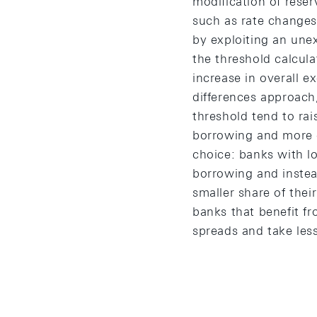
modification of rese
such as rate changes
by exploiting an une
the threshold calcula
increase in overall e
differences approach,
threshold tend to ra
borrowing and more c
choice: banks with lo
borrowing and instea
smaller share of thei
banks that benefit fr
spreads and take less