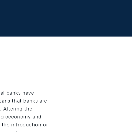
tral banks have
eans that banks are
. Altering the
 macroeconomy and
e the introduction or