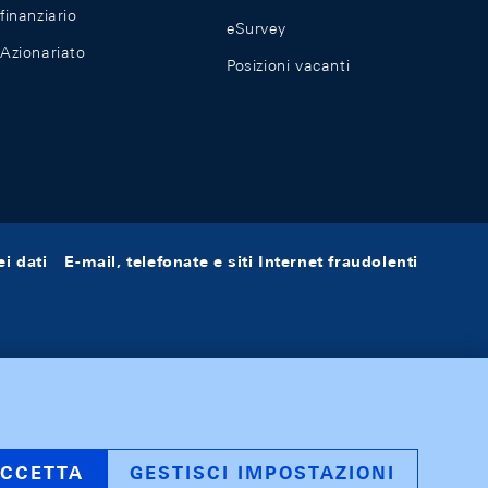
finanziario
eSurvey
Azionariato
Posizioni vacanti
i dati
E-mail, telefonate e siti Internet fraudolenti
CCETTA
GESTISCI IMPOSTAZIONI