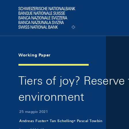
Skip Links Navigation
Header
Logo
Working Paper
Tiers of joy? Reserve
environment
25 maggio 2021
Andreas Fuster
Tan Schelling
Pascal Towbin