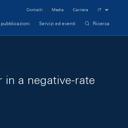
Meta Navigation
Contatti
Media
Carriera
IT
 pubblicazioni
Servizi ed eventi
Ricerca
 in a negative-rate