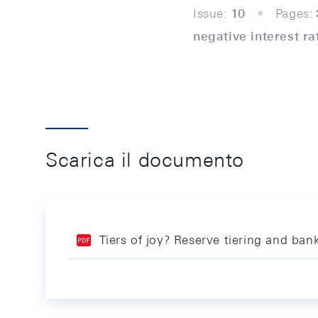
Issue:
10
Pages:
negative interest ra
Scarica il documento
Tiers of joy? Reserve tiering and ba