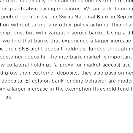
rve tiers has usually been accompanied by other monet
 or quantitative easing measures. We are able to circ
xpected decision by the Swiss National Bank in Sept
tion without taking any other policy actions. This cha
xemptions, but with variation across banks. Using a di
 we find that banks that experience a larger increase
ise their SNB sight deposit holdings, funded through 
ustomer deposits. The interbank market is important 
w collateral holdings (a proxy for market access) use 
d grow their customer deposits; they also pass on neg
r deposits. Effects on bank lending behavior are moder
om a larger increase in the exemption threshold tend 
 risk.