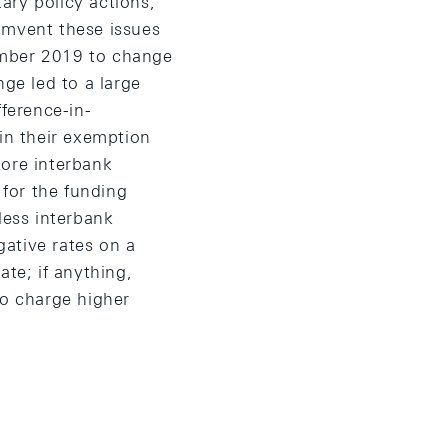
ary policy actions,
umvent these issues
ember 2019 to change
nge led to a large
fference-in-
 in their exemption
more interbank
for the funding
less interbank
ative rates on a
ate; if anything,
to charge higher