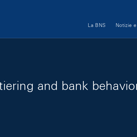
Main Navigation
La BNS
Notizie e
 tiering and bank behavior