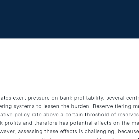
rates exert pressure on bank profitability, several cen
iering systems to lessen the burden. Reserve tiering m
tive policy rate above a certain threshold of reserves
nk profits and therefore has potential effects on the
However, assessing these effects is challenging, becaus