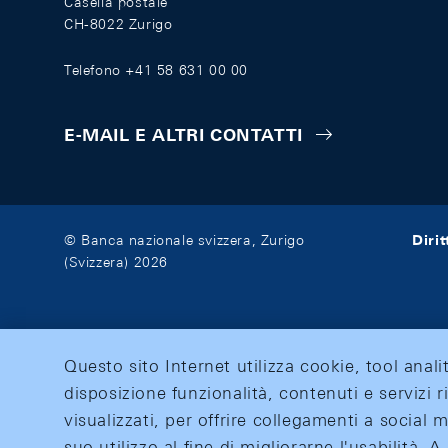
Casella postale
CH-8022 Zurigo
Telefono +41 58 631 00 00
E-MAIL E ALTRI CONTATTI
Diri
© Banca nazionale svizzera, Zurigo
(Svizzera) 2026
Questo sito Internet utilizza cookie, tool anali
disposizione funzionalità, contenuti e servizi r
visualizzati, per offrire collegamenti a social
suo utilizzo al fine di migliorarne l'usabilità.