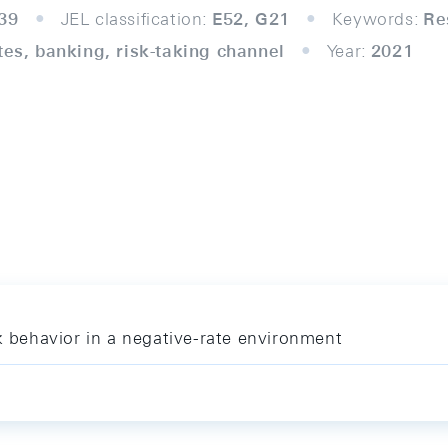
39
JEL classification:
E52, G21
Keywords:
Re
tes, banking, risk-taking channel
Year:
2021
nk behavior in a negative-rate environment