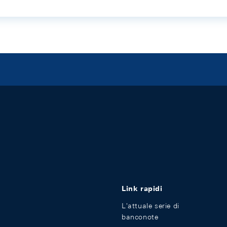
Link rapidi
L'attuale serie di
banconote