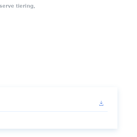
serve tiering,