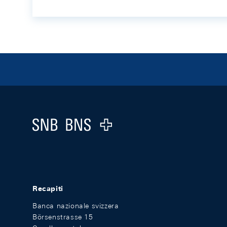
Footer
Logo
Recapiti
Banca nazionale svizzera
Börsenstrasse 15