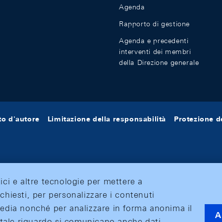
Agenda
Rapporto di gestione
Agenda e precedenti
interventi dei membri
della Direzione generale
tto d'autore
Limitazione della responsabilità
Protezione de
tici e altre tecnologie per mettere a
ichiesti, per personalizzare i contenuti
 media nonché per analizzare in forma anonima il
A
 A tale riguardo si comunicano anche dati