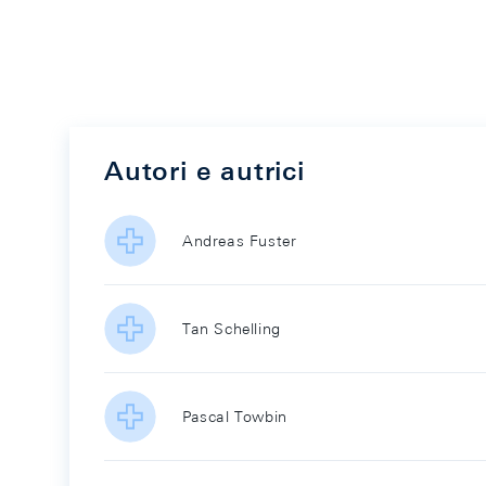
Autori e autrici
Andreas Fuster
Tan Schelling
Pascal Towbin