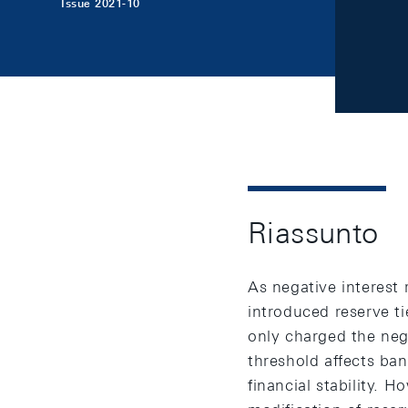
Issue 2021-10
Riassunto
As negative interest 
introduced reserve t
only charged the nega
threshold affects ba
financial stability. 