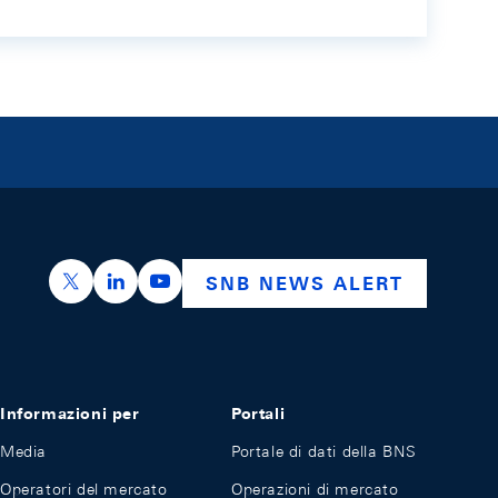
https://x.com/snb_bns
https://ch.linkedin.com/company/swiss-nation
https://www.youtube.com/@swissnation
SNB NEWS ALERT
Informazioni per
Portali
Media
Portale di dati della BNS
Operatori del mercato
Operazioni di mercato