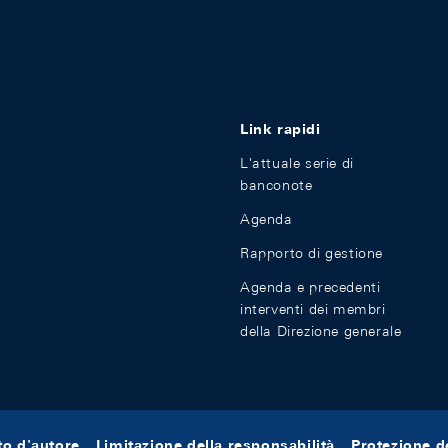
Link rapidi
L'attuale serie di
banconote
Agenda
Rapporto di gestione
Agenda e precedenti
interventi dei membri
della Direzione generale
tto d'autore
Limitazione della responsabilità
Protezione de