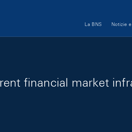
Main Navigation
La BNS
Notizie e
rrent financial market infr