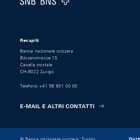
Recapiti
Banca nazionale svizzera
Börsenstrasse 15
Casella postale
CH-8022 Zurigo
Telefono +41 58 631 00 00
E-MAIL E ALTRI CONTATTI
Diri
© Banca nazionale svizzera, Zurigo