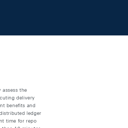
y assess the
cuting delivery
ent beneﬁts and
istributed ledger
nt time for repo