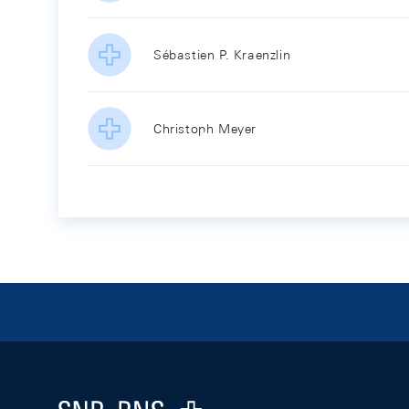
Sébastien P. Kraenzlin
Christoph Meyer
Footer
Logo