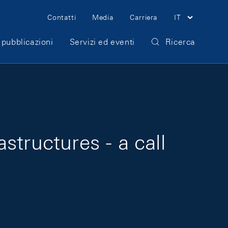
Meta Navigation
Contatti
Media
Carriera
IT
 pubblicazioni
Servizi ed eventi
Ricerca
astructures - a call