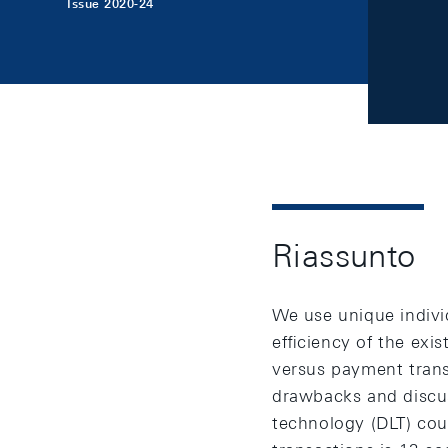
Issue 2020-24
Riassunto
We use unique indivi
eﬃciency of the exist
versus payment trans
drawbacks and discus
technology (DLT) cou