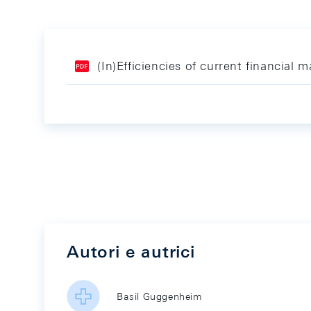
(In)Efficiencies of current financial m
Autori e autrici
Basil Guggenheim