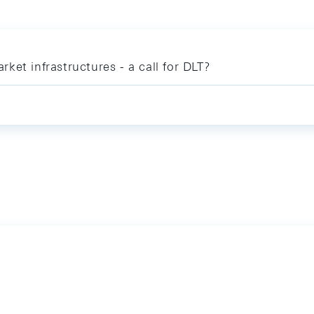
arket infrastructures - a call for DLT?