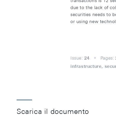
transactions is 12 s
due to the lack of col
securities needs to b
or using new technol
Issue:
24
Pages:
infrastructure, sec
Scarica il documento