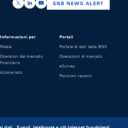
https://x.com/snb_bns
https://ch.linkedin.com/company/swiss-nation
https://www.youtube.com/@swissnation
SNB NEWS ALERT
Informazioni per
Portali
Media
Portale di dati della BNS
Operatori del mercato
Operazioni di mercato
finanziario
eSurvey
Azionariato
Posizioni vacanti
i dati
E-mail, telefonate e siti Internet fraudolenti