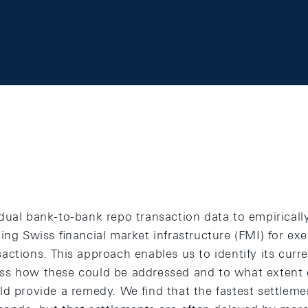
dual bank-to-bank repo transaction data to empiricall
ing Swiss ﬁnancial market infrastructure (FMI) for exe
actions. This approach enables us to identify its curr
s how these could be addressed and to what extent d
ld provide a remedy. We ﬁnd that the fastest settleme