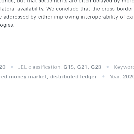
econds, but that settlements are often delayed by mor
lateral availability. We conclude that the cross-border 
e addressed by either improving interoperability of exi
ogies.
20
JEL classification:
G15, G21, G23
Keywor
ured money market, distributed ledger
Year:
202