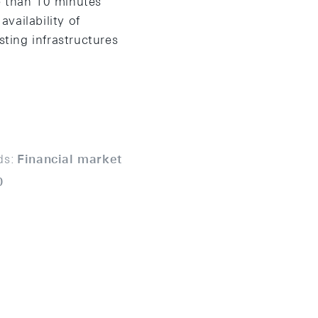
e than 10 minutes
availability of
sting infrastructures
ds:
Financial market
0