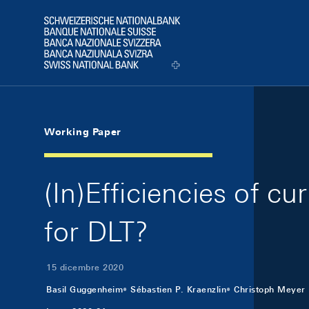
Skip Links Navigation
Header
Logo
Working Paper
(In)Efficiencies of cu
for DLT?
15 dicembre 2020
Basil Guggenheim
Sébastien P. Kraenzlin
Christoph Meyer