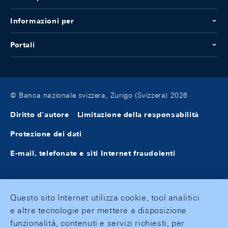
Informazioni per
Portali
© Banca nazionale svizzera, Zurigo (Svizzera) 2026
Diritto d'autore
Limitazione della responsabilità
Protezione dei dati
E-mail, telefonate e siti Internet fraudolenti
Questo sito Internet utilizza cookie, tool analitici
e altre tecnologie per mettere a disposizione
funzionalità, contenuti e servizi richiesti, per