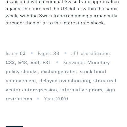
associated with a nominal Swiss franc appreciation
against the euro and the US dollar within the same
week, with the Swiss franc remaining permanently
stronger than prior to the interest rate shock.
Issue:
02
Pages:
33
JEL classification:
C32, E43, E58, F31
Keywords:
Monetary
policy shocks, exchange rates, stock-bond
comovement, delayed overshooting, structural
vector autoregression, informative priors, sign
restrictions
Year:
2020