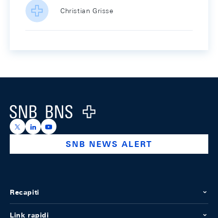
Christian Grisse
Footer
Logo
https://x.com/snb_bns
https://ch.linkedin.com/company/swiss-national-ba
https://www.youtube.com/@swissnationalbank
SNB NEWS ALERT
Recapiti
Link rapidi