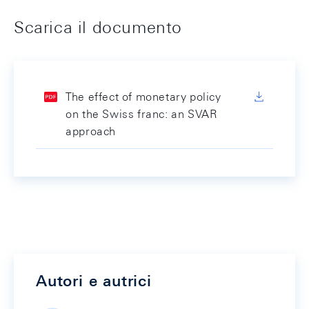
Scarica il documento
The effect of monetary policy
on the Swiss franc: an SVAR
approach
Autori e autrici