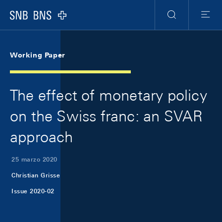
Skip Links Navigation
Header
Meta Navigation
Logo
Ricerca
Menu
Working Paper
The effect of monetary policy
on the Swiss franc: an SVAR
approach
25 marzo 2020
Christian Grisse
Issue 2020-02