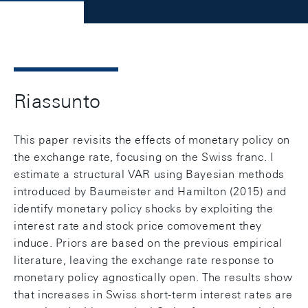
Riassunto
This paper revisits the effects of monetary policy on
the exchange rate, focusing on the Swiss franc. I
estimate a structural VAR using Bayesian methods
introduced by Baumeister and Hamilton (2015) and
identify monetary policy shocks by exploiting the
interest rate and stock price comovement they
induce. Priors are based on the previous empirical
literature, leaving the exchange rate response to
monetary policy agnostically open. The results show
that increases in Swiss short-term interest rates are