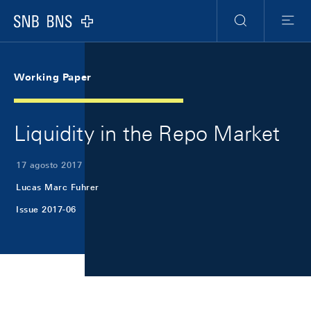
Skip Links Navigation
Header
Meta Navigation
Logo
Ricerca
Menu
Working Paper
Liquidity in the Repo Market
17 agosto 2017
Lucas Marc Fuhrer
Issue 2017-06