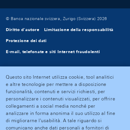
© Banca nazionale svizzera, Zurigo (Svizzera) 2026
Diritto d'autore
Limitazione della responsabilità
Protezione dei dati
E-mail, telefonate e siti Internet fraudolenti
Questo sito Internet utilizza cookie, tool analitici
e altre tecnologie per mettere a disposizione
funzionalità, contenuti e servizi richiesti, per
personalizzare i contenuti visualizzati, per offrire
collegamenti a social media nonché per
analizzare in forma anonima il suo utilizzo al fine
di migliorarne l'usabilità. A tale riguardo si
comunicano anche dati personali a fornitori di