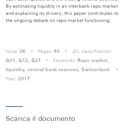
By estimating liquidity in an interbank repo market
and explaining its drivers, this paper contributes to
the ongoing debate on repo market functioning.
Issue:
06
Pages:
46
JEL classification:
G01, G12, G21
Keywords:
Repo market,
liquidity, central bank reserves, Switzerland.
Year:
2017
Scarica il documento