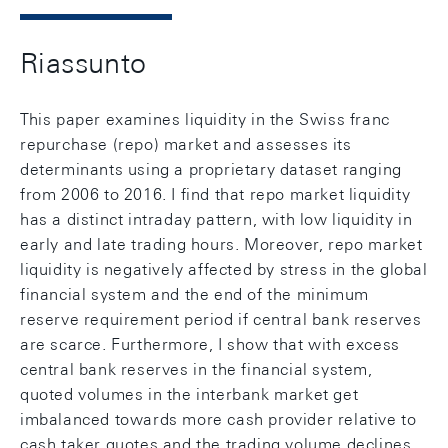
Riassunto
This paper examines liquidity in the Swiss franc
repurchase (repo) market and assesses its
determinants using a proprietary dataset ranging
from 2006 to 2016. I find that repo market liquidity
has a distinct intraday pattern, with low liquidity in
early and late trading hours. Moreover, repo market
liquidity is negatively affected by stress in the global
financial system and the end of the minimum
reserve requirement period if central bank reserves
are scarce. Furthermore, I show that with excess
central bank reserves in the financial system,
quoted volumes in the interbank market get
imbalanced towards more cash provider relative to
cash taker quotes and the trading volume declines.