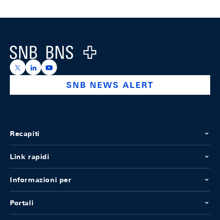
Footer
Logo
https://x.com/snb_bns
https://ch.linkedin.com/company/swiss-national-ba
https://www.youtube.com/@swissnationalbank
SNB NEWS ALERT
Recapiti
Link rapidi
Informazioni per
Portali