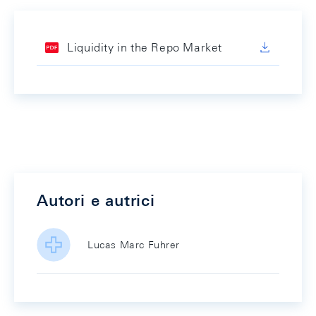
Liquidity in the Repo Market
Autori e autrici
Lucas Marc Fuhrer