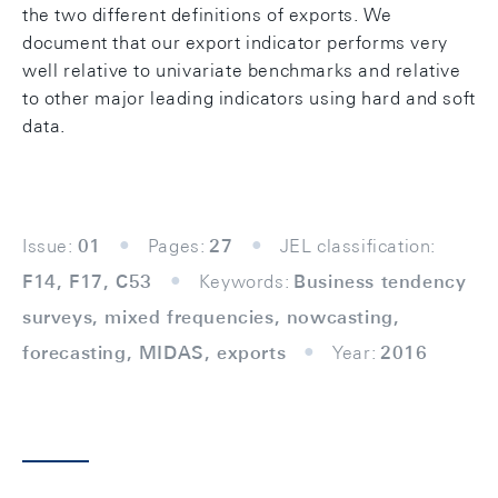
the two different definitions of exports. We
document that our export indicator performs very
well relative to univariate benchmarks and relative
to other major leading indicators using hard and soft
data.
Issue:
01
Pages:
27
JEL classification:
F14, F17, C53
Keywords:
Business tendency
surveys, mixed frequencies, nowcasting,
forecasting, MIDAS, exports
Year:
2016