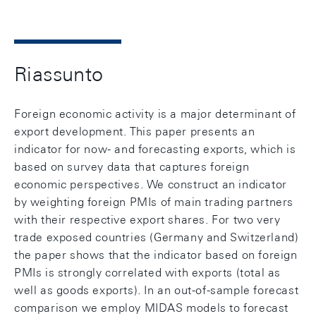
Riassunto
Foreign economic activity is a major determinant of
export development. This paper presents an
indicator for now- and forecasting exports, which is
based on survey data that captures foreign
economic perspectives. We construct an indicator
by weighting foreign PMIs of main trading partners
with their respective export shares. For two very
trade exposed countries (Germany and Switzerland)
the paper shows that the indicator based on foreign
PMIs is strongly correlated with exports (total as
well as goods exports). In an out-of-sample forecast
comparison we employ MIDAS models to forecast