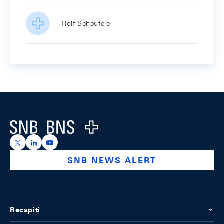
Rolf Scheufele
Footer
Logo
https://x.com/snb_bns
https://ch.linkedin.com/company/swiss-national-ba
https://www.youtube.com/@swissnationalbank
SNB NEWS ALERT
Recapiti