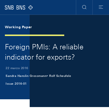
Skip Links Navigation
Header
Meta Navigation
Logo
Ricerca
Menu
Working Paper
Foreign PMIs: A reliable
indicator for exports?
22 marzo 2016
Sandra Hanslin Grossmann
Rolf Scheufele
Issue 2016-01