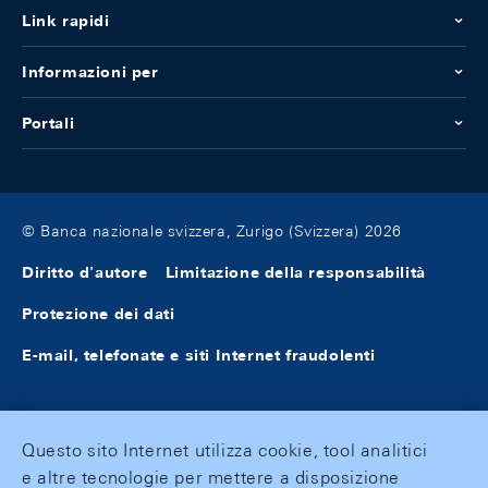
Link rapidi
Informazioni per
Portali
© Banca nazionale svizzera, Zurigo (Svizzera) 2026
Diritto d'autore
Limitazione della responsabilità
Protezione dei dati
E-mail, telefonate e siti Internet fraudolenti
Questo sito Internet utilizza cookie, tool analitici
e altre tecnologie per mettere a disposizione