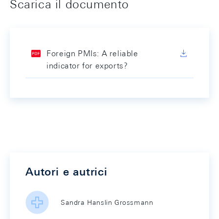
Scarica il documento
Foreign PMIs: A reliable
indicator for exports?
Autori e autrici
Sandra Hanslin Grossmann