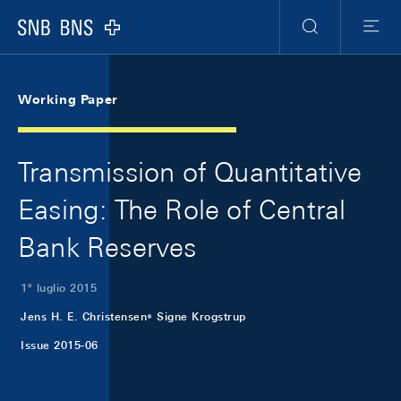
Skip Links Navigation
Header
Meta Navigation
Logo
Ricerca
Menu
Working Paper
Transmission of Quantitative
Easing: The Role of Central
Bank Reserves
1º luglio 2015
Jens H. E. Christensen
Signe Krogstrup
Issue 2015-06