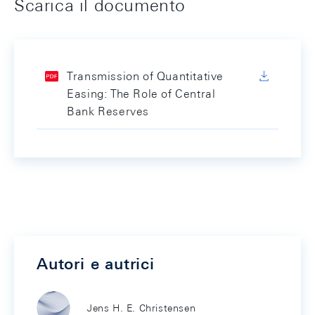
Scarica il documento
Transmission of Quantitative
Easing: The Role of Central
Bank Reserves
Autori e autrici
Jens H. E. Christensen