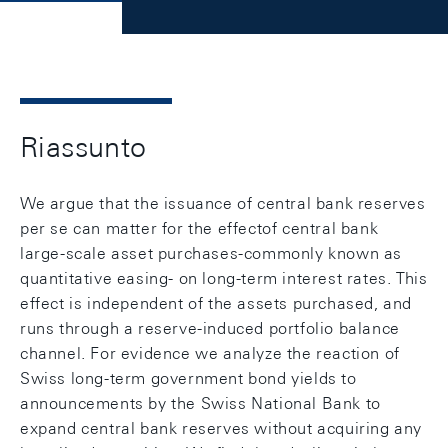
Riassunto
We argue that the issuance of central bank reserves
per se can matter for the effectof central bank
large-scale asset purchases-commonly known as
quantitative easing- on long-term interest rates. This
effect is independent of the assets purchased, and
runs through a reserve-induced portfolio balance
channel. For evidence we analyze the reaction of
Swiss long-term government bond yields to
announcements by the Swiss National Bank to
expand central bank reserves without acquiring any