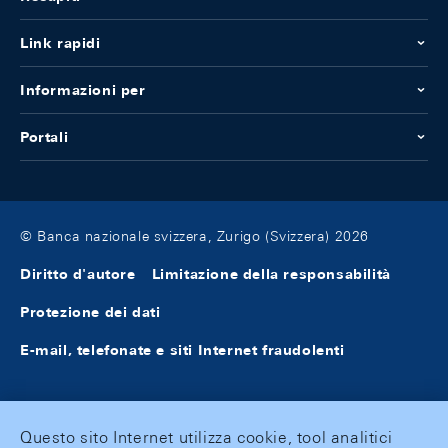
Link rapidi
Informazioni per
Portali
© Banca nazionale svizzera, Zurigo (Svizzera) 2026
Diritto d'autore
Limitazione della responsabilità
Protezione dei dati
E-mail, telefonate e siti Internet fraudolenti
Questo sito Internet utilizza cookie, tool analitici