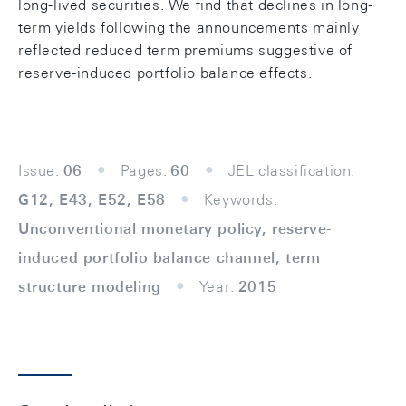
long-lived securities. We find that declines in long-
term yields following the announcements mainly
reflected reduced term premiums suggestive of
reserve-induced portfolio balance effects.
Issue:
06
Pages:
60
JEL classification:
G12, E43, E52, E58
Keywords:
Unconventional monetary policy, reserve-
induced portfolio balance channel, term
structure modeling
Year:
2015