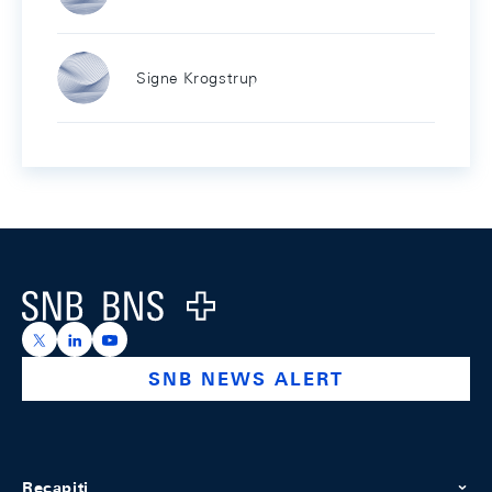
Signe Krogstrup
Footer
Logo
https://x.com/snb_bns
https://ch.linkedin.com/company/swiss-national-ba
https://www.youtube.com/@swissnationalbank
SNB NEWS ALERT
Recapiti