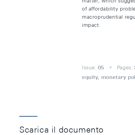
matter, which sugges
of affordability prob
macroprudential regul
impact.
Issue:
05
Pages:
equity, monetary pol
Scarica il documento