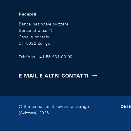
Recapiti
Banca nazionale svizzera
Börsenstrasse 15
Casella postale
CH-8022 Zurigo
Telefono +41 58 631 00 00
E-MAIL E ALTRI CONTATTI
Diri
© Banca nazionale svizzera, Zurigo
(Svizzera) 2026