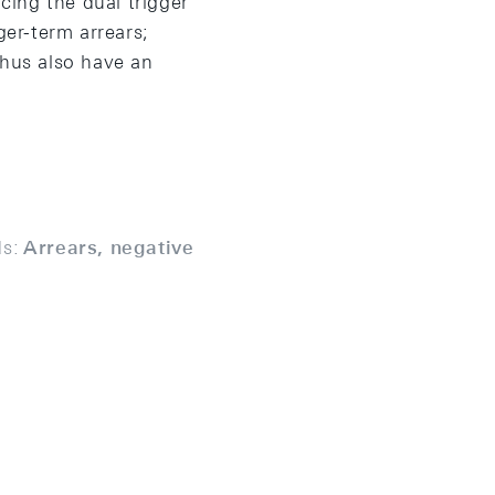
ing the dual trigger
ger-term arrears;
thus also have an
s:
Arrears, negative