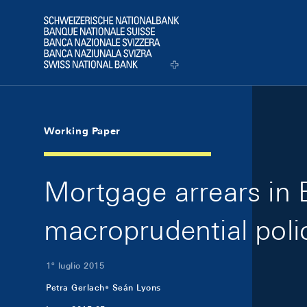
Skip Links Navigation
Header
Logo
Working Paper
Mortgage arrears in 
macroprudential poli
1º luglio 2015
Petra Gerlach
Seán Lyons