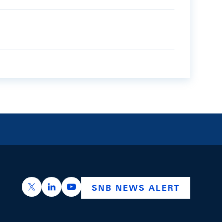
https://x.com/snb_bns
https://ch.linkedin.com/company/swiss-nation
https://www.youtube.com/@swissnation
SNB NEWS ALERT