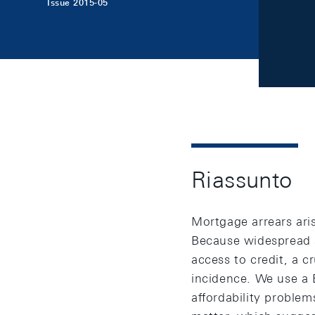
Issue 2015-05
Riassunto
Mortgage arrears aris
Because widespread ar
access to credit, a c
incidence. We use a 
affordability probl