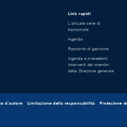
Link rapidi
L'attuale serie di
banconote
Agenda
Rapporto di gestione
Agenda e precedenti
interventi dei membri
della Direzione generale
tto d'autore
Limitazione della responsabilità
Protezione de