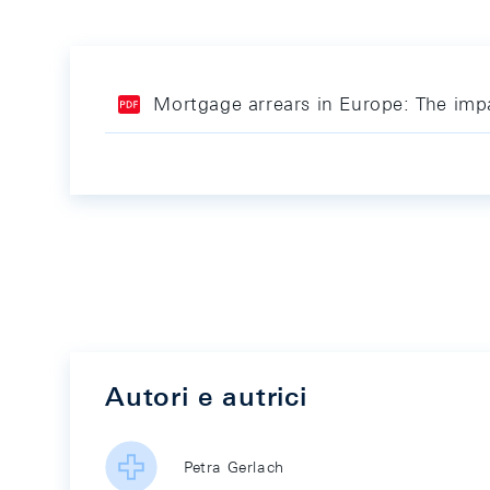
Mortgage arrears in Europe: The imp
Autori e autrici
Petra Gerlach