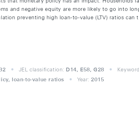
ts that monetary policy has an impact. Households fac
lems and negative equity are more likely to go into lon
ation preventing high loan-to-value (LTV) ratios can 
32
JEL classification:
D14, E58, G28
Keyword
icy, loan-to-value ratios
Year:
2015