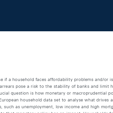
e if a household faces affordability problems and/or is
rears pose a risk to the stability of banks and limit 
rucial question is how monetary or macroprudential pol
European household data set to analyse what drives ar
ems, such as unemployment, low income and high mort