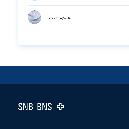
Seán Lyons
Footer
Logo