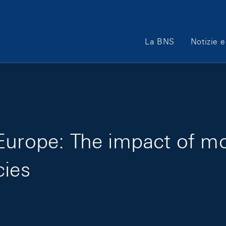
Main Navigation
La BNS
Notizie e
Europe: The impact of m
cies