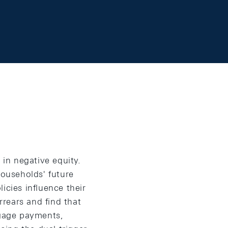
 in negative equity.
households' future
icies influence their
rears and find that
gage payments,