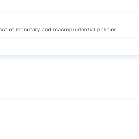
act of monetary and macroprudential policies