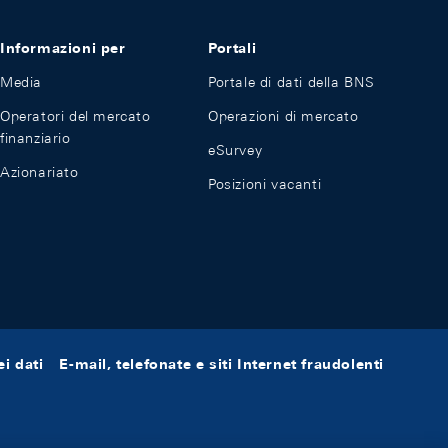
Informazioni per
Portali
Media
Portale di dati della BNS
Operatori del mercato
Operazioni di mercato
finanziario
eSurvey
Azionariato
Posizioni vacanti
i dati
E-mail, telefonate e siti Internet fraudolenti