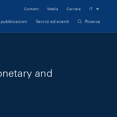
Meta Navigation
Contatti
Media
Carriera
IT
 pubblicazioni
Servizi ed eventi
Ricerca
onetary and