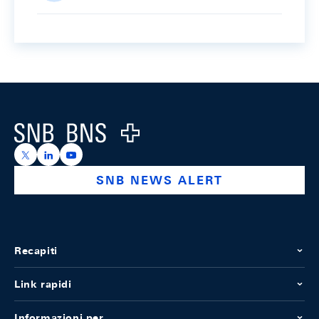
Footer
Logo
https://x.com/snb_bns
https://ch.linkedin.com/company/swiss-national-ba
https://www.youtube.com/@swissnationalbank
SNB NEWS ALERT
Recapiti
Link rapidi
Informazioni per