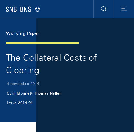
Skip Links Navigation
Header
Meta Navigation
Logo
Ricerca
Menu
Working Paper
The Collateral Costs of
Clearing
4 novembre 2014
Cyril Monnet
Thomas Nellen
Issue 2014-04