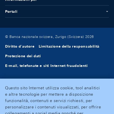
Portali
© Banca nazionale svizzera, Zurigo (Svizzera) 2026
Diritto d'autore
Limitazione della responsabilità
Protezione dei dati
E-mail, telefonate e siti Internet fraudolenti
Questo sito Internet utilizza cookie, tool analitici
e altre tecnologie per mettere a disposizione
funzionalità, contenuti e servizi richiesti, per
personalizzare i contenuti visualizzati, per offrire
collegamenti a social media nonché per