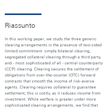
Riassunto
In this working paper, we study the three generic
clearing arrangements in the presence of two-sided
limited commitment: simple bilateral clearing,
segregated collateral clearing through a third party,
and - most sophisticated of all - central counterparty
(CCP) clearing. Clearing secures the settlement of
obligations from over-the-counter (OTC) forward
contracts that smooth the income of risk-averse
agents. Clearing requires collateral to guarantee
settlement; this is costly, as it reduces income from
investment. While welfare is greater under more
sophisticated clearing arrangements, we find that