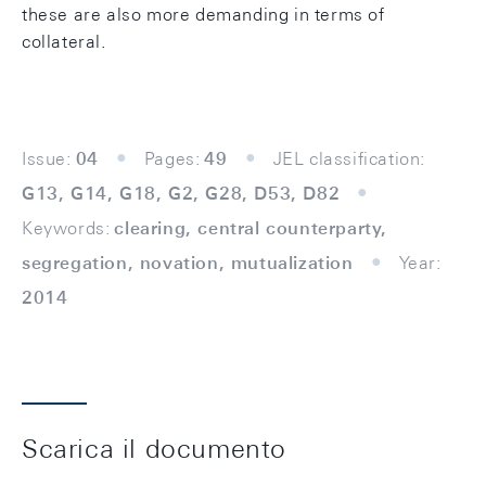
these are also more demanding in terms of
collateral.
Issue:
04
Pages:
49
JEL classification:
G13, G14, G18, G2, G28, D53, D82
Keywords:
clearing, central counterparty,
segregation, novation, mutualization
Year:
2014
Scarica il documento