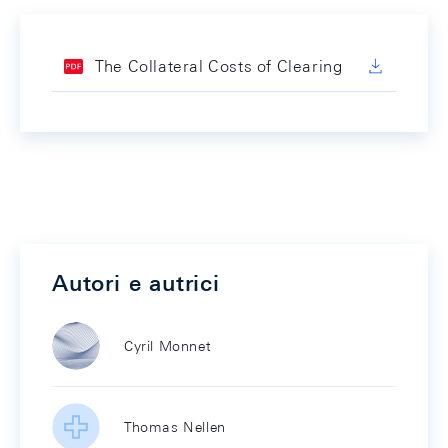
The Collateral Costs of Clearing
Autori e autrici
Cyril Monnet
Thomas Nellen