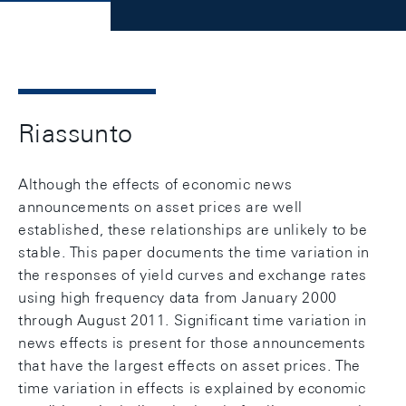
Riassunto
Although the effects of economic news
announcements on asset prices are well
established, these relationships are unlikely to be
stable. This paper documents the time variation in
the responses of yield curves and exchange rates
using high frequency data from January 2000
through August 2011. Significant time variation in
news effects is present for those announcements
that have the largest effects on asset prices. The
time variation in effects is explained by economic