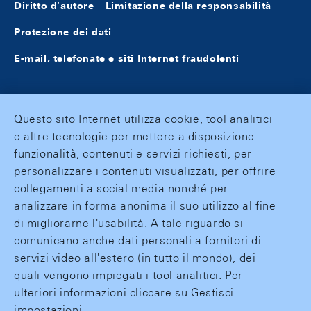
Diritto d'autore
Limitazione della responsabilità
Protezione dei dati
E-mail, telefonate e siti Internet fraudolenti
Questo sito Internet utilizza cookie, tool analitici
e altre tecnologie per mettere a disposizione
funzionalità, contenuti e servizi richiesti, per
personalizzare i contenuti visualizzati, per offrire
collegamenti a social media nonché per
analizzare in forma anonima il suo utilizzo al fine
di migliorarne l'usabilità. A tale riguardo si
comunicano anche dati personali a fornitori di
servizi video all'estero (in tutto il mondo), dei
quali vengono impiegati i tool analitici. Per
ulteriori informazioni cliccare su Gestisci
impostazioni.