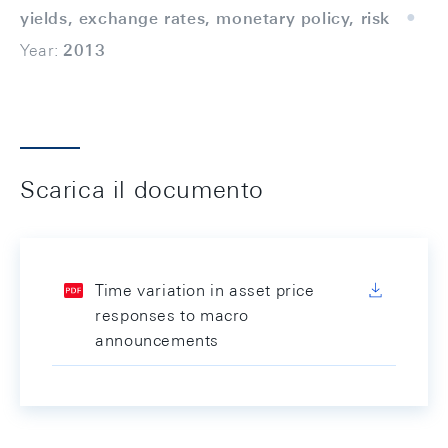
yields, exchange rates, monetary policy, risk
Year:
2013
Scarica il documento
Time variation in asset price
responses to macro
announcements