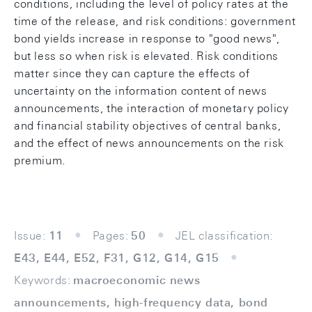
conditions, including the level of policy rates at the
time of the release, and risk conditions: government
bond yields increase in response to "good news",
but less so when risk is elevated. Risk conditions
matter since they can capture the effects of
uncertainty on the information content of news
announcements, the interaction of monetary policy
and financial stability objectives of central banks,
and the effect of news announcements on the risk
premium.
Issue:
11
Pages:
50
JEL classification:
E43, E44, E52, F31, G12, G14, G15
Keywords:
macroeconomic news
announcements, high-frequency data, bond