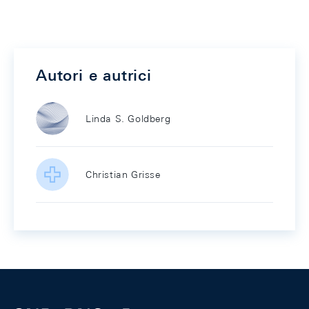
Autori e autrici
Linda S. Goldberg
Christian Grisse
Footer