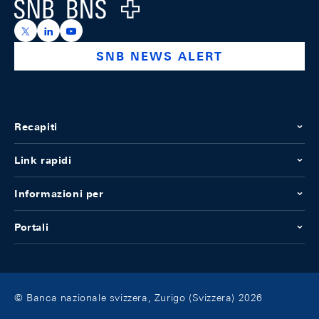
Logo
https://x.com/snb_bns
https://ch.linkedin.com/company/swiss-national-ba
https://www.youtube.com/@swissnationalbank
SNB NEWS ALERT
Recapiti
Link rapidi
Informazioni per
Portali
© Banca nazionale svizzera, Zurigo (Svizzera) 2026