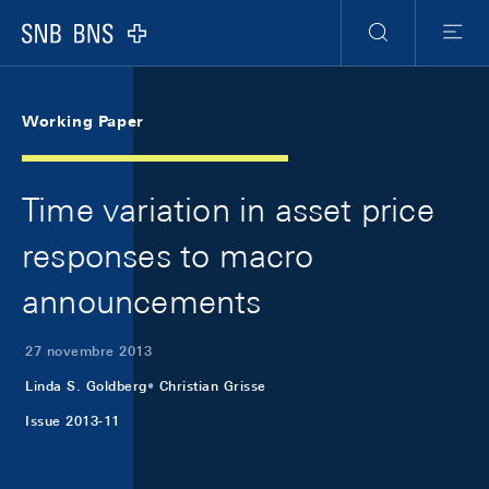
Skip Links Navigation
Header
Meta Navigation
Logo
Ricerca
Menu
Working Paper
Time variation in asset price
responses to macro
announcements
27 novembre 2013
Linda S. Goldberg
Christian Grisse
Issue 2013-11