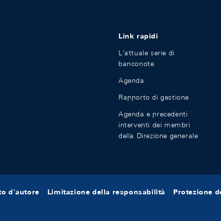
Link rapidi
L'attuale serie di
banconote
Agenda
Rapporto di gestione
Agenda e precedenti
interventi dei membri
della Direzione generale
tto d'autore
Limitazione della responsabilità
Protezione de