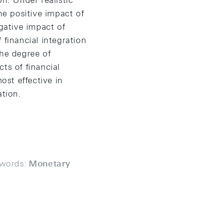
n. Under realistic
he positive impact of
gative impact of
 financial integration
the degree of
ts of financial
ost effective in
ation.
words:
Monetary