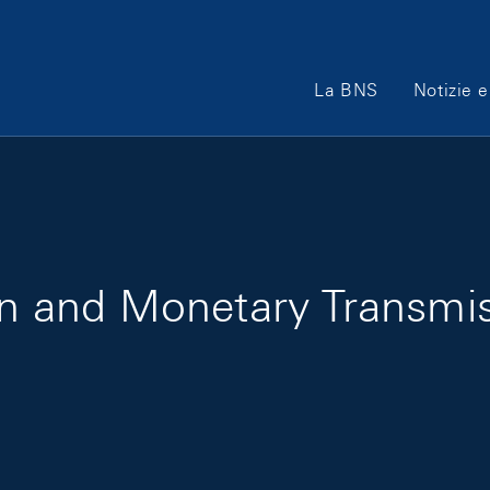
Main Navigation
La BNS
Notizie e
ion and Monetary Transmi