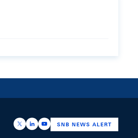
https://x.com/snb_bns
https://ch.linkedin.com/company/swiss-nation
https://www.youtube.com/@swissnation
SNB NEWS ALERT