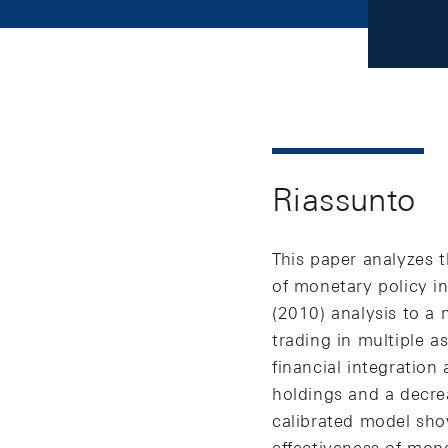
Riassunto
This paper analyzes t
of monetary policy 
(2010) analysis to a 
trading in multiple a
financial integration 
holdings and a decrea
calibrated model sho