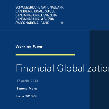
Skip Links Navigation
Header
Logo
Working Paper
Financial Globalizat
17 aprile 2013
Simone Meier
Issue 2013-03