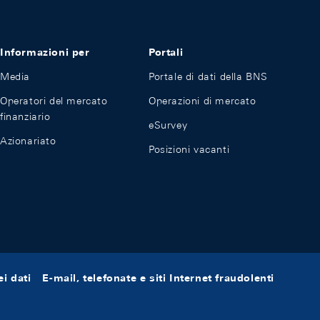
Informazioni per
Portali
Media
Portale di dati della BNS
Operatori del mercato
Operazioni di mercato
finanziario
eSurvey
Azionariato
Posizioni vacanti
i dati
E-mail, telefonate e siti Internet fraudolenti