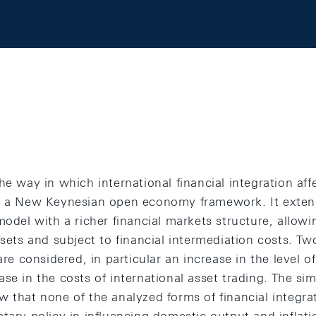
he way in which international financial integration aff
in a New Keynesian open economy framework. It exte
model with a richer financial markets structure, allowin
ssets and subject to financial intermediation costs. Tw
are considered, in particular an increase in the level o
se in the costs of international asset trading. The sim
w that none of the analyzed forms of financial integr