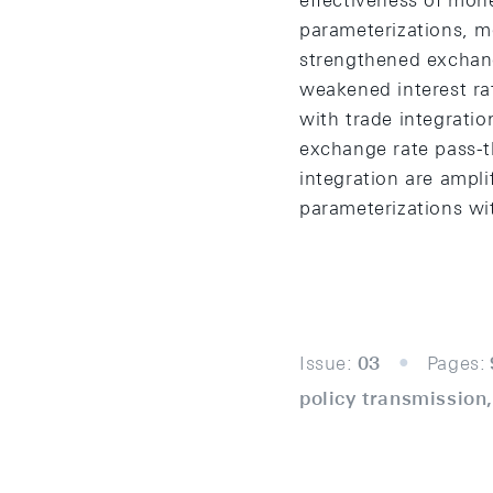
effectiveness of mone
parameterizations, mo
strengthened exchang
weakened interest rat
with trade integratio
exchange rate pass-th
integration are ampli
parameterizations wit
Issue:
03
Pages:
policy transmission,