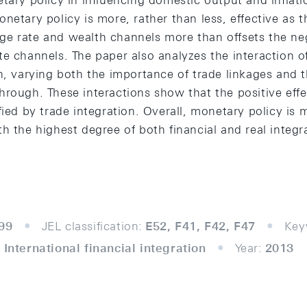
tary policy in influencing domestic output and inflatio
netary policy is more, rather than less, effective as t
e rate and wealth channels more than offsets the ne
e channels. The paper also analyzes the interaction of
n, varying both the importance of trade linkages and 
rough. These interactions show that the positive effec
fied by trade integration. Overall, monetary policy is m
h the highest degree of both financial and real integr
99
JEL classification:
E52, F41, F42, F47
Key
 International financial integration
Year:
2013