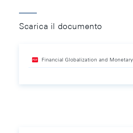
Scarica il documento
Financial Globalization and Monetar