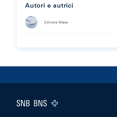
Autori e autrici
Simone Meier
Footer
Logo