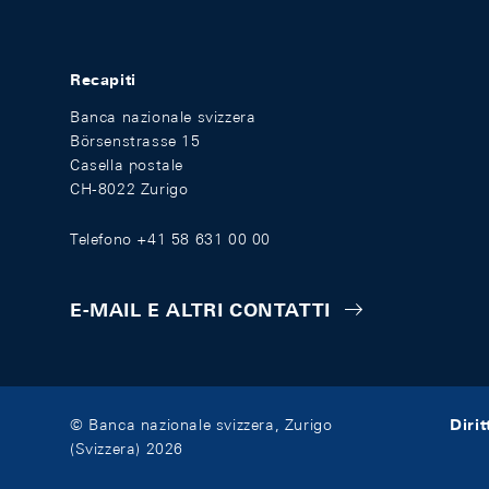
Recapiti
Banca nazionale svizzera
Börsenstrasse 15
Casella postale
CH-8022 Zurigo
Telefono +41 58 631 00 00
E-MAIL E ALTRI CONTATTI
Diri
© Banca nazionale svizzera, Zurigo
(Svizzera) 2026