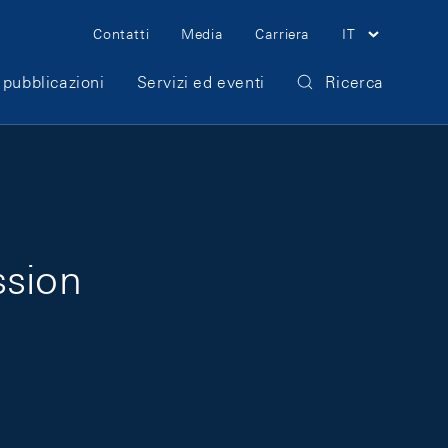
Meta Navigation
Contatti
Media
Carriera
IT
 pubblicazioni
Servizi ed eventi
Ricerca
ssion