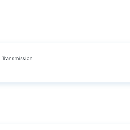
y Transmission