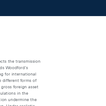
ects the transmission
nds Woodford's
g for international
o different forms of
f gross foreign asset
ulations in the
ation undermine the