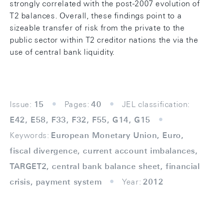
strongly correlated with the post-2007 evolution of
T2 balances. Overall, these findings point to a
sizeable transfer of risk from the private to the
public sector within T2 creditor nations the via the
use of central bank liquidity.
Issue:
15
Pages:
40
JEL classification:
E42, E58, F33, F32, F55, G14, G15
Keywords:
European Monetary Union, Euro,
fiscal divergence, current account imbalances,
TARGET2, central bank balance sheet, financial
crisis, payment system
Year:
2012