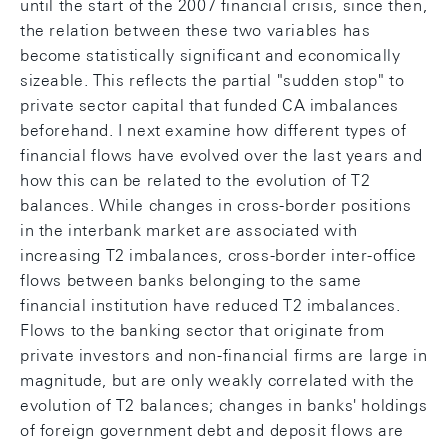
until the start of the 2007 financial crisis, since then,
the relation between these two variables has
become statistically significant and economically
sizeable. This reflects the partial "sudden stop" to
private sector capital that funded CA imbalances
beforehand. I next examine how different types of
financial flows have evolved over the last years and
how this can be related to the evolution of T2
balances. While changes in cross-border positions
in the interbank market are associated with
increasing T2 imbalances, cross-border inter-office
flows between banks belonging to the same
financial institution have reduced T2 imbalances.
Flows to the banking sector that originate from
private investors and non-financial firms are large in
magnitude, but are only weakly correlated with the
evolution of T2 balances; changes in banks' holdings
of foreign government debt and deposit flows are