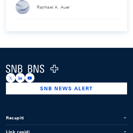
Raphael A. Auer
Footer
Logo
https://x.com/snb_bns
https://ch.linkedin.com/company/swiss-national-ba
https://www.youtube.com/@swissnationalbank
SNB NEWS ALERT
Recapiti
Link rapidi