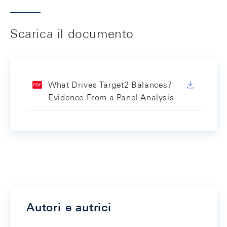
Scarica il documento
What Drives Target2 Balances?
Evidence From a Panel Analysis
Autori e autrici