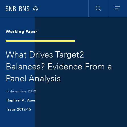
Skip Links Navigation
Header
Meta Navigation
Logo
Ricerca
Menu
Working Paper
What Drives Target2
Balances? Evidence From a
Panel Analysis
6 dicembre 2012
Raphael A. Auer
Issue 2012-15