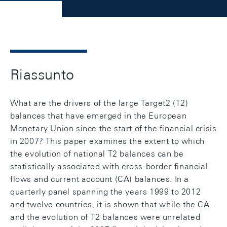
Riassunto
What are the drivers of the large Target2 (T2)
balances that have emerged in the European
Monetary Union since the start of the financial crisis
in 2007? This paper examines the extent to which
the evolution of national T2 balances can be
statistically associated with cross-border financial
flows and current account (CA) balances. In a
quarterly panel spanning the years 1999 to 2012
and twelve countries, it is shown that while the CA
and the evolution of T2 balances were unrelated