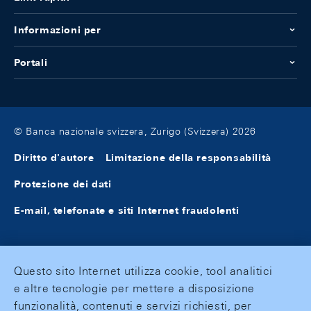
Informazioni per
Portali
© Banca nazionale svizzera, Zurigo (Svizzera) 2026
Diritto d'autore
Limitazione della responsabilità
Protezione dei dati
E-mail, telefonate e siti Internet fraudolenti
Questo sito Internet utilizza cookie, tool analitici
e altre tecnologie per mettere a disposizione
funzionalità, contenuti e servizi richiesti, per