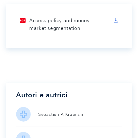
Access policy and money
market segmentation
Autori e autrici
Sébastien P. Kraenzlin