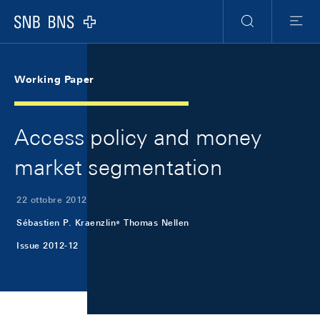
Skip Links Navigation
Header
Meta Navigation
Logo
Ricerca
Menu
Working Paper
Access policy and money
market segmentation
22 ottobre 2012
Sébastien P. Kraenzlin
Thomas Nellen
Issue 2012-12