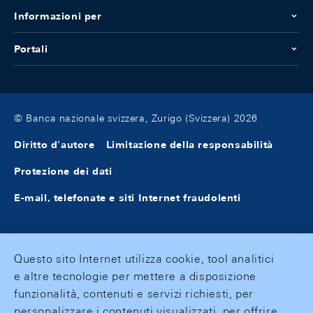
Informazioni per
Portali
© Banca nazionale svizzera, Zurigo (Svizzera) 2026
Diritto d'autore
Limitazione della responsabilità
Protezione dei dati
E-mail, telefonate e siti Internet fraudolenti
Questo sito Internet utilizza cookie, tool analitici
e altre tecnologie per mettere a disposizione
funzionalità, contenuti e servizi richiesti, per
personalizzare i contenuti visualizzati, per offrire