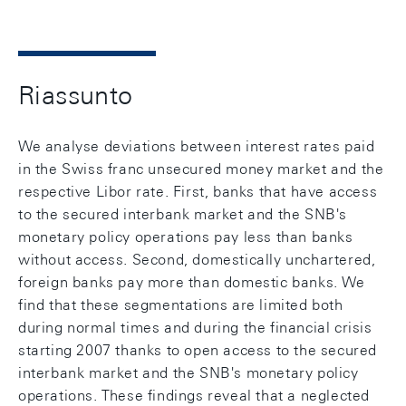
Riassunto
We analyse deviations between interest rates paid
in the Swiss franc unsecured money market and the
respective Libor rate. First, banks that have access
to the secured interbank market and the SNB's
monetary policy operations pay less than banks
without access. Second, domestically unchartered,
foreign banks pay more than domestic banks. We
find that these segmentations are limited both
during normal times and during the financial crisis
starting 2007 thanks to open access to the secured
interbank market and the SNB's monetary policy
operations. These findings reveal that a neglected