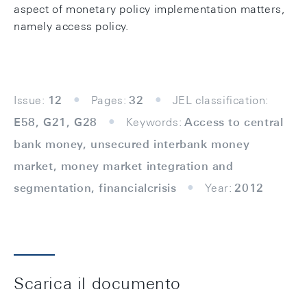
aspect of monetary policy implementation matters,
namely access policy.
Issue:
12
Pages:
32
JEL classification:
E58, G21, G28
Keywords:
Access to central
bank money, unsecured interbank money
market, money market integration and
segmentation, financialcrisis
Year:
2012
Scarica il documento