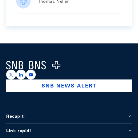
Thomas Nellen
Footer
Logo
https://x.com/snb_bns
https://ch.linkedin.com/company/swiss-national-ba
https://www.youtube.com/@swissnationalbank
SNB NEWS ALERT
Recapiti
Link rapidi