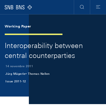
Skip Links Navigation
Header
Meta Navigation
Logo
Ricerca
Menu
Working Paper
Interoperability between
central counterparties
14 novembre 2011
Jürg Mägerle
Thomas Nellen
Issue 2011-12