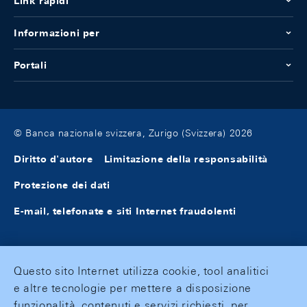
Link rapidi
Informazioni per
Portali
© Banca nazionale svizzera, Zurigo (Svizzera) 2026
Diritto d'autore
Limitazione della responsabilità
Protezione dei dati
E-mail, telefonate e siti Internet fraudolenti
Questo sito Internet utilizza cookie, tool analitici
e altre tecnologie per mettere a disposizione
funzionalità, contenuti e servizi richiesti, per