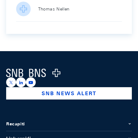
Thomas Nellen
Footer
Logo
https://x.com/snb_bns
https://ch.linkedin.com/company/swiss-national-ba
https://www.youtube.com/@swissnationalbank
SNB NEWS ALERT
Recapiti