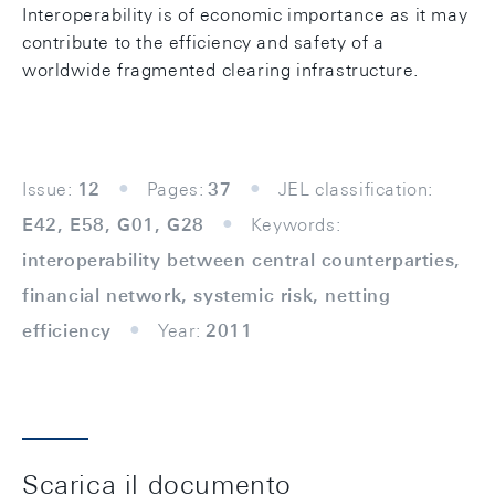
Interoperability is of economic importance as it may
contribute to the efficiency and safety of a
worldwide fragmented clearing infrastructure.
Issue:
12
Pages:
37
JEL classification:
E42, E58, G01, G28
Keywords:
interoperability between central counterparties,
financial network, systemic risk, netting
efficiency
Year:
2011
Scarica il documento