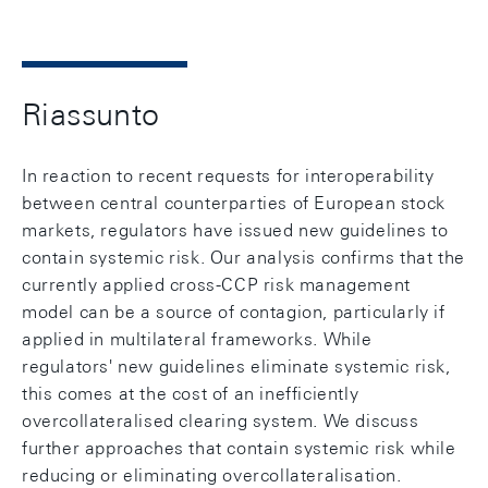
Riassunto
In reaction to recent requests for interoperability
between central counterparties of European stock
markets, regulators have issued new guidelines to
contain systemic risk. Our analysis confirms that the
currently applied cross-CCP risk management
model can be a source of contagion, particularly if
applied in multilateral frameworks. While
regulators' new guidelines eliminate systemic risk,
this comes at the cost of an inefficiently
overcollateralised clearing system. We discuss
further approaches that contain systemic risk while
reducing or eliminating overcollateralisation.