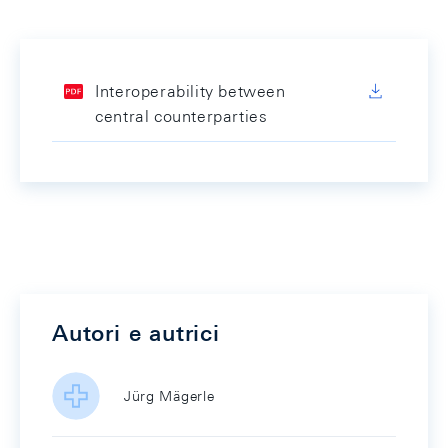
Interoperability between
central counterparties
Autori e autrici
Jürg Mägerle