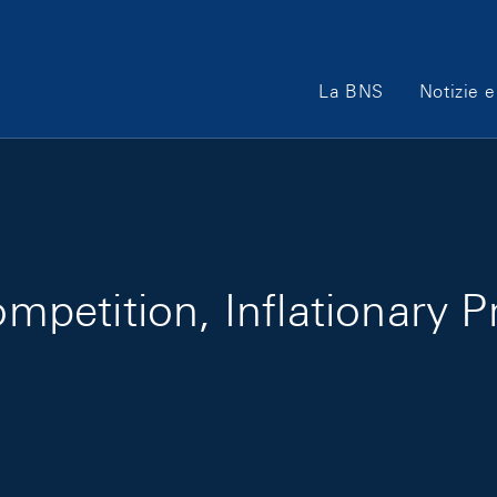
Main Navigation
La BNS
Notizie e
etition, Inflationary P