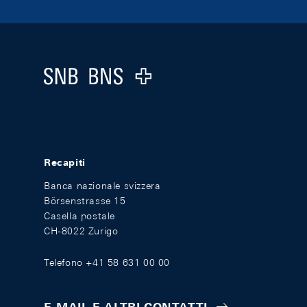
Footer
Logo
Recapiti
Banca nazionale svizzera
Börsenstrasse 15
Casella postale
CH-8022 Zurigo
Telefono +41 58 631 00 00