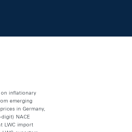
on inflationary
from emerging
 prices in Germany,
-digit) NACE
hat LWC import