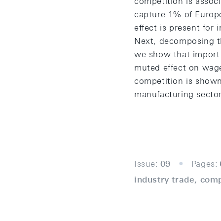
competition is associ
capture 1% of Europe
effect is present fo
Next, decomposing th
we show that import 
muted effect on wage
competition is shown
manufacturing sector
Issue:
09
Pages:
industry trade, com