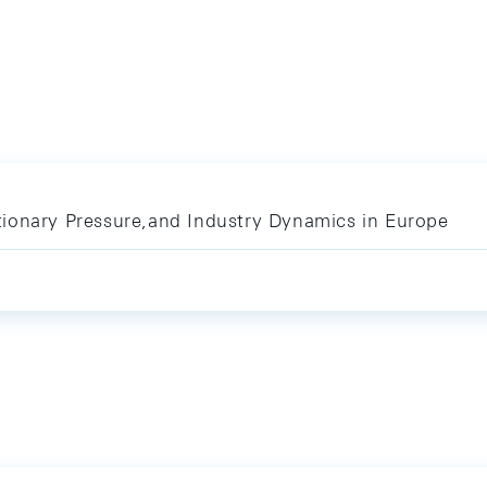
ionary Pressure,and Industry Dynamics in Europe