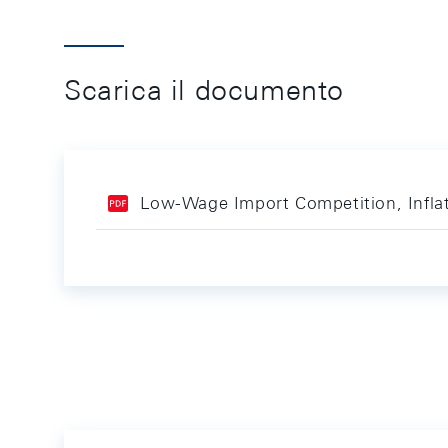
Scarica il documento
Low-Wage Import Competition, Inflat