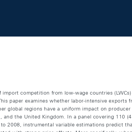
f import competition from low-wage countries (LWCs) 
This paper examines whether labor-intensive exports 
her global regions have a uniform impact on producer
n, and the United Kingdom. In a panel covering 110 (4
 to 2008, instrumental variable estimations predict t