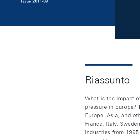
Issue 2011-09
Riassunto
What is the impact o
pressure in Europe? 
Europe, Asia, and ot
France, Italy, Swede
industries from 1995