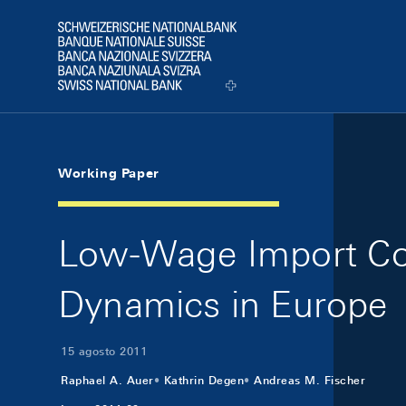
Skip Links Navigation
Header
Logo
Working Paper
Low-Wage Import Comp
Dynamics in Europe
15 agosto 2011
Raphael A. Auer
Kathrin Degen
Andreas M. Fischer