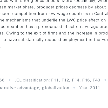
ated with strong price effects. More specifically, wh
an market share, producer prices decrease by about 
r import competition from low-wage countries in Centra
e mechanisms that underlie the LWC price effect on 
competition has a pronounced effect on average prod
s. Owing to the exit of firms and the increase in prod
 to have substantially reduced employment in the Eu
.
66
JEL classification:
F11, F12, F14, F16, F40
parative advantage, globalization
Year:
2011