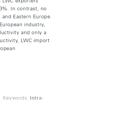
en LWC exporters
3%. In contrast, no
l and Eastern Europe.
European industry,
uctivity and only a
uctivity, LWC import
ropean
Keywords:
Intra-