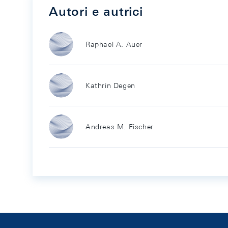
Autori e autrici
Raphael A. Auer
Kathrin Degen
Andreas M. Fischer