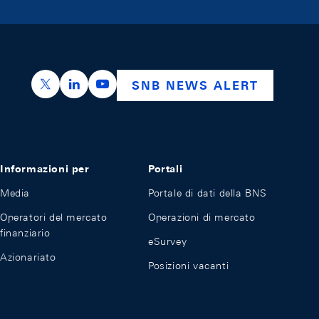
https://x.com/snb_bns
https://ch.linkedin.com/company/swiss-nation
https://www.youtube.com/@swissnation
SNB NEWS ALERT
Informazioni per
Portali
Media
Portale di dati della BNS
Operatori del mercato
Operazioni di mercato
finanziario
eSurvey
Azionariato
Posizioni vacanti