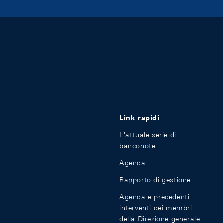
Link rapidi
L'attuale serie di
banconote
Agenda
Rapporto di gestione
Agenda e precedenti
interventi dei membri
della Direzione generale