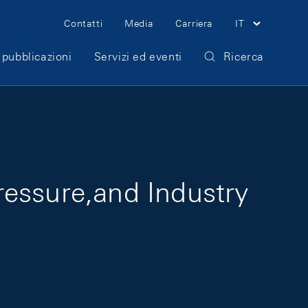
Meta Navigation
Contatti
Media
Carriera
IT
 pubblicazioni
Servizi ed eventi
Ricerca
ressure,and Industry